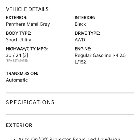
VEHICLE DETAILS
EXTERIOR:
INTERIOR:
Panthera Metal Gray
Black
BODY TYPE:
DRIVE TYPE:
Sport Utility
AWD
HIGHWAY/CITY MPG:
ENGINE:
30 / 24
[3]
Regular Gasoline I-4 2.5
*EPA ESTIMATED
L/152
TRANSMISSION:
Automatic
SPECIFICATIONS
EXTERIOR
Auto On/Off Projector Beam Led Low/High