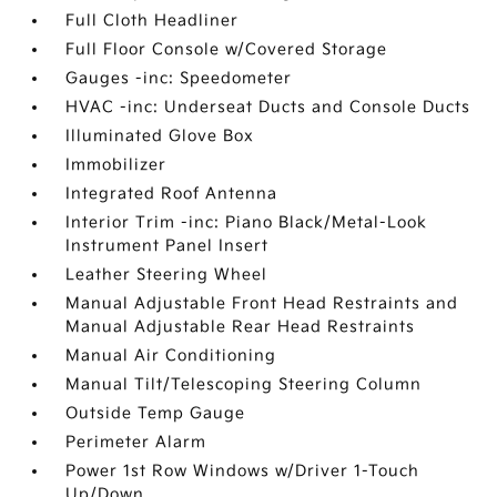
Full Cloth Headliner
Full Floor Console w/Covered Storage
Gauges -inc: Speedometer
HVAC -inc: Underseat Ducts and Console Ducts
Illuminated Glove Box
Immobilizer
Integrated Roof Antenna
Interior Trim -inc: Piano Black/Metal-Look
Instrument Panel Insert
Leather Steering Wheel
Manual Adjustable Front Head Restraints and
Manual Adjustable Rear Head Restraints
Manual Air Conditioning
Manual Tilt/Telescoping Steering Column
Outside Temp Gauge
Perimeter Alarm
Power 1st Row Windows w/Driver 1-Touch
Up/Down