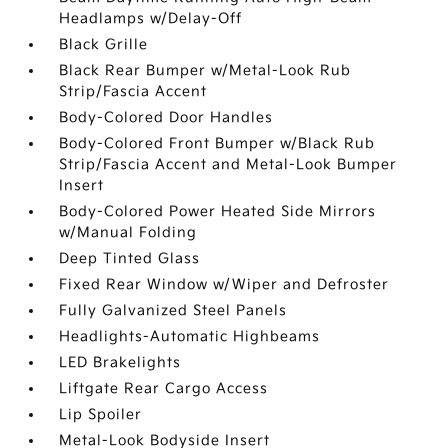
Headlamps w/Delay-Off
Black Grille
Black Rear Bumper w/Metal-Look Rub
Strip/Fascia Accent
Body-Colored Door Handles
Body-Colored Front Bumper w/Black Rub
Strip/Fascia Accent and Metal-Look Bumper
Insert
Body-Colored Power Heated Side Mirrors
w/Manual Folding
Deep Tinted Glass
Fixed Rear Window w/Wiper and Defroster
Fully Galvanized Steel Panels
Headlights-Automatic Highbeams
LED Brakelights
Liftgate Rear Cargo Access
Lip Spoiler
Metal-Look Bodyside Insert