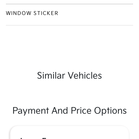
WINDOW STICKER
Similar Vehicles
Payment And Price Options