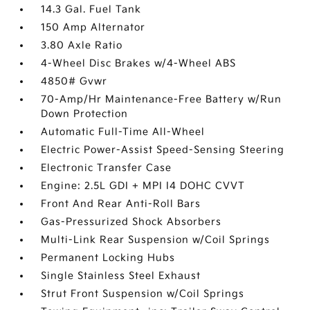
14.3 Gal. Fuel Tank
150 Amp Alternator
3.80 Axle Ratio
4-Wheel Disc Brakes w/4-Wheel ABS
4850# Gvwr
70-Amp/Hr Maintenance-Free Battery w/Run
Down Protection
Automatic Full-Time All-Wheel
Electric Power-Assist Speed-Sensing Steering
Electronic Transfer Case
Engine: 2.5L GDI + MPI I4 DOHC CVVT
Front And Rear Anti-Roll Bars
Gas-Pressurized Shock Absorbers
Multi-Link Rear Suspension w/Coil Springs
Permanent Locking Hubs
Single Stainless Steel Exhaust
Strut Front Suspension w/Coil Springs