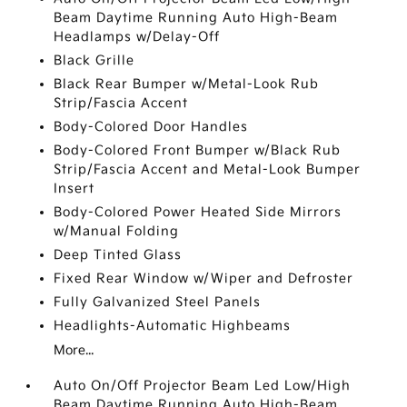
Beam Daytime Running Auto High-Beam
Headlamps w/Delay-Off
Black Grille
Black Rear Bumper w/Metal-Look Rub
Strip/Fascia Accent
Body-Colored Door Handles
Body-Colored Front Bumper w/Black Rub
Strip/Fascia Accent and Metal-Look Bumper
Insert
Body-Colored Power Heated Side Mirrors
w/Manual Folding
Deep Tinted Glass
Fixed Rear Window w/Wiper and Defroster
Fully Galvanized Steel Panels
Headlights-Automatic Highbeams
More...
Auto On/Off Projector Beam Led Low/High
Beam Daytime Running Auto High-Beam