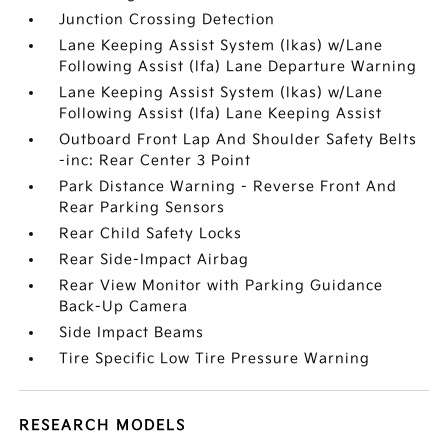
Junction Crossing Detection
Lane Keeping Assist System (lkas) w/Lane
Following Assist (lfa) Lane Departure Warning
Lane Keeping Assist System (lkas) w/Lane
Following Assist (lfa) Lane Keeping Assist
Outboard Front Lap And Shoulder Safety Belts
-inc: Rear Center 3 Point
Park Distance Warning - Reverse Front And
Rear Parking Sensors
Rear Child Safety Locks
Rear Side-Impact Airbag
Rear View Monitor with Parking Guidance
Back-Up Camera
Side Impact Beams
Tire Specific Low Tire Pressure Warning
RESEARCH MODELS