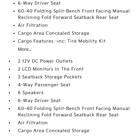
6-Way Driver Seat
60-40 Folding Split-Bench Front Facing Manual
Reclining Fold Forward Seatback Rear Seat
Air Filtration
Cargo Area Concealed Storage
Cargo Features -inc: Tire Mobility Kit
More...
2 12V DC Power Outlets
2 LCD Monitors In The Front
2 Seatback Storage Pockets
4-Way Passenger Seat
6 Speakers
6-Way Driver Seat
60-40 Folding Split-Bench Front Facing Manual
Reclining Fold Forward Seatback Rear Seat
Air Filtration
Cargo Area Concealed Storage