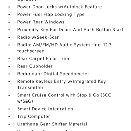
Power Door Locks w/Autolock Feature
Power Fuel Flap Locking Type
Power Rear Windows
Proximity Key For Doors And Push Button Start
Radio w/Seek-Scan
Radio: AM/FM/HD Audio System -inc: 12.3
touchscreen
Rear Carpet Floor Trim
Rear Cupholder
Redundant Digital Speedometer
Remote Keyless Entry w/Integrated Key
Transmitter
Smart Cruise Control with Stop & Go (SCC
w/S&G)
Smart Device Integration
Trip Computer
Urethane Gear Shifter Material