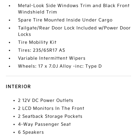
Metal-Look Side Windows Trim and Black Front
Windshield Trim
Spare Tire Mounted Inside Under Cargo
Tailgate/Rear Door Lock Included w/Power Door
Locks
Tire Mobility Kit
Tires: 235/65R17 AS
Variable Intermittent Wipers
Wheels: 17 x 7.0J Alloy -inc: Type D
INTERIOR
2 12V DC Power Outlets
2 LCD Monitors In The Front
2 Seatback Storage Pockets
4-Way Passenger Seat
6 Speakers