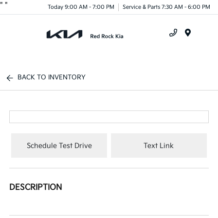
"
"
Today 9:00 AM - 7:00 PM
Service & Parts 7:30 AM - 6:00 PM
Menu
BACK TO INVENTORY
Schedule Test Drive
Text Link
DESCRIPTION