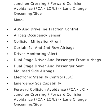
Junction Crossing / Forward Collision
Avoidance (FCA - LO/LS) - Lane Change
Oncoming/Side
More...
ABS And Driveline Traction Control
Airbag Occupancy Sensor
Collision Mitigation-Front
Curtain 1st And 2nd Row Airbags
Driver Monitoring-Alert
Dual Stage Driver And Passenger Front Airbags
Dual Stage Driver And Passenger Seat-
Mounted Side Airbags
Electronic Stability Control (ESC)
Emergency Sos Capability
Forward Collision Avoidance (FCA - JX) -
Junction Crossing / Forward Collision
Avoidance (FCA - LO/LS) - Lane Change
Oncoming/Side