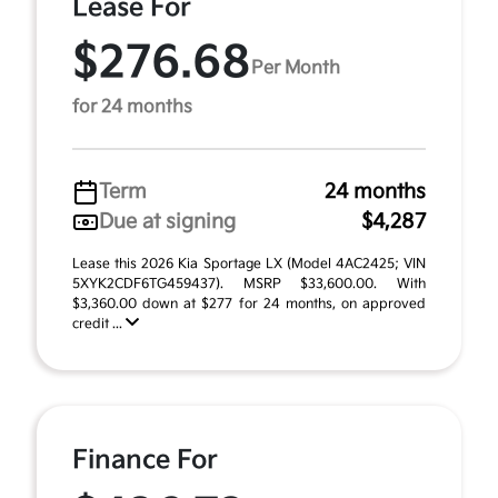
Lease For
$276.68
Per Month
for 24 months
Term
24 months
Due at signing
$4,287
Lease this 2026 Kia Sportage LX (Model 4AC2425; VIN
5XYK2CDF6TG459437). MSRP $33,600.00. With
$3,360.00 down at $277 for 24 months, on approved
credit ...
Finance For