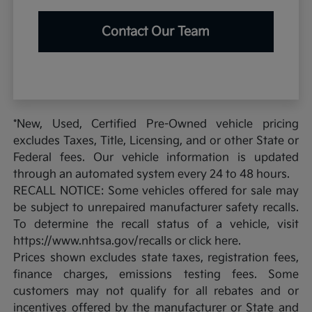
Contact Our Team
*New, Used, Certified Pre-Owned vehicle pricing
excludes Taxes, Title, Licensing, and or other State or
Federal fees. Our vehicle information is updated
through an automated system every 24 to 48 hours.
RECALL NOTICE: Some vehicles offered for sale may
be subject to unrepaired manufacturer safety recalls.
To determine the recall status of a vehicle, visit
https://www.nhtsa.gov/recalls or click here.
Prices shown excludes state taxes, registration fees,
finance charges, emissions testing fees. Some
customers may not qualify for all rebates and or
incentives offered by the manufacturer or State and