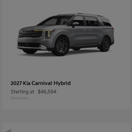
Carnival Hybrid
2027 Kia
Starting at
$46,594
Disclosure