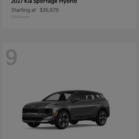
Sportage Hybrid
2027 Kia
Starting at
$35,679
Disclosure
9