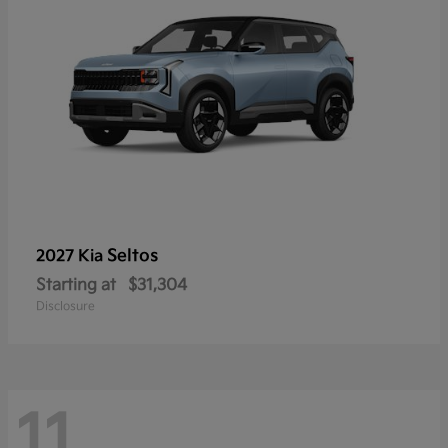
Seltos
2027 Kia
Starting at
$31,304
Disclosure
11