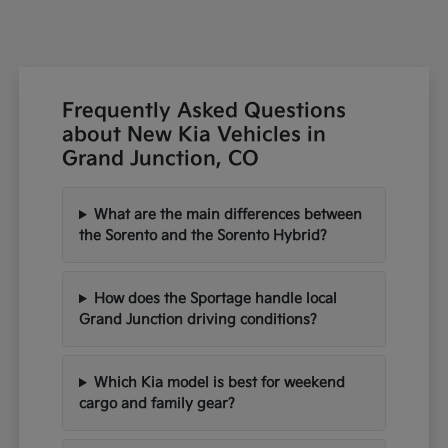
Frequently Asked Questions
about New Kia Vehicles in
Grand Junction, CO
What are the main differences between
the Sorento and the Sorento Hybrid?
How does the Sportage handle local
Grand Junction driving conditions?
Which Kia model is best for weekend
cargo and family gear?