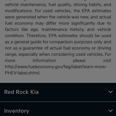
vehicle maintenance, fuel quality, driving habits, and
modifications. For used vehicles, the EPA estimates
were generated when the vehicle was new, and actual
fuel economy may differ more significantly due to
factors like age, maintenance history, and vehicle
condition. Therefore, EPA estimates should be used
as a general guide for comparison purposes only and
not as a guarantee of actual fuel economy or driving
range, especially when considering used vehicles. For
more information please visit
http://www.fueleconomy.gov/feg/label/learn-more-
PHEV-label.shtml.
Red Rock Kia
Inventory