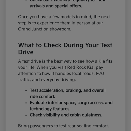
arrivals and special offers.
Once you have a few models in mind, the next
step is to experience them in person at our
Grand Junction showroom.
What to Check During Your Test
Drive
A test drive is the best way to see how a Kia fits
your life. When you visit Red Rock Kia, pay
attention to how it handles local roads, I-70
traffic, and everyday driving.
Test acceleration, braking, and overall
ride comfort.
Evaluate interior space, cargo access, and
technology features.
Check visibility and cabin quietness.
Bring passengers to test rear seating comfort.