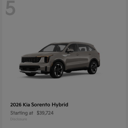
5
Sorento Hybrid
2026 Kia
Starting at
$39,724
Disclosure