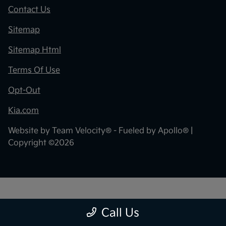
Contact Us
Sitemap
Sitemap Html
Terms Of Use
Opt-Out
Kia.com
Website by
Team Velocity®
- Fueled by Apollo® |
Copyright ©2026
"
"
Call Us