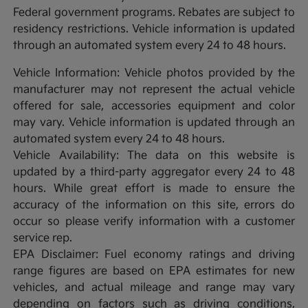
Federal government programs. Rebates are subject to
residency restrictions. Vehicle information is updated
through an automated system every 24 to 48 hours.
Vehicle Information: Vehicle photos provided by the
manufacturer may not represent the actual vehicle
offered for sale, accessories equipment and color
may vary. Vehicle information is updated through an
automated system every 24 to 48 hours.
Vehicle Availability: The data on this website is
updated by a third-party aggregator every 24 to 48
hours. While great effort is made to ensure the
accuracy of the information on this site, errors do
occur so please verify information with a customer
service rep.
EPA Disclaimer: Fuel economy ratings and driving
range figures are based on EPA estimates for new
vehicles, and actual mileage and range may vary
depending on factors such as driving conditions,