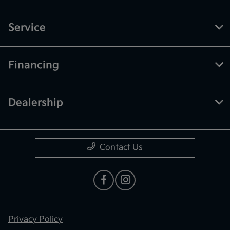
Service
Financing
Dealership
Contact Us
Privacy Policy