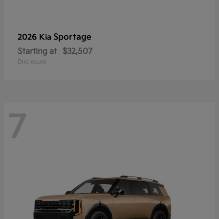
Sportage
2026 Kia
Starting at
$32,507
Disclosure
7