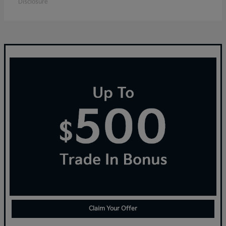
Disclosure
Claim Your Offer