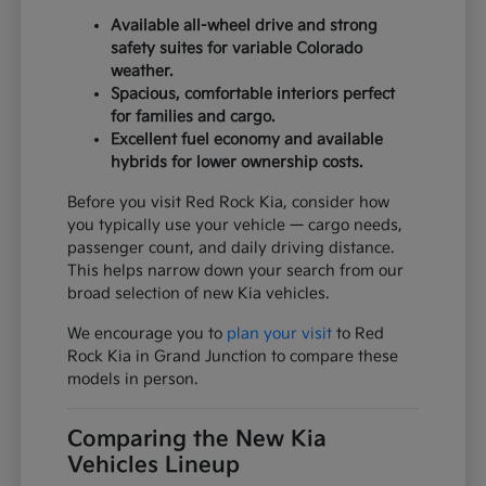
Available all-wheel drive and strong
safety suites for variable Colorado
weather.
Spacious, comfortable interiors perfect
for families and cargo.
Excellent fuel economy and available
hybrids for lower ownership costs.
Before you visit Red Rock Kia, consider how
you typically use your vehicle — cargo needs,
passenger count, and daily driving distance.
This helps narrow down your search from our
broad selection of new Kia vehicles.
We encourage you to
plan your visit
to Red
Rock Kia in Grand Junction to compare these
models in person.
Comparing the New Kia
Vehicles Lineup