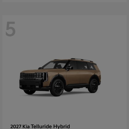
5
Telluride Hybrid
2027 Kia