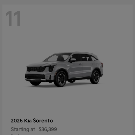
11
Sorento
2026 Kia
Starting at
$36,399