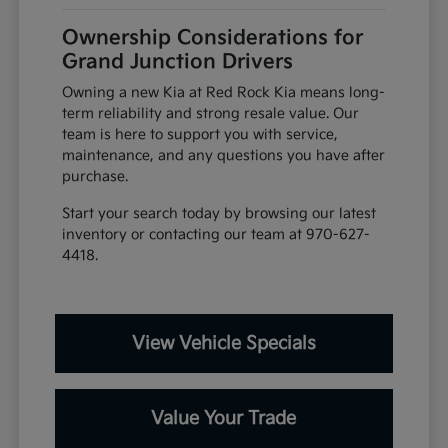
Ownership Considerations for
Grand Junction Drivers
Owning a new Kia at Red Rock Kia means long-
term reliability and strong resale value. Our
team is here to support you with service,
maintenance, and any questions you have after
purchase.
Start your search today by browsing our latest
inventory or contacting our team at 970-627-
4418.
View Vehicle Specials
Value Your Trade