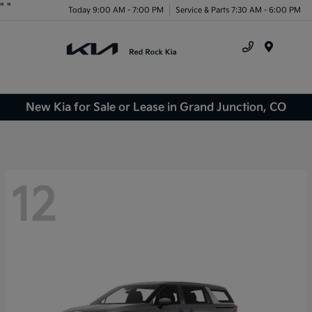
"
"
Today 9:00 AM - 7:00 PM
Service & Parts 7:30 AM - 6:00 PM
Menu
New Kia for Sale or Lease in Grand Junction, CO
12