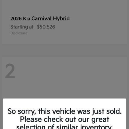
Carnival Hybrid
2026 Kia
Starting at
$50,526
Disclosure
2
So sorry, this vehicle was just sold.
Please check out our great
selection of similar inventory.