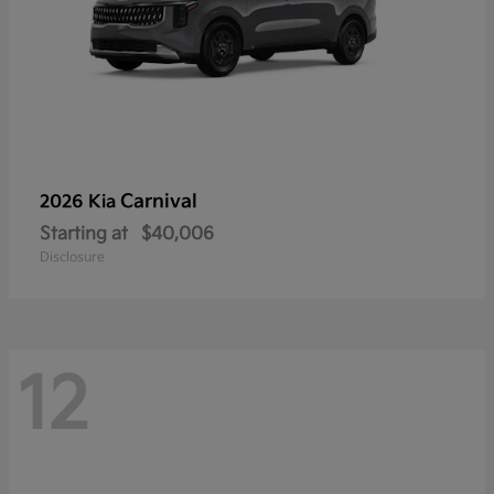
Carnival
2026 Kia
Starting at
$40,006
Disclosure
12