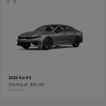
K5
2026 Kia
Starting at
$35,159
Disclosure