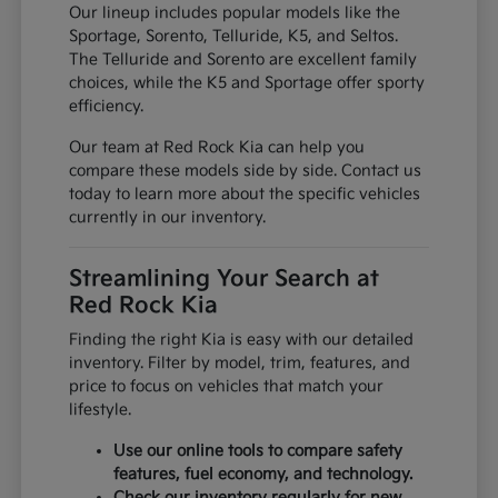
Our lineup includes popular models like the
Sportage, Sorento, Telluride, K5, and Seltos.
The Telluride and Sorento are excellent family
choices, while the K5 and Sportage offer sporty
efficiency.
Our team at Red Rock Kia can help you
compare these models side by side. Contact us
today to learn more about the specific vehicles
currently in our inventory.
Streamlining Your Search at
Red Rock Kia
Finding the right Kia is easy with our detailed
inventory. Filter by model, trim, features, and
price to focus on vehicles that match your
lifestyle.
Use our online tools to compare safety
features, fuel economy, and technology.
Check our inventory regularly for new