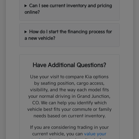
Can I see current inventory and pricing
online?
How do I start the financing process for
a new vehicle?
Have Additional Questions?
Use your visit to compare Kia options
by seating position, cargo access,
visibility, and the way each model fits
your normal driving in Grand Junction,
CO. We can help you identify which
vehicle best fits your commute or family
needs based on current inventory.
If you are considering trading in your
current vehicle, you can
value your