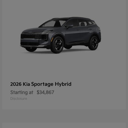
Sportage Hybrid
2026 Kia
Starting at
$34,867
Disclosure