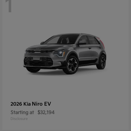
1
Niro EV
2026 Kia
Starting at
$32,194
Disclosure