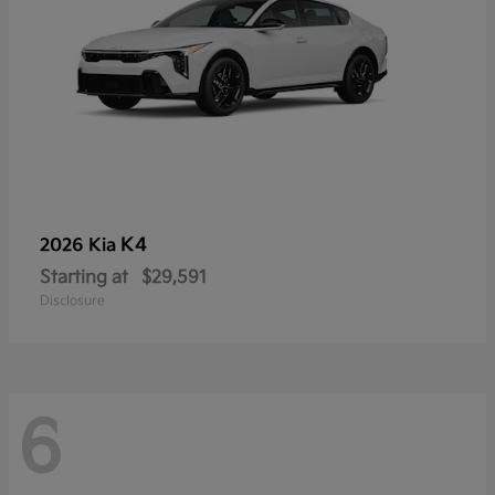
K4
2026 Kia
Starting at
$29,591
Disclosure
6