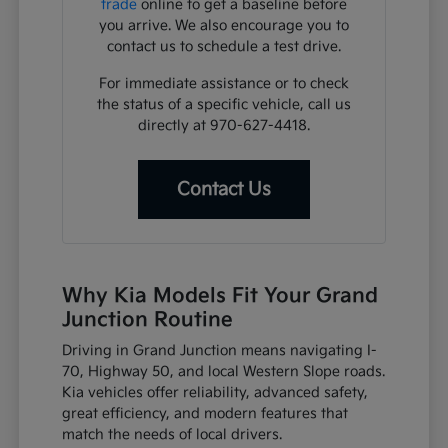
trade
online to get a baseline before
you arrive. We also encourage you to
contact us to schedule a test drive.
For immediate assistance or to check
the status of a specific vehicle, call us
directly at 970-627-4418.
Contact Us
Why Kia Models Fit Your Grand
Junction Routine
Driving in Grand Junction means navigating I-
70, Highway 50, and local Western Slope roads.
Kia vehicles offer reliability, advanced safety,
great efficiency, and modern features that
match the needs of local drivers.