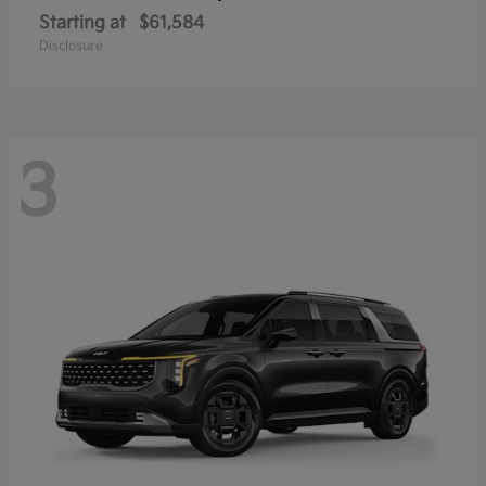
Starting at
$61,584
Disclosure
3