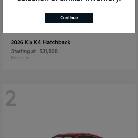
Continue
K4 Hatchback
2026 Kia
Starting at
$31,868
Disclosure
2