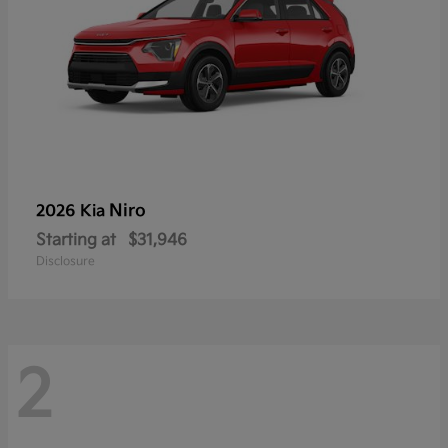
Niro
2026 Kia
Starting at
$31,946
Disclosure
2