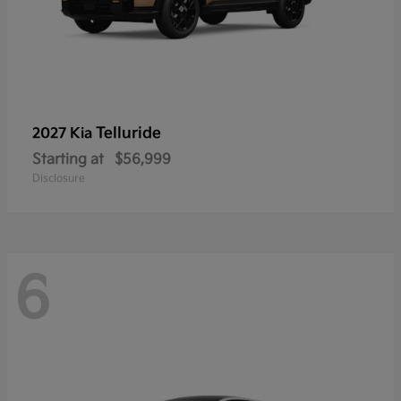
Telluride
2027 Kia
Starting at
$56,999
Disclosure
6