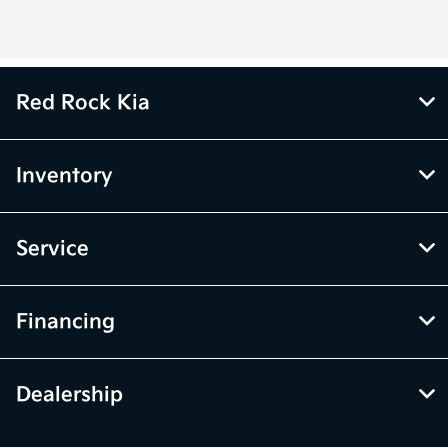
Red Rock Kia
Inventory
Service
Financing
Dealership