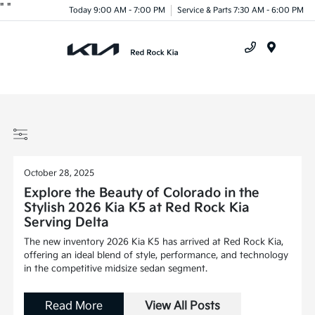
"
"
Today 9:00 AM - 7:00 PM
Service & Parts 7:30 AM - 6:00 PM
Menu
October 28, 2025
Explore the Beauty of Colorado in the
Stylish 2026 Kia K5 at Red Rock Kia
Serving Delta
The new inventory 2026 Kia K5 has arrived at Red Rock Kia,
offering an ideal blend of style, performance, and technology
in the competitive midsize sedan segment.
Read More
View All Posts