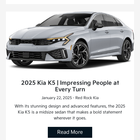
2025 Kia K5 | Impressing People at
Every Turn
January 22, 2025 - Red Rock Kia
With its stunning design and advanced features, the 2025
Kia K5 is a midsize sedan that makes a bold statement
wherever it goes.
Read More