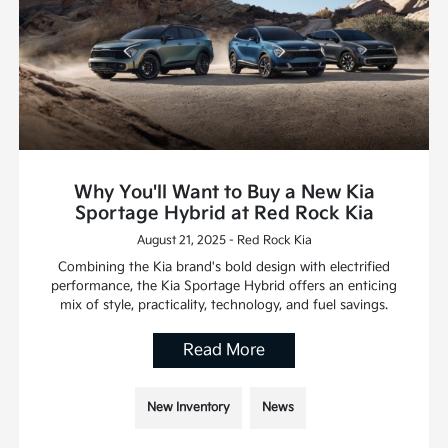
Why You'll Want to Buy a New Kia
Sportage Hybrid at Red Rock Kia
August 21, 2025 - Red Rock Kia
Combining the Kia brand's bold design with electrified
performance, the Kia Sportage Hybrid offers an enticing
mix of style, practicality, technology, and fuel savings.
Read More
New Inventory
News