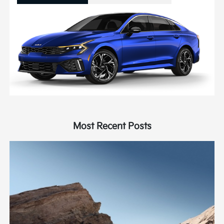
Most Recent Posts