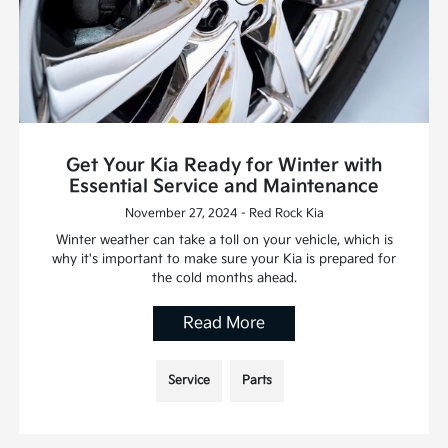
Get Your Kia Ready for Winter with
Essential Service and Maintenance
November 27, 2024 - Red Rock Kia
Winter weather can take a toll on your vehicle, which is
why it's important to make sure your Kia is prepared for
the cold months ahead.
Read More
Service
Parts