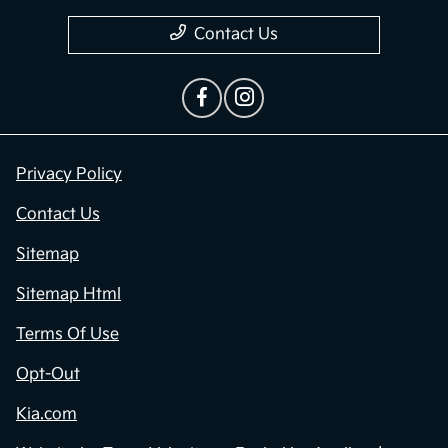
Contact Us
Privacy Policy
Contact Us
Sitemap
Sitemap Html
Terms Of Use
Opt-Out
Kia.com