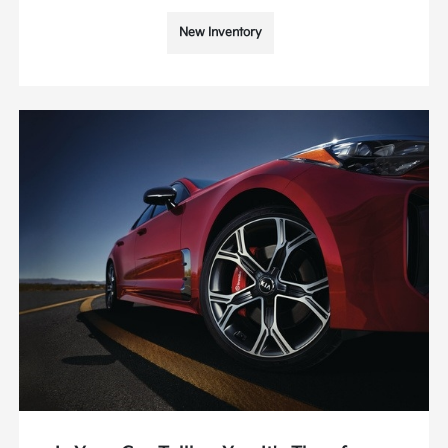
New Inventory