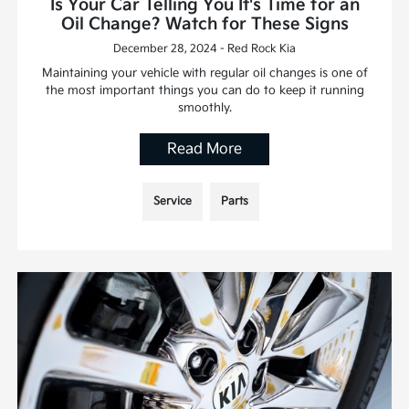
Is Your Car Telling You It's Time for an
Oil Change? Watch for These Signs
December 28, 2024 - Red Rock Kia
Maintaining your vehicle with regular oil changes is one of
the most important things you can do to keep it running
smoothly.
Read More
Service
Parts