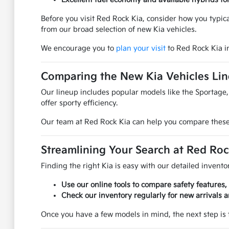
Before you visit Red Rock Kia, consider how you typic
from our broad selection of new Kia vehicles.
We encourage you to
plan your visit
to Red Rock Kia i
Comparing the New Kia Vehicles Li
Our lineup includes popular models like the Sportage, 
offer sporty efficiency.
Our team at Red Rock Kia can help you compare these m
Streamlining Your Search at Red Roc
Finding the right Kia is easy with our detailed inventor
Use our online tools to compare safety features,
Check our inventory regularly for new arrivals an
Once you have a few models in mind, the next step is