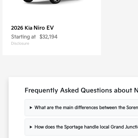
Niro EV
2026 Kia
Starting at
$32,194
Disclosure
Frequently Asked Questions about N
What are the main differences between the Soren
How does the Sportage handle local Grand Juncti