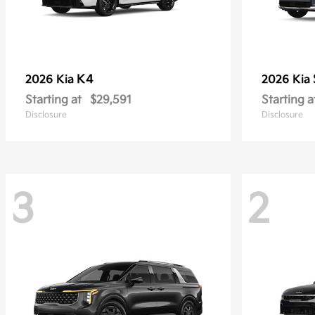
K4
2026 Kia
2026 Kia
Starting at
$29,591
Starting a
Disclosure
Disclosure
3
2