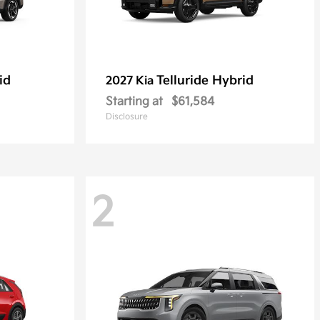
id
Telluride Hybrid
2027 Kia
Starting at
$61,584
Disclosure
2