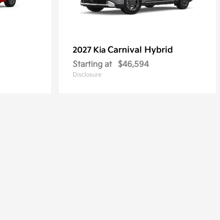
Carnival Hybrid
2027 Kia
Starting at
$46,594
Disclosure