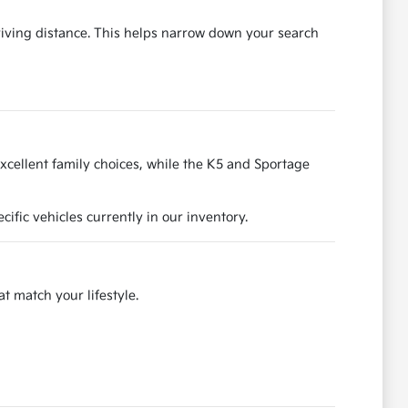
riving distance. This helps narrow down your search
excellent family choices, while the K5 and Sportage
fic vehicles currently in our inventory.
at match your lifestyle.