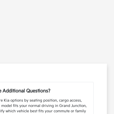
 Additional Questions?
e Kia options by seating position, cargo access,
h model fits your normal driving in Grand Junction,
ify which vehicle best fits your commute or family