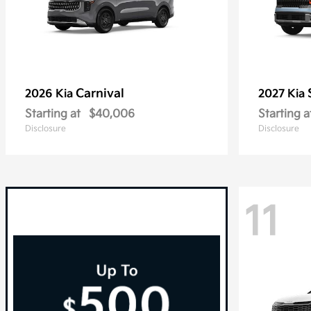
Carnival
2026 Kia
2027 Kia
Starting at
$40,006
Starting a
Disclosure
Disclosure
11