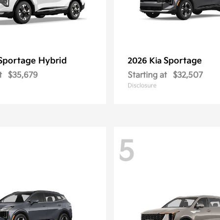
Sportage Hybrid
Sportage
2026 Kia
t
$35,679
Starting at
$32,507
Disclosure
5