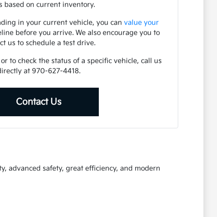
 based on current inventory.
ading in your current vehicle, you can
value your
eline before you arrive. We also encourage you to
ct us to schedule a test drive.
r to check the status of a specific vehicle, call us
directly at 970-627-4418.
Contact Us
ty, advanced safety, great efficiency, and modern