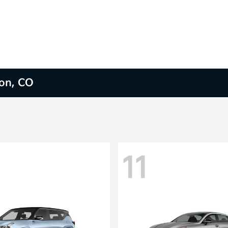
ion, CO
11