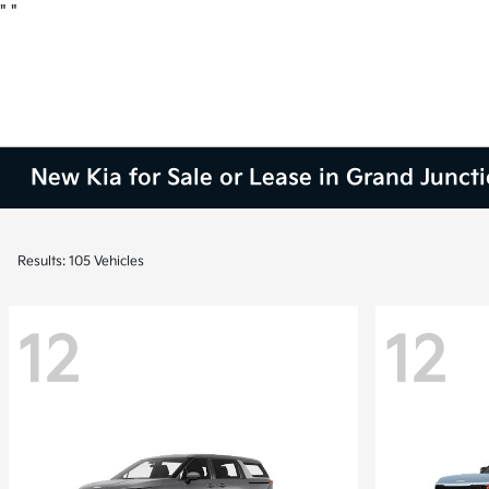
"
"
New Kia for Sale or Lease in Grand Junct
Results: 105 Vehicles
12
12