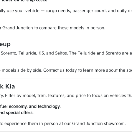
ally use your vehicle — cargo needs, passenger count, and daily d
n Grand Junction to compare these models in person.
neup
Sorento, Telluride, K5, and Seltos. The Telluride and Sorento are 
odels side by side. Contact us today to learn more about the speci
k Kia
y. Filter by model, trim, features, and price to focus on vehicles th
 fuel economy, and technology.
d special offers.
 to experience them in person at our Grand Junction showroom.