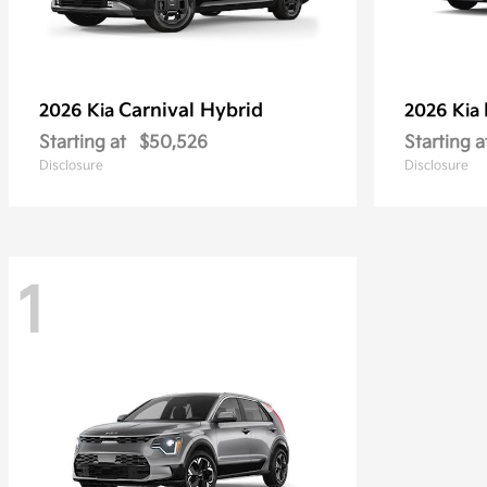
Carnival Hybrid
2026 Kia
2026 Kia
Starting at
$50,526
Starting a
Disclosure
Disclosure
1