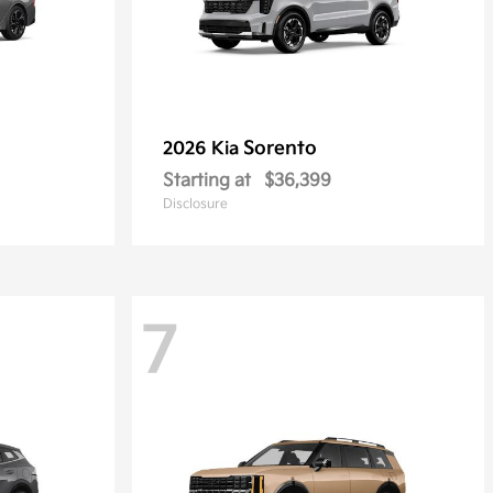
Sorento
2026 Kia
Starting at
$36,399
Disclosure
7