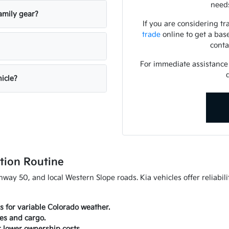
needs
amily gear?
If you are considering tr
trade
online to get a bas
conta
For immediate assistance o
hicle?
tion Routine
ay 50, and local Western Slope roads. Kia vehicles offer reliabili
es for variable Colorado weather.
ies and cargo.
r lower ownership costs.