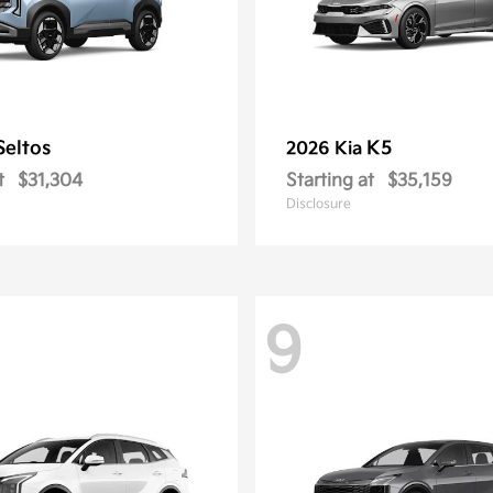
Seltos
K5
2026 Kia
t
$31,304
Starting at
$35,159
Disclosure
9