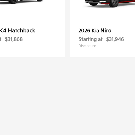
K4 Hatchback
Niro
2026 Kia
t
$31,868
Starting at
$31,946
Disclosure