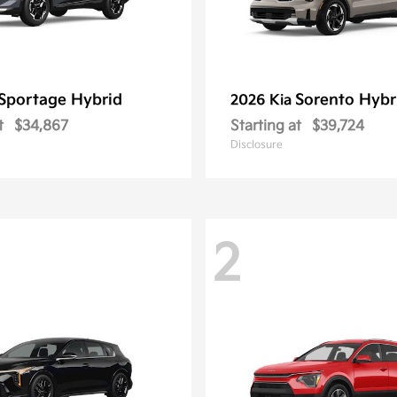
Sportage Hybrid
Sorento Hybr
2026 Kia
t
$34,867
Starting at
$39,724
Disclosure
2