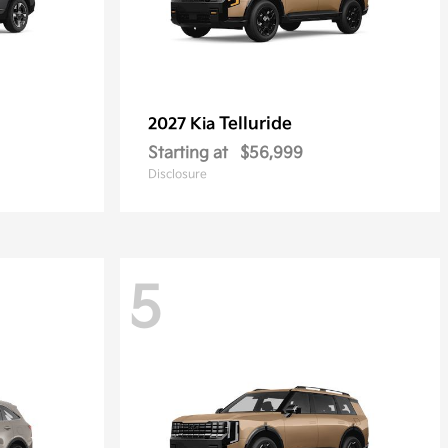
Telluride
2027 Kia
Starting at
$56,999
Disclosure
5