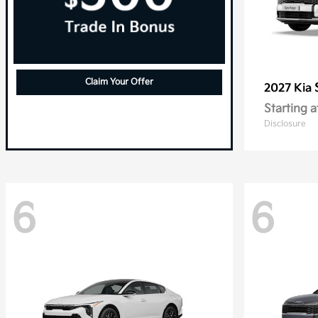
Claim Your Offer
2027 Kia
Starting a
Disclosure
6
6