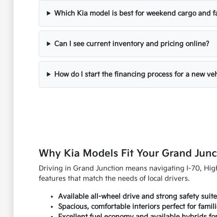
Which Kia model is best for weekend cargo and f
Can I see current inventory and pricing online?
How do I start the financing process for a new ve
Why Kia Models Fit Your Grand Junc
Driving in Grand Junction means navigating I-70, Highw
features that match the needs of local drivers.
Available all-wheel drive and strong safety suit
Spacious, comfortable interiors perfect for famil
Excellent fuel economy and available hybrids fo