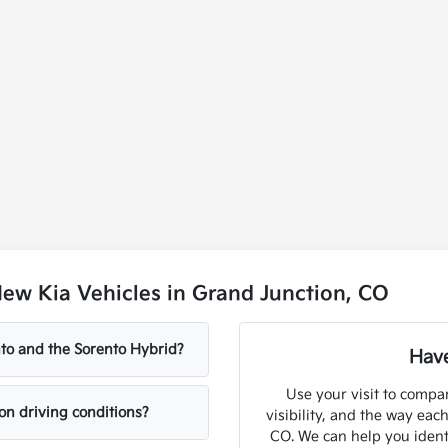
ew Kia Vehicles in Grand Junction, CO
to and the Sorento Hybrid?
Have
Use your visit to compar
on driving conditions?
visibility, and the way eac
CO. We can help you ident