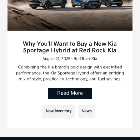
Why You'll Want to Buy a New Kia
Sportage Hybrid at Red Rock Kia
August 21, 2025 - Red Rock Kia
Combining the Kia brand's bold design with electrified
performance, the Kia Sportage Hybrid offers an enticing
mix of style, practicality, technology, and fuel savings.
Read More
New Inventory
News