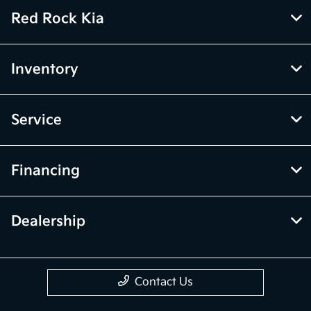
Red Rock Kia
Inventory
Service
Financing
Dealership
Contact Us