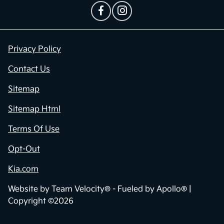
Privacy Policy
Contact Us
Sitemap
Sitemap Html
Terms Of Use
Opt-Out
Kia.com
Website by
Team Velocity®
- Fueled by Apollo® |
Copyright ©2026