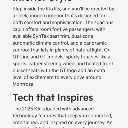
Step inside the Kia K5, and you'll be greeted by
a sleek, modern interior that's designed for
both comfort and sophistication. The spacious
cabin offers room for five passengers, with
available SynTex seat trim, dual-zone
automatic climate control, and a panoramic
sunroof that lets in plenty of natural light. On
GT-Line and GT models, sporty touches like a
sports leather steering wheel and heated front
bucket seats with the GT logo add an extra
level of excitement to every drive around
Montrose.
Tech that Inspires
The 2025 K5 is loaded with advanced
technology features that keep you connected,
entertained, and inspired on every journey. An