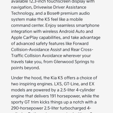
available 12.3-inch touchscreen display with
navigation, Drivewise Driver Assistance
Technology, and a Bose® premium audio
system make the K5 feel like a mobile
command center. Enjoy seamless smartphone
integration with wireless Android Auto and
Apple CarPlay capabilities, and take advantage
of advanced safety features like Forward
Collision-Avoidance Assist and Rear Cross-
Traffic Collision Avoidance wherever your
travels take you, from Glenwood Springs to
points beyond.
Under the hood, the Kia K5 offers a choice of
two inspiring engines. LXS, GT-Line, and EX
models are powered by a 2.5-liter 4-cylinder
engine that delivers 191 horsepower, while the
sporty GT trim kicks things up a notch with a
290-horsepower 2.5-liter turbocharged 4-