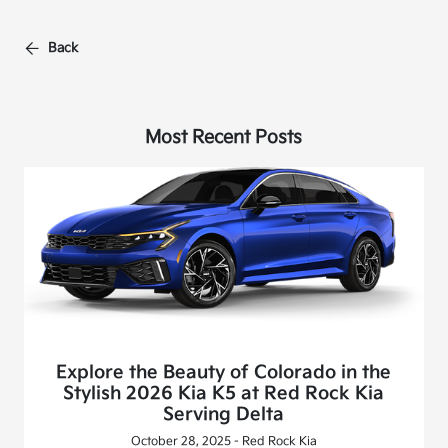
Back
Most Recent Posts
Explore the Beauty of Colorado in the
Stylish 2026 Kia K5 at Red Rock Kia
Serving Delta
October 28, 2025 - Red Rock Kia