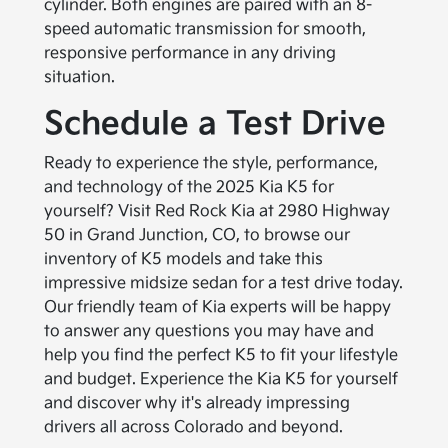
cylinder. Both engines are paired with an 8-
speed automatic transmission for smooth,
responsive performance in any driving
situation.
Schedule a Test Drive
Ready to experience the style, performance,
and technology of the 2025 Kia K5 for
yourself? Visit Red Rock Kia at 2980 Highway
50 in Grand Junction, CO, to browse our
inventory of K5 models and take this
impressive midsize sedan for a test drive today.
Our friendly team of Kia experts will be happy
to answer any questions you may have and
help you find the perfect K5 to fit your lifestyle
and budget. Experience the Kia K5 for yourself
and discover why it's already impressing
drivers all across Colorado and beyond.