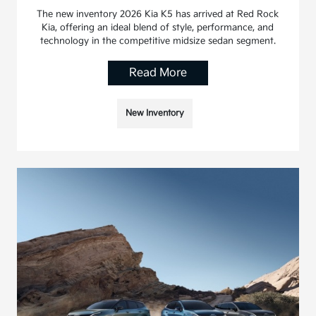
The new inventory 2026 Kia K5 has arrived at Red Rock
Kia, offering an ideal blend of style, performance, and
technology in the competitive midsize sedan segment.
Read More
New Inventory