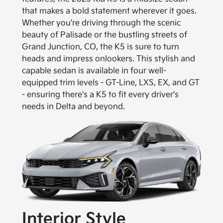
that makes a bold statement wherever it goes.
Whether you're driving through the scenic
beauty of Palisade or the bustling streets of
Grand Junction, CO, the K5 is sure to turn
heads and impress onlookers. This stylish and
capable sedan is available in four well-
equipped trim levels - GT-Line, LXS, EX, and GT
- ensuring there's a K5 to fit every driver's
needs in Delta and beyond.
Interior Style