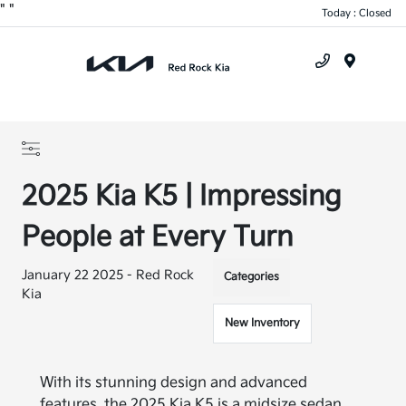
"
"
Today : Closed
Menu
2025 Kia K5 | Impressing
People at Every Turn
January 22 2025 - Red Rock
Categories
Kia
New Inventory
With its stunning design and advanced
features, the 2025 Kia K5 is a midsize sedan