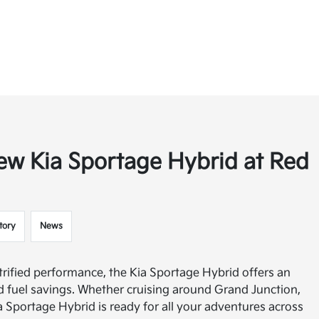
ew Kia Sportage Hybrid at Red
tory
News
trified performance, the Kia Sportage Hybrid offers an
and fuel savings. Whether cruising around Grand Junction,
a Sportage Hybrid is ready for all your adventures across