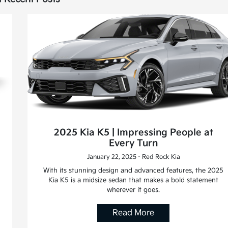
2025 Kia K5 | Impressing People at
Every Turn
January 22, 2025 - Red Rock Kia
With its stunning design and advanced features, the 2025
Kia K5 is a midsize sedan that makes a bold statement
wherever it goes.
Read More