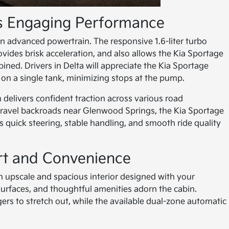
ts Engaging Performance
n advanced powertrain. The responsive 1.6-liter turbo
ides brisk acceleration, and also allows the Kia Sportage
ed. Drivers in Delta will appreciate the Kia Sportage
s on a single tank, minimizing stops at the pump.
elivers confident traction across various road
gravel backroads near Glenwood Springs, the Kia Sportage
s quick steering, stable handling, and smooth ride quality
rt and Convenience
an upscale and spacious interior designed with your
surfaces, and thoughtful amenities adorn the cabin.
 to stretch out, while the available dual-zone automatic