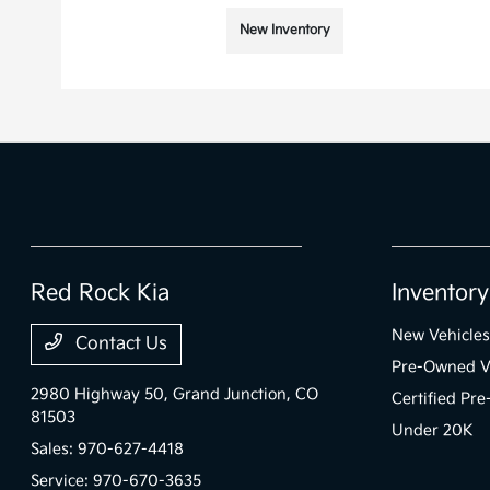
New Inventory
Red Rock Kia
Inventory
New Vehicles
Contact Us
Pre-Owned V
2980 Highway 50,
Grand Junction, CO
Certified Pr
81503
Under 20K
Sales:
970-627-4418
Service:
970-670-3635