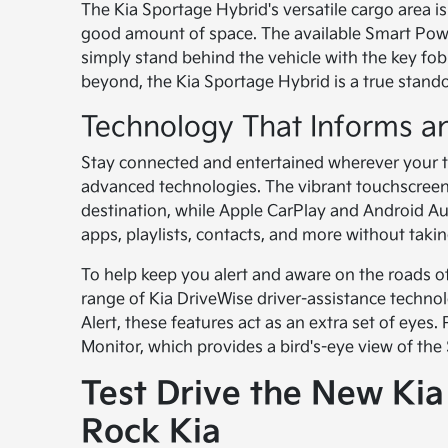
The Kia Sportage Hybrid's versatile cargo area i
good amount of space. The available Smart Pow
simply stand behind the vehicle with the key fo
beyond, the Kia Sportage Hybrid is a true stando
Technology That Informs an
Stay connected and entertained wherever your tr
advanced technologies. The vibrant touchscreen 
destination, while Apple CarPlay and Android Au
apps, playlists, contacts, and more without taki
To help keep you alert and aware on the roads o
range of Kia DriveWise driver-assistance techno
Alert, these features act as an extra set of eyes
Monitor, which provides a bird's-eye view of the
Test Drive the New Ki
Rock Kia