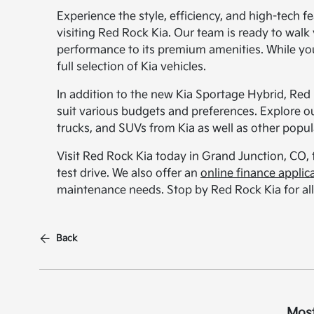
Experience the style, efficiency, and high-tech 
visiting Red Rock Kia. Our team is ready to walk y
performance to its premium amenities. While you
full selection of Kia vehicles.
In addition to the new Kia Sportage Hybrid, Red
suit various budgets and preferences. Explore o
trucks, and SUVs from Kia as well as other popu
Visit Red Rock Kia today in Grand Junction, CO,
test drive. We also offer an
online finance applic
maintenance needs. Stop by Red Rock Kia for all
Back
Most