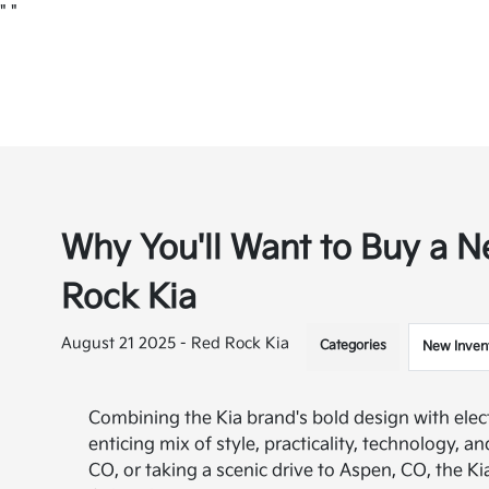
"
"
Why You'll Want to Buy a N
Rock Kia
August 21 2025 - Red Rock Kia
Categories
New Inven
Combining the Kia brand's bold design with elec
enticing mix of style, practicality, technology, 
CO, or taking a scenic drive to Aspen, CO, the Ki