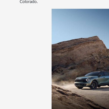
Colorado.