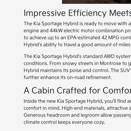
Impressive Efficiency Mee
The Kia Sportage Hybrid is ready to move with a
engine and 44kW electric motor combination prov
to achieve up to an EPA-estimated 42 MPG combin
Hybrid's ability to travel a good amount of mile
The Kia Sportage Hybrid's standard AWD system d
conditions. From snowy streets in Montrose to 
Hybrid maintains its poise and control. The SUV'
further enhance its on-road refinement.
A Cabin Crafted for Comfo
Inside the new Kia Sportage Hybrid, you'll find 
comfort in mind. High-end materials, attractive 
Generous headroom and legroom allow passengers
climate control keeps everyone cozy.