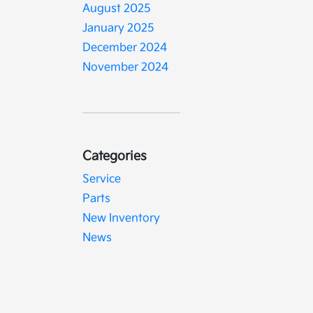
August 2025
January 2025
December 2024
November 2024
Categories
Service
Parts
New Inventory
News