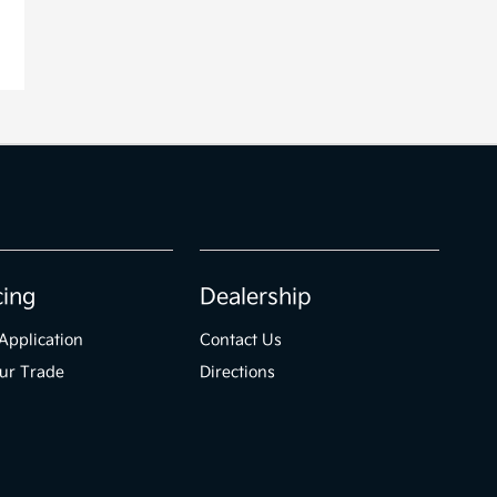
cing
Dealership
Application
Contact Us
ur Trade
Directions