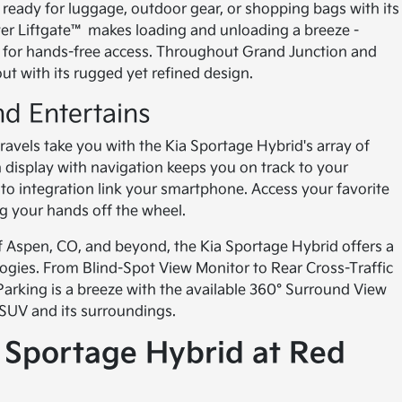
s ready for luggage, outdoor gear, or shopping bags with its
er Liftgate™ makes loading and unloading a breeze -
b for hands-free access. Throughout Grand Junction and
ut with its rugged yet refined design.
d Entertains
avels take you with the Kia Sportage Hybrid's array of
display with navigation keeps you on track to your
to integration link your smartphone. Access your favorite
ng your hands off the wheel.
f Aspen, CO, and beyond, the Kia Sportage Hybrid offers a
logies. From Blind-Spot View Monitor to Rear Cross-Traffic
. Parking is a breeze with the available 360° Surround View
 SUV and its surroundings.
a Sportage Hybrid at Red