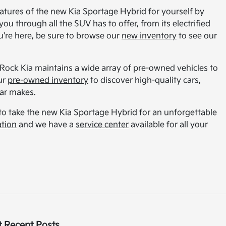
features of the new Kia Sportage Hybrid for yourself by
ou through all the SUV has to offer, from its electrified
're here, be sure to browse our
new inventory
to see our
 Rock Kia maintains a wide array of pre-owned vehicles to
ur
pre-owned inventory
to discover high-quality cars,
lar makes.
 to take the new Kia Sportage Hybrid for an unforgettable
ation
and we have a
service center
available for all your
 Recent Posts