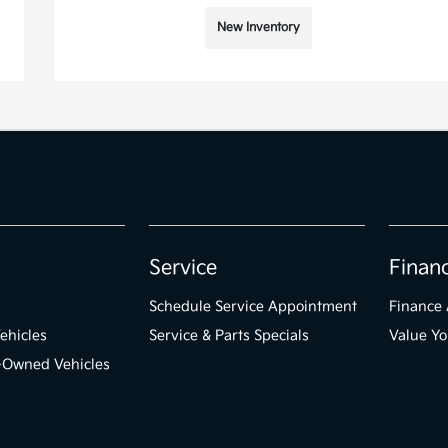
New Inventory
Service
Finan
Schedule Service Appointment
Finance 
ehicles
Service & Parts Specials
Value Yo
e-Owned Vehicles