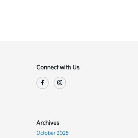
Connect with Us
Archives
October 2025