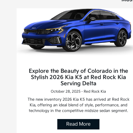
Explore the Beauty of Colorado in the
Stylish 2026 Kia K5 at Red Rock Kia
Serving Delta
October 28, 2025 - Red Rock Kia
The new inventory 2026 Kia K5 has arrived at Red Rock
Kia, offering an ideal blend of style, performance, and
technology in the competitive midsize sedan segment.
Read More