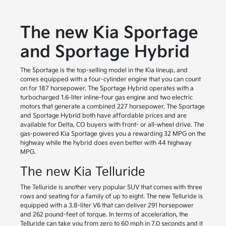
The new Kia Sportage
and Sportage Hybrid
The Sportage is the top-selling model in the Kia lineup, and
comes equipped with a four-cylinder engine that you can count
on for 187 horsepower. The Sportage Hybrid operates with a
turbocharged 1.6-liter inline-four gas engine and two electric
motors that generate a combined 227 horsepower. The Sportage
and Sportage Hybrid both have affordable prices and are
available for Delta, CO buyers with front- or all-wheel drive. The
gas-powered Kia Sportage gives you a rewarding 32 MPG on the
highway while the hybrid does even better with 44 highway
MPG.
The new Kia Telluride
The Telluride is another very popular SUV that comes with three
rows and seating for a family of up to eight. The new Telluride is
equipped with a 3.8-liter V6 that can deliver 291 horsepower
and 262 pound-feet of torque. In terms of acceleration, the
Telluride can take you from zero to 60 mph in 7.0 seconds and it