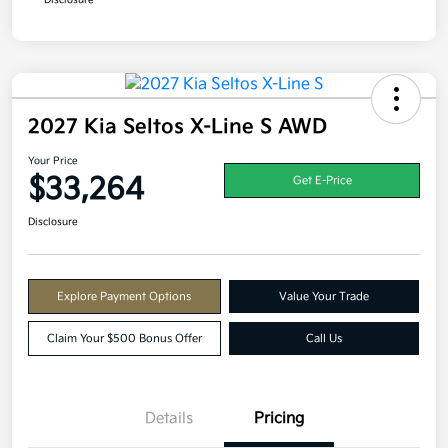
Disclosure
2027 Kia Seltos X-Line S AWD
Your Price
$33,264
Get E-Price
Disclosure
Explore Payment Options
Value Your Trade
Claim Your $500 Bonus Offer
Call Us
Details
Pricing