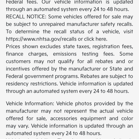
Federal fees. Our vehicle information is updated
through an automated system every 24 to 48 hours.
RECALL NOTICE: Some vehicles offered for sale may
be subject to unrepaired manufacturer safety recalls.
To determine the recall status of a vehicle, visit
https://www.nhtsa.gov/recalls or click here.
Prices shown excludes state taxes, registration fees,
finance charges, emissions testing fees. Some
customers may not qualify for all rebates and or
incentives offered by the manufacturer or State and
Federal government programs. Rebates are subject to
residency restrictions. Vehicle information is updated
through an automated system every 24 to 48 hours.
Vehicle Information: Vehicle photos provided by the
manufacturer may not represent the actual vehicle
offered for sale, accessories equipment and color
may vary. Vehicle information is updated through an
automated system every 24 to 48 hours.