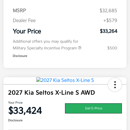
MSRP
$32,685
Dealer Fee
+$579
Your Price
$33,264
Additional offers you may qualify for
Military Specialty Incentive Program
$500
Disclosure
2027 Kia Seltos X-Line S AWD
Your Price
$33,424
Get E-Price
Disclosure