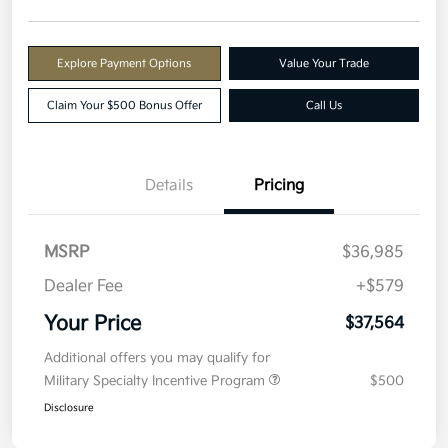
Explore Payment Options
Value Your Trade
Claim Your $500 Bonus Offer
Call Us
Details
Pricing
MSRP
$36,985
Dealer Fee
+$579
Your Price
$37,564
Additional offers you may qualify for
Military Specialty Incentive Program
$500
Disclosure