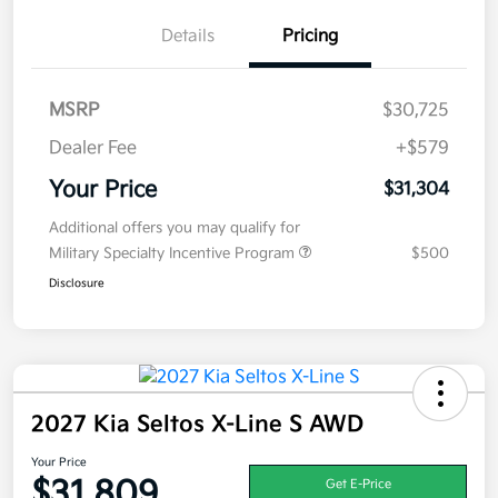
Details
Pricing
MSRP
$30,725
Dealer Fee
+$579
Your Price
$31,304
Additional offers you may qualify for
Military Specialty Incentive Program
$500
Disclosure
2027 Kia Seltos X-Line S AWD
Your Price
$31,809
Get E-Price