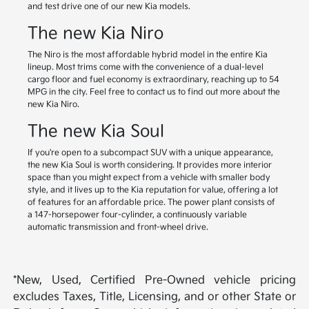
and test drive one of our new Kia models.
The new Kia Niro
The Niro is the most affordable hybrid model in the entire Kia
lineup. Most trims come with the convenience of a dual-level
cargo floor and fuel economy is extraordinary, reaching up to 54
MPG in the city. Feel free to contact us to find out more about the
new Kia Niro.
The new Kia Soul
If you're open to a subcompact SUV with a unique appearance,
the new Kia Soul is worth considering. It provides more interior
space than you might expect from a vehicle with smaller body
style, and it lives up to the Kia reputation for value, offering a lot
of features for an affordable price. The power plant consists of
a 147-horsepower four-cylinder, a continuously variable
automatic transmission and front-wheel drive.
*New, Used, Certified Pre-Owned vehicle pricing
excludes Taxes, Title, Licensing, and or other State or