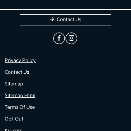
Contact Us
Privacy Policy
Contact Us
Sitemap
Sitemap Html
Terms Of Use
Opt-Out
Kia.com