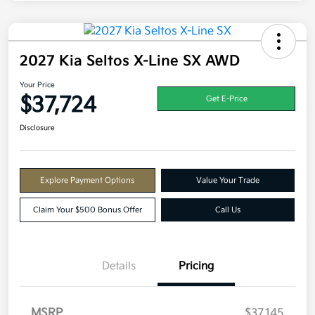
2027 Kia Seltos X-Line SX AWD
Your Price
$37,724
Get E-Price
Disclosure
Explore Payment Options
Value Your Trade
Claim Your $500 Bonus Offer
Call Us
Details
Pricing
MSRP
$37,145