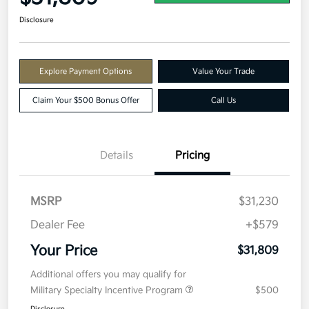
Disclosure
Explore Payment Options
Value Your Trade
Claim Your $500 Bonus Offer
Call Us
Details
Pricing
MSRP
$31,230
Dealer Fee
+$579
Your Price
$31,809
Additional offers you may qualify for
Military Specialty Incentive Program
$500