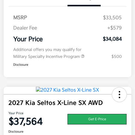
MSRP
$33,505
Dealer Fee
+$579
Your Price
$34,084
Additional offers you may qualify for
Military Specialty Incentive Program
$500
Disclosure
2027 Kia Seltos X-Line SX AWD
Your Price
$37,564
Get E-Price
Disclosure