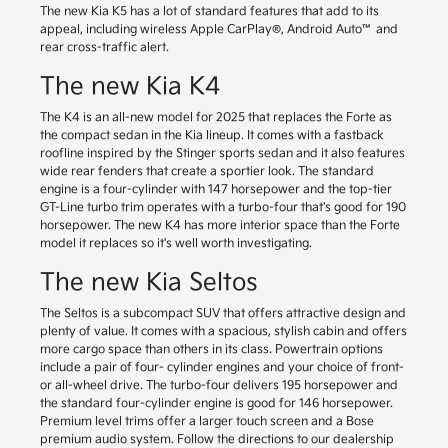
The new Kia K5 has a lot of standard features that add to its
appeal, including wireless Apple CarPlay®, Android Auto™ and
rear cross-traffic alert.
The new Kia K4
The K4 is an all-new model for 2025 that replaces the Forte as
the compact sedan in the Kia lineup. It comes with a fastback
roofline inspired by the Stinger sports sedan and it also features
wide rear fenders that create a sportier look. The standard
engine is a four-cylinder with 147 horsepower and the top-tier
GT-Line turbo trim operates with a turbo-four that's good for 190
horsepower. The new K4 has more interior space than the Forte
model it replaces so it's well worth investigating.
The new Kia Seltos
The Seltos is a subcompact SUV that offers attractive design and
plenty of value. It comes with a spacious, stylish cabin and offers
more cargo space than others in its class. Powertrain options
include a pair of four- cylinder engines and your choice of front-
or all-wheel drive. The turbo-four delivers 195 horsepower and
the standard four-cylinder engine is good for 146 horsepower.
Premium level trims offer a larger touch screen and a Bose
premium audio system. Follow the directions to our dealership