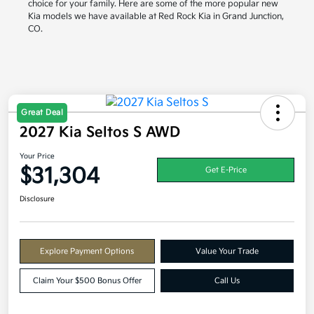
choice for your family. Here are some of the more popular new
Kia models we have available at Red Rock Kia in Grand Junction,
CO.
Great Deal
2027 Kia Seltos S AWD
Your Price
$31,304
Get E-Price
Disclosure
Explore Payment Options
Value Your Trade
Claim Your $500 Bonus Offer
Call Us