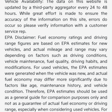
Vehicle Availability: The data on this website is
updated by a third-party aggregator every 24 to 48
hours. While great effort is made to ensure the
accuracy of the information on this site, errors do
occur so please verify information with a customer
service rep.
EPA Disclaimer: Fuel economy ratings and driving
range figures are based on EPA estimates for new
vehicles, and actual mileage and range may vary
depending on factors such as driving conditions,
vehicle maintenance, fuel quality, driving habits, and
modifications. For used vehicles, the EPA estimates
were generated when the vehicle was new, and actual
fuel economy may differ more significantly due to
factors like age, maintenance history, and vehicle
condition. Therefore, EPA estimates should be used
as a general guide for comparison purposes only and
not as a guarantee of actual fuel economy or driving
range, especially when considering used vehicles. For