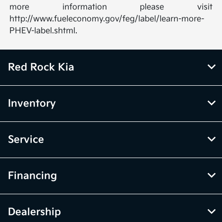
more information please visit
http://www.fueleconomy.gov/feg/label/learn-more-
PHEV-label.shtml.
Red Rock Kia
Inventory
Service
Financing
Dealership