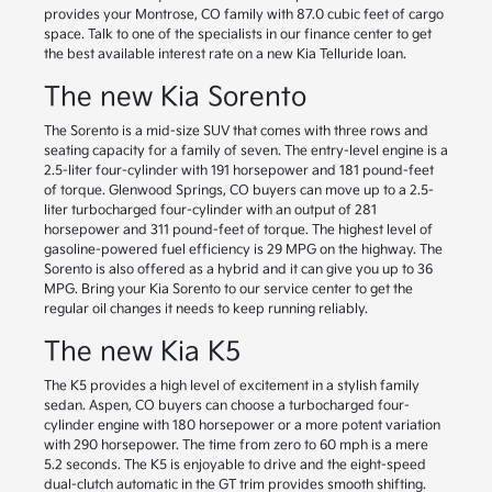
provides your Montrose, CO family with 87.0 cubic feet of cargo
space. Talk to one of the specialists in our finance center to get
the best available interest rate on a new Kia Telluride loan.
The new Kia Sorento
The Sorento is a mid-size SUV that comes with three rows and
seating capacity for a family of seven. The entry-level engine is a
2.5-liter four-cylinder with 191 horsepower and 181 pound-feet
of torque. Glenwood Springs, CO buyers can move up to a 2.5-
liter turbocharged four-cylinder with an output of 281
horsepower and 311 pound-feet of torque. The highest level of
gasoline-powered fuel efficiency is 29 MPG on the highway. The
Sorento is also offered as a hybrid and it can give you up to 36
MPG. Bring your Kia Sorento to our service center to get the
regular oil changes it needs to keep running reliably.
The new Kia K5
The K5 provides a high level of excitement in a stylish family
sedan. Aspen, CO buyers can choose a turbocharged four-
cylinder engine with 180 horsepower or a more potent variation
with 290 horsepower. The time from zero to 60 mph is a mere
5.2 seconds. The K5 is enjoyable to drive and the eight-speed
dual-clutch automatic in the GT trim provides smooth shifting.