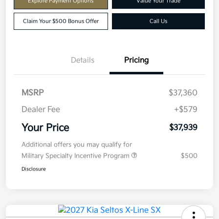
Explore Payment Options
Value Your Trade
Claim Your $500 Bonus Offer
Call Us
Details
Pricing
MSRP
$37,360
Dealer Fee
+$579
Your Price
$37,939
Additional offers you may qualify for
Military Specialty Incentive Program
$500
Disclosure