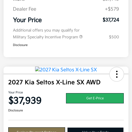
Dealer Fee
+$579
Your Price
$37,724
Additional offers you may qualify for
Military Specialty Incentive Program
$500
Disclosure
2027 Kia Seltos X-Line SX AWD
Your Price
$37,939
Get E-Price
Disclosure