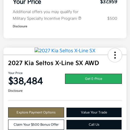
Your Price
$37,959
Additional offers you may qualify for
Military Specialty Incentive Program
$500
Disclosure
2027 Kia Seltos X-Line SX AWD
Your Price
$38,484
Get E-Price
Disclosure
Explore Payment Options
Value Your Trade
Claim Your $500 Bonus Offer
Call Us