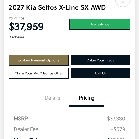
2027 Kia Seltos X-Line SX AWD
Your Price
$37,959
Get E-Price
Disclosure
Explore Payment Options
Value Your Trade
Claim Your $500 Bonus Offer
Call Us
Details
Pricing
MSRP
$37,380
Dealer Fee
+$579