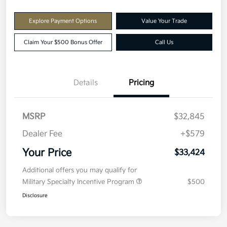
Explore Payment Options
Value Your Trade
Claim Your $500 Bonus Offer
Call Us
Details
Pricing
MSRP
$32,845
Dealer Fee
+$579
Your Price
$33,424
Additional offers you may qualify for
Military Specialty Incentive Program
$500
Disclosure