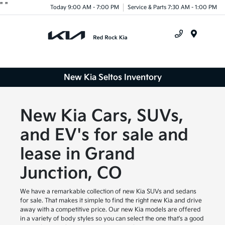
"
"
Today 9:00 AM - 7:00 PM
Service & Parts 7:30 AM - 1:00 PM
Menu
New Kia Seltos Inventory
New Kia Cars, SUVs,
and EV's for sale and
lease in Grand
Junction, CO
We have a remarkable collection of new Kia SUVs and sedans
for sale. That makes it simple to find the right new Kia and drive
away with a competitive price. Our new Kia models are offered
in a variety of body styles so you can select the one that's a good