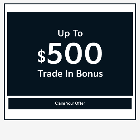
Claim Your Offer