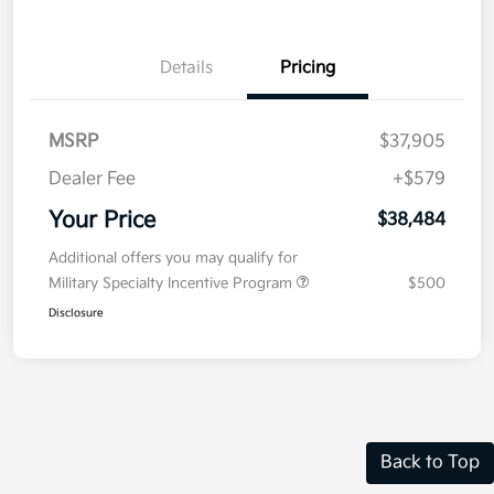
Details
Pricing
MSRP
$37,905
Dealer Fee
+$579
Your Price
$38,484
Additional offers you may qualify for
Military Specialty Incentive Program
$500
Disclosure
Back to Top