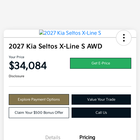
2027 Kia Seltos X-Line S AWD
Your Price
$34,084
Get E-Price
Disclosure
Explore Payment Options
Value Your Trade
Claim Your $500 Bonus Offer
Call Us
Details
Pricing