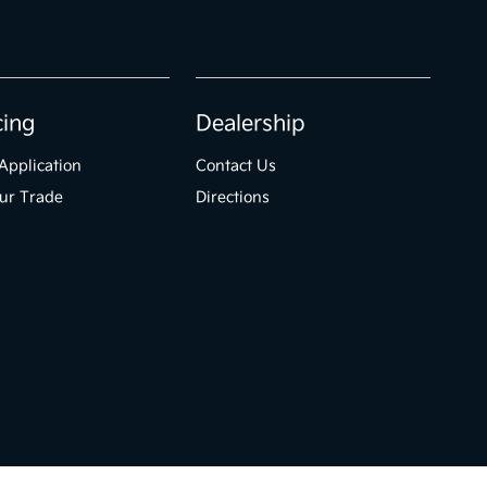
cing
Dealership
Application
Contact Us
ur Trade
Directions