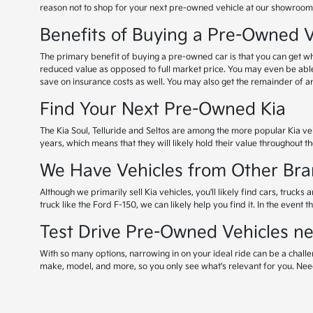
reason not to shop for your next pre-owned vehicle at our showroom
Benefits of Buying a Pre-Owned V
The primary benefit of buying a pre-owned car is that you can get what
reduced value as opposed to full market price. You may even be abl
save on insurance costs as well. You may also get the remainder of any 
Find Your Next Pre-Owned Kia
The Kia Soul, Telluride and Seltos are among the more popular Kia veh
years, which means that they will likely hold their value throughout the
We Have Vehicles from Other Bra
Although we primarily sell Kia vehicles, you'll likely find cars, tru
truck like the Ford F-150, we can likely help you find it. In the event 
Test Drive Pre-Owned Vehicles ne
With so many options, narrowing in on your ideal ride can be a challe
make, model, and more, so you only see what's relevant for you. Nee