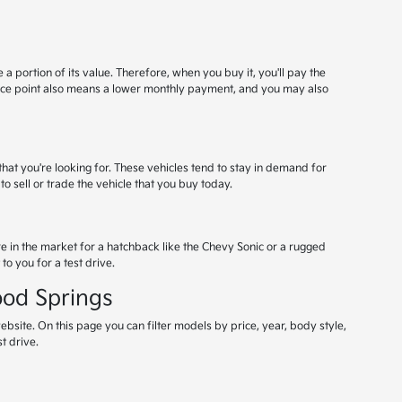
a portion of its value. Therefore, when you buy it, you'll pay the
rice point also means a lower monthly payment, and you may also
that you're looking for. These vehicles tend to stay in demand for
to sell or trade the vehicle that you buy today.
re in the market for a hatchback like the Chevy Sonic or a rugged
to you for a test drive.
ood Springs
ebsite. On this page you can filter models by price, year, body style,
t drive.