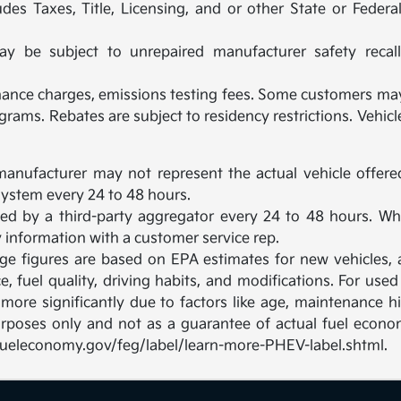
des Taxes, Title, Licensing, and or other State or Feder
be subject to unrepaired manufacturer safety recalls.
inance charges, emissions testing fees. Some customers may 
rams. Rebates are subject to residency restrictions. Vehi
manufacturer may not represent the actual vehicle offere
ystem every 24 to 48 hours.
ated by a third-party aggregator every 24 to 48 hours. Wh
fy information with a customer service rep.
nge figures are based on EPA estimates for new vehicles
e, fuel quality, driving habits, and modifications. For u
ore significantly due to factors like age, maintenance hi
rposes only and not as a guarantee of actual fuel econom
w.fueleconomy.gov/feg/label/learn-more-PHEV-label.shtml.