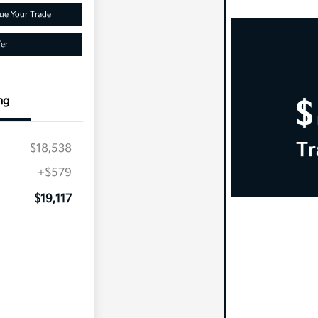
ue Your Trade
er
ng
$18,538
+$579
$19,117