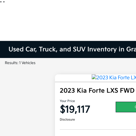
"
"
Used Car, Truck, and SUV Inventory in Gr
Results: 1 Vehicles
2023 Kia Forte LXS FWD
Your Price
$19,117
Disclosure