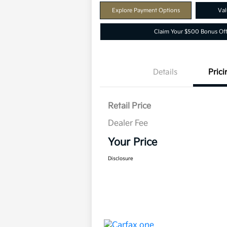
Explore Payment Options
Val
Claim Your $500 Bonus Off
Details
Prici
Retail Price
Dealer Fee
Your Price
Disclosure