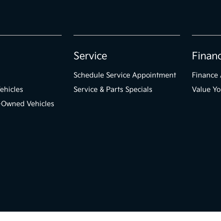
Service
Finan
Schedule Service Appointment
Finance 
ehicles
Service & Parts Specials
Value Yo
e-Owned Vehicles