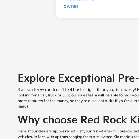
Explore Exceptional Pre
If a brand-new car doesn't feel like the right fit for you, don't wor
looking for a car, truck or SUV, our sales team will be able to help yo
more features for the money, so they're excellent picks if you're aim
needs.
Why choose Red Rock Ki
Here at our dealership, we're not just your run-of-the-mill pre-owned
vehicles. In fact, with options ranging from pre-owned Kia models to 