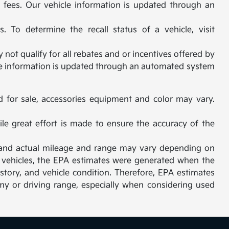
al fees. Our vehicle information is updated through an
 To determine the recall status of a vehicle, visit
not qualify for all rebates and or incentives offered by
cle information is updated through an automated system
d for sale, accessories equipment and color may vary.
ile great effort is made to ensure the accuracy of the
, and actual mileage and range may vary depending on
sed vehicles, the EPA estimates were generated when the
story, and vehicle condition. Therefore, EPA estimates
y or driving range, especially when considering used