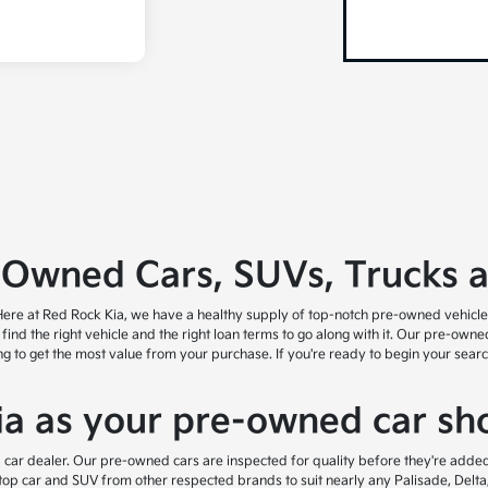
-Owned Cars, SUVs, Trucks 
ry! Here at Red Rock Kia, we have a healthy supply of top-notch pre-owned vehicl
u find the right vehicle and the right loan terms to go along with it. Our pre-own
ing to get the most value from your purchase. If you're ready to begin your sea
a as your pre-owned car sho
 car dealer. Our pre-owned cars are inspected for quality before they're added 
top car and SUV from other respected brands to suit nearly any Palisade, Delta,