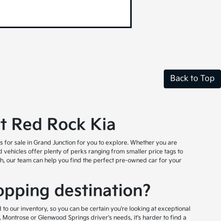
Back to Top
at Red Rock Kia
es for sale in Grand Junction for you to explore. Whether you are
ed vehicles offer plenty of perks ranging from smaller price tags to
rch, our team can help you find the perfect pre-owned car for your
pping destination?
to our inventory, so you can be certain you're looking at exceptional
 Montrose or Glenwood Springs driver's needs, it's harder to find a