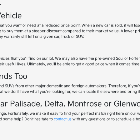
.
ehicle
 you want or need at a reduced price point. When a new car is sold, it will lose 
e to buy them at a steeper discount compared to their market value. A lower p
warranty still left on a given car, truck or SUV.
icles that you'll find on our lot. We may also have the pre-owned Soul or Forte 
ir useful lives. Ultimately, you'll be able to get a good price when it comes time 
nds Too
cks and SUVs from other major domestic and foreign automakers. Therefore, if you'
that we don't have what you're looking for, we can locate it elsewhere and bring it 
ar Palisade, Delta, Montrose or Glenw
nge. Fortunately, we make it easy to find your perfect match right here on our w
d some help? Don't hesitate to
contact us
with any questions or to schedule a tes