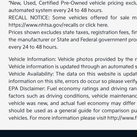
*New, Used, Certified Pre-Owned vehicle pricing exclu
automated system every 24 to 48 hours.
RECALL NOTICE: Some vehicles offered for sale may 
https://www.nhtsa.gov/recalls or click here.
Prices shown excludes state taxes, registration fees, f
the manufacturer or State and Federal government prog
every 24 to 48 hours.
Vehicle Information: Vehicle photos provided by the 
Vehicle information is updated through an automated s
Vehicle Availability: The data on this website is upd
information on this site, errors do occur so please veri
EPA Disclaimer: Fuel economy ratings and driving ra
factors such as driving conditions, vehicle maintenanc
vehicle was new, and actual fuel economy may differ m
should be used as a general guide for comparison pu
vehicles. For more information please visit http://ww