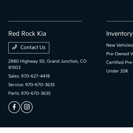
Red Rock Kia
Inventory
New Vehicles
Contact Us
Pre-Owned V
2980 Highway 50,
Grand Junction, CO
Certified Pr
81503
Under 20K
Sales:
970-627-4418
Service:
970-670-3635
Parts:
970-670-3635