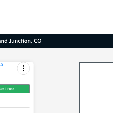
and Junction, CO
Get E-Price