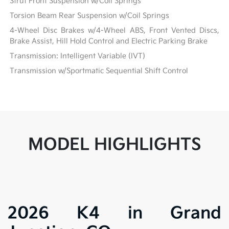
Strut Front Suspension w/Coil Springs
Torsion Beam Rear Suspension w/Coil Springs
4-Wheel Disc Brakes w/4-Wheel ABS, Front Vented Discs,
Brake Assist, Hill Hold Control and Electric Parking Brake
Transmission: Intelligent Variable (IVT)
Transmission w/Sportmatic Sequential Shift Control
MODEL HIGHLIGHTS
2026 K4 in Grand