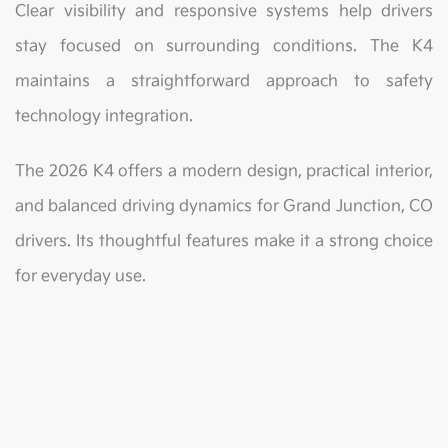
Clear visibility and responsive systems help drivers
stay focused on surrounding conditions. The K4
maintains a straightforward approach to safety
technology integration.
The 2026 K4 offers a modern design, practical interior,
and balanced driving dynamics for Grand Junction, CO
drivers. Its thoughtful features make it a strong choice
for everyday use.