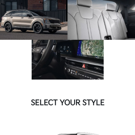
SELECT YOUR STYLE