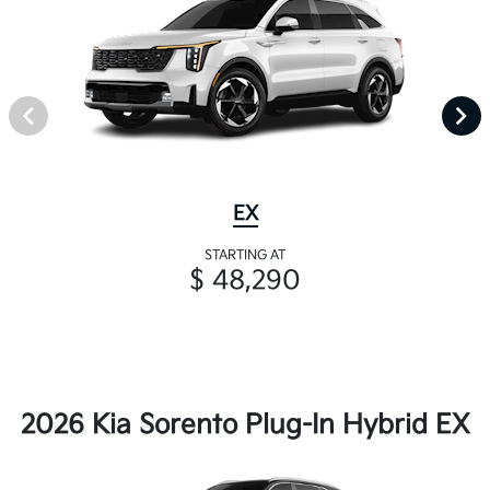
EX
STARTING AT
$ 48,290
2026 Kia Sorento Plug-In Hybrid EX