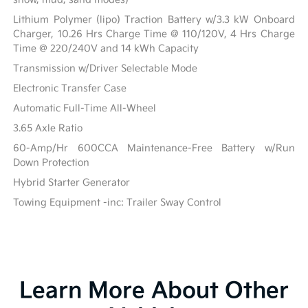
Lithium Polymer (lipo) Traction Battery w/3.3 kW Onboard
Charger, 10.26 Hrs Charge Time @ 110/120V, 4 Hrs Charge
Time @ 220/240V and 14 kWh Capacity
Transmission w/Driver Selectable Mode
Electronic Transfer Case
Automatic Full-Time All-Wheel
3.65 Axle Ratio
60-Amp/Hr 600CCA Maintenance-Free Battery w/Run
Down Protection
Hybrid Starter Generator
Towing Equipment -inc: Trailer Sway Control
Learn More About Other