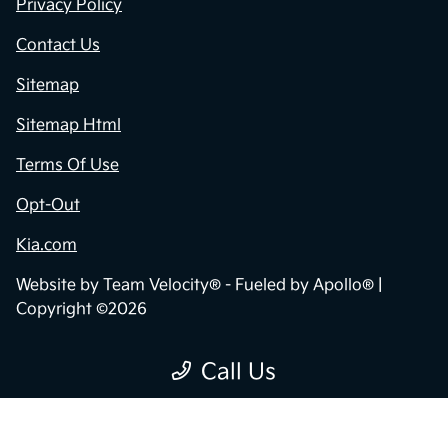
Privacy Policy
Contact Us
Sitemap
Sitemap Html
Terms Of Use
Opt-Out
Kia.com
Website by
Team Velocity®
- Fueled by Apollo® |
Copyright ©2026
Call Us
"
"