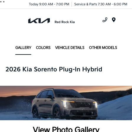
"
"
Today 9:00 AM - 7:00 PM
Service & Parts 7:30 AM - 6:00 PM
Menu
GALLERY
COLORS
VEHICLE DETAILS
OTHER MODELS
2026 Kia Sorento Plug-In Hybrid
View Photo Gallery