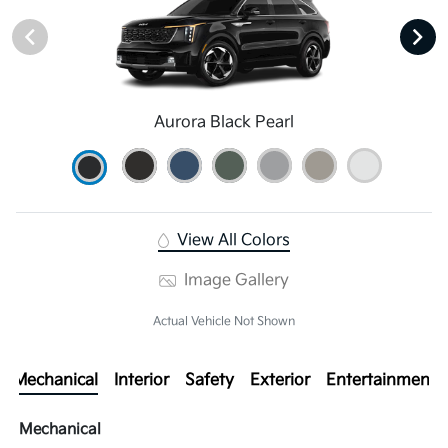
Aurora Black Pearl
View All Colors
Image Gallery
Actual Vehicle Not Shown
Mechanical
Interior
Safety
Exterior
Entertainment
Mechanical