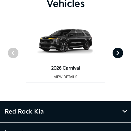
Vehicles
2026 Carnival
VIEW DETAILS
Red Rock Kia