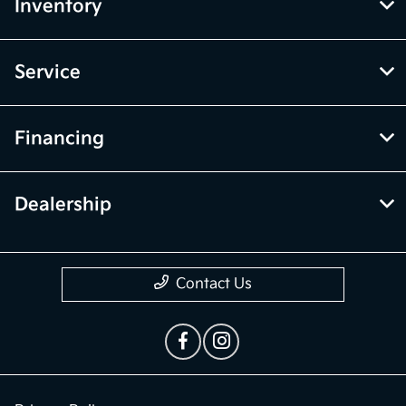
Inventory
Service
Financing
Dealership
Contact Us