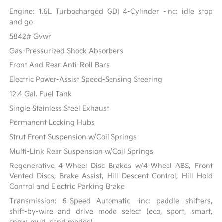
Engine: 1.6L Turbocharged GDI 4-Cylinder -inc: idle stop
and go
5842# Gvwr
Gas-Pressurized Shock Absorbers
Front And Rear Anti-Roll Bars
Electric Power-Assist Speed-Sensing Steering
12.4 Gal. Fuel Tank
Single Stainless Steel Exhaust
Permanent Locking Hubs
Strut Front Suspension w/Coil Springs
Multi-Link Rear Suspension w/Coil Springs
Regenerative 4-Wheel Disc Brakes w/4-Wheel ABS, Front
Vented Discs, Brake Assist, Hill Descent Control, Hill Hold
Control and Electric Parking Brake
Transmission: 6-Speed Automatic -inc: paddle shifters,
shift-by-wire and drive mode select (eco, sport, smart,
snow, mud, sand modes)