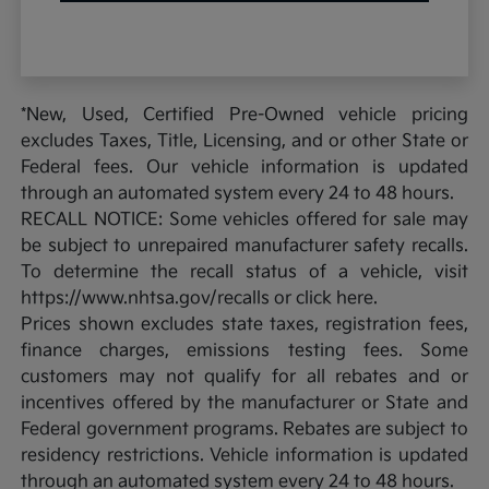
*New, Used, Certified Pre-Owned vehicle pricing
excludes Taxes, Title, Licensing, and or other State or
Federal fees. Our vehicle information is updated
through an automated system every 24 to 48 hours.
RECALL NOTICE: Some vehicles offered for sale may
be subject to unrepaired manufacturer safety recalls.
To determine the recall status of a vehicle, visit
https://www.nhtsa.gov/recalls or click here.
Prices shown excludes state taxes, registration fees,
finance charges, emissions testing fees. Some
customers may not qualify for all rebates and or
incentives offered by the manufacturer or State and
Federal government programs. Rebates are subject to
residency restrictions. Vehicle information is updated
through an automated system every 24 to 48 hours.