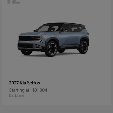
Seltos
2027 Kia
Starting at
$31,304
Disclosure