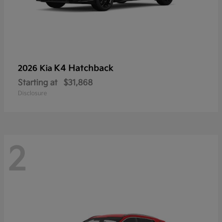
K4 Hatchback
2026 Kia
Starting at
$31,868
Disclosure
2