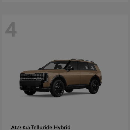
4
Telluride Hybrid
2027 Kia