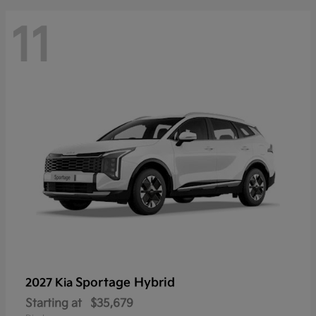
11
Sportage Hybrid
2027 Kia
Starting at
$35,679