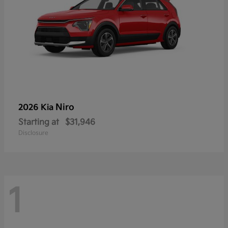
Niro
2026 Kia
Starting at
$31,946
Disclosure
1