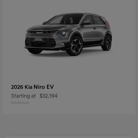
Niro EV
2026 Kia
Starting at
$32,194
Disclosure