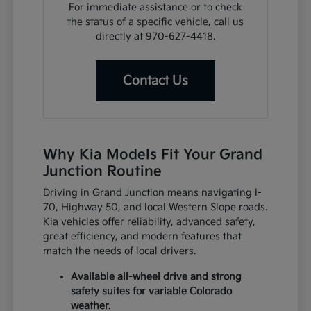
For immediate assistance or to check
the status of a specific vehicle, call us
directly at 970-627-4418.
Contact Us
Why Kia Models Fit Your Grand
Junction Routine
Driving in Grand Junction means navigating I-
70, Highway 50, and local Western Slope roads.
Kia vehicles offer reliability, advanced safety,
great efficiency, and modern features that
match the needs of local drivers.
Available all-wheel drive and strong
safety suites for variable Colorado
weather.