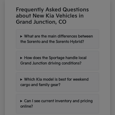
Frequently Asked Questions
about New Kia Vehicles in
Grand Junction, CO
What are the main differences between
the Sorento and the Sorento Hybrid?
How does the Sportage handle local
Grand Junction driving conditions?
Which Kia model is best for weekend
cargo and family gear?
Can I see current inventory and pricing
online?