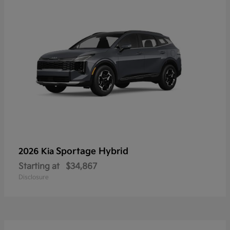
Sportage Hybrid
2026 Kia
Starting at
$34,867
Disclosure