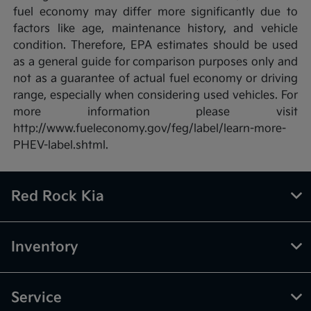
fuel economy may differ more significantly due to
factors like age, maintenance history, and vehicle
condition. Therefore, EPA estimates should be used
as a general guide for comparison purposes only and
not as a guarantee of actual fuel economy or driving
range, especially when considering used vehicles. For
more information please visit
http://www.fueleconomy.gov/feg/label/learn-more-
PHEV-label.shtml.
Red Rock Kia
Inventory
Service