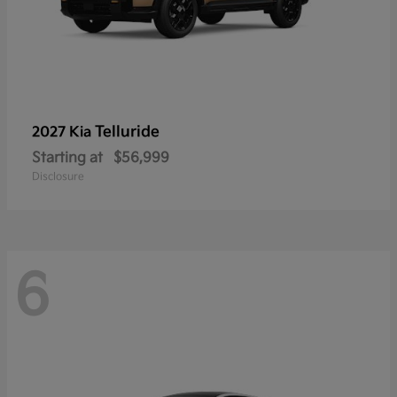
Telluride
2027 Kia
Starting at
$56,999
Disclosure
6