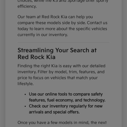
choices, while the K5 and Sportage offer sporty
efficiency.
Our team at Red Rock Kia can help you
compare these models side by side. Contact us
today to learn more about the specific vehicles
currently in our inventory.
Streamlining Your Search at
Red Rock Kia
Finding the right Kia is easy with our detailed
inventory. Filter by model, trim, features, and
price to focus on vehicles that match your
lifestyle.
Use our online tools to compare safety
features, fuel economy, and technology.
Check our inventory regularly for new
arrivals and special offers.
Once you have a few models in mind, the next