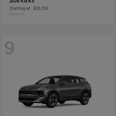
K5
2026 Kia
Starting at
$35,159
Disclosure
9