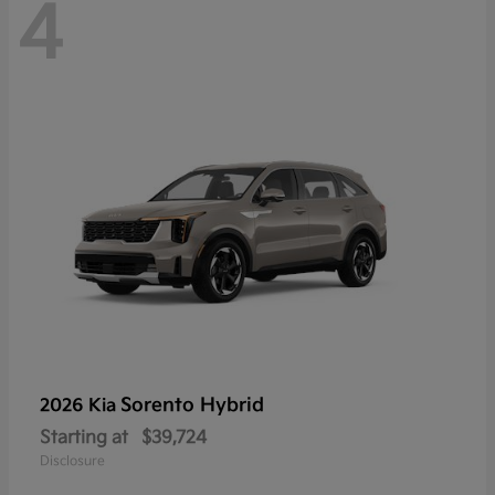
4
Sorento Hybrid
2026 Kia
Starting at
$39,724
Disclosure