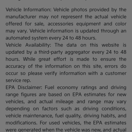
Vehicle Information: Vehicle photos provided by the
manufacturer may not represent the actual vehicle
offered for sale, accessories equipment and color
may vary. Vehicle information is updated through an
automated system every 24 to 48 hours.
Vehicle Availability: The data on this website is
updated by a third-party aggregator every 24 to 48
hours. While great effort is made to ensure the
accuracy of the information on this site, errors do
occur so please verify information with a customer
service rep.
EPA Disclaimer: Fuel economy ratings and driving
range figures are based on EPA estimates for new
vehicles, and actual mileage and range may vary
depending on factors such as driving conditions,
vehicle maintenance, fuel quality, driving habits, and
modifications. For used vehicles, the EPA estimates
were generated when the vehicle was new, and actual