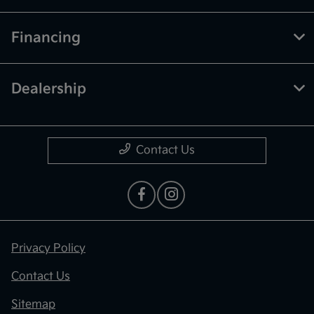
Financing
Dealership
Contact Us
Privacy Policy
Contact Us
Sitemap