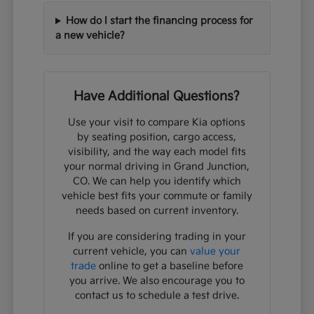
How do I start the financing process for
a new vehicle?
Have Additional Questions?
Use your visit to compare Kia options
by seating position, cargo access,
visibility, and the way each model fits
your normal driving in Grand Junction,
CO. We can help you identify which
vehicle best fits your commute or family
needs based on current inventory.
If you are considering trading in your
current vehicle, you can
value your
trade
online to get a baseline before
you arrive. We also encourage you to
contact us to schedule a test drive.