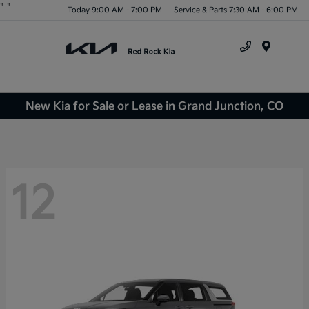
"
"
Today 9:00 AM - 7:00 PM
Service & Parts 7:30 AM - 6:00 PM
Menu
New Kia for Sale or Lease in Grand Junction, CO
12