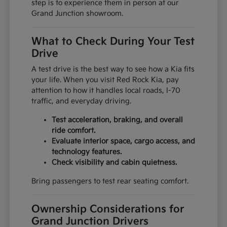
step is to experience them in person at our
Grand Junction showroom.
What to Check During Your Test
Drive
A test drive is the best way to see how a Kia fits
your life. When you visit Red Rock Kia, pay
attention to how it handles local roads, I-70
traffic, and everyday driving.
Test acceleration, braking, and overall
ride comfort.
Evaluate interior space, cargo access, and
technology features.
Check visibility and cabin quietness.
Bring passengers to test rear seating comfort.
Ownership Considerations for
Grand Junction Drivers