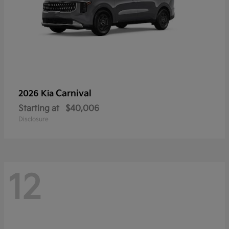
Carnival
2026 Kia
Starting at
$40,006
Disclosure
12