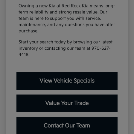
Owning a new Kia at Red Rock Kia means long-
term reliability and strong resale value. Our
team is here to support you with service,
maintenance, and any questions you have after
purchase.
Start your search today by browsing our latest
inventory or contacting our team at 970-627-
4418.
View Vehicle Specials
Value Your Trade
Contact Our Team