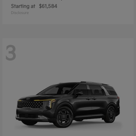
Starting at
$61,584
Disclosure
3