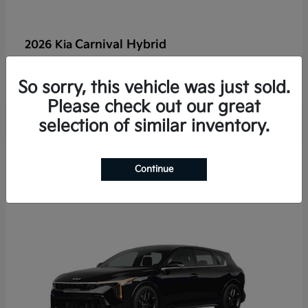
Carnival Hybrid
2026 Kia
Starting at
$50,526
Disclosure
So sorry, this vehicle was just sold.
Please check out our great
selection of similar inventory.
2
Continue