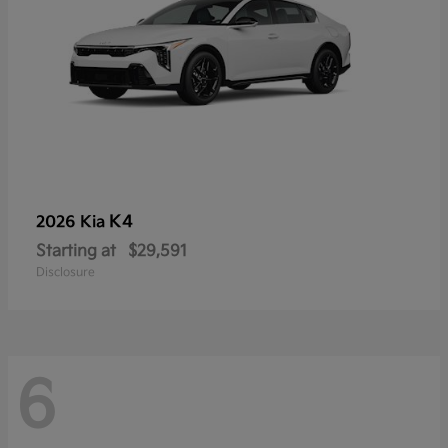
K4
2026 Kia
Starting at
$29,591
Disclosure
6