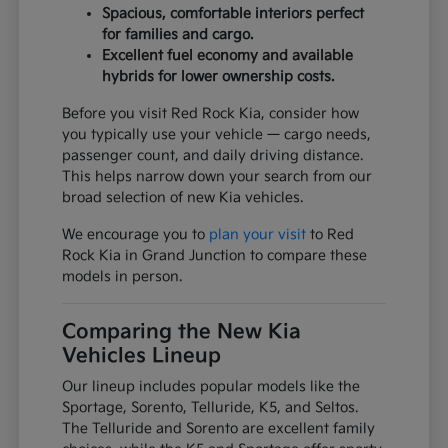
Spacious, comfortable interiors perfect
for families and cargo.
Excellent fuel economy and available
hybrids for lower ownership costs.
Before you visit Red Rock Kia, consider how
you typically use your vehicle — cargo needs,
passenger count, and daily driving distance.
This helps narrow down your search from our
broad selection of new Kia vehicles.
We encourage you to
plan your visit
to Red
Rock Kia in Grand Junction to compare these
models in person.
Comparing the New Kia
Vehicles Lineup
Our lineup includes popular models like the
Sportage, Sorento, Telluride, K5, and Seltos.
The Telluride and Sorento are excellent family