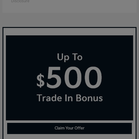
Disclosure
Claim Your Offer