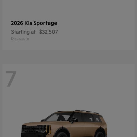
Sportage
2026 Kia
Starting at
$32,507
Disclosure
7