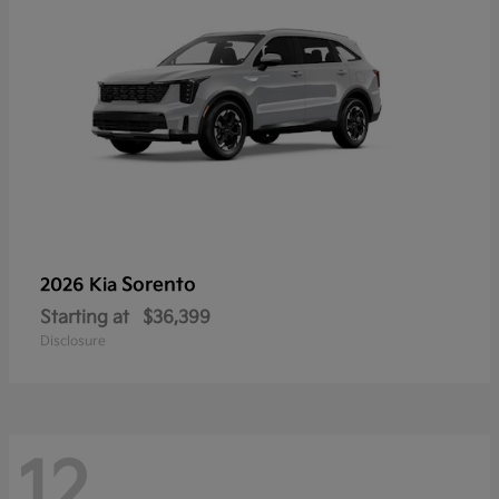
Sorento
2026 Kia
Starting at
$36,399
Disclosure
12