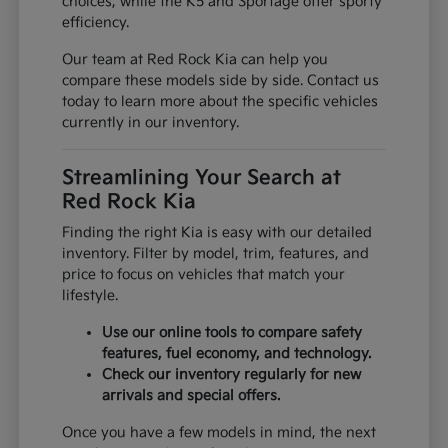
choices, while the K5 and Sportage offer sporty
efficiency.
Our team at Red Rock Kia can help you
compare these models side by side. Contact us
today to learn more about the specific vehicles
currently in our inventory.
Streamlining Your Search at
Red Rock Kia
Finding the right Kia is easy with our detailed
inventory. Filter by model, trim, features, and
price to focus on vehicles that match your
lifestyle.
Use our online tools to compare safety
features, fuel economy, and technology.
Check our inventory regularly for new
arrivals and special offers.
Once you have a few models in mind, the next