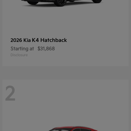
K4 Hatchback
2026 Kia
Starting at
$31,868
Disclosure
2