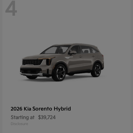
4
Sorento Hybrid
2026 Kia
Starting at
$39,724
Disclosure