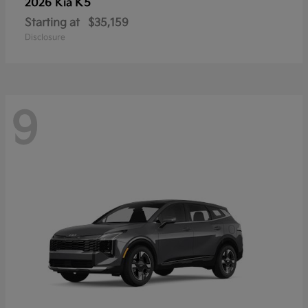
K5
2026 Kia
Starting at
$35,159
Disclosure
9