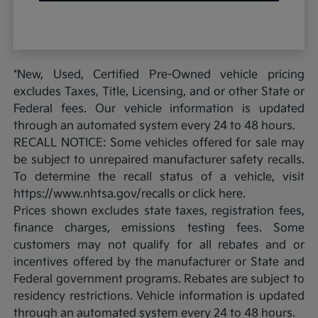
*New, Used, Certified Pre-Owned vehicle pricing
excludes Taxes, Title, Licensing, and or other State or
Federal fees. Our vehicle information is updated
through an automated system every 24 to 48 hours.
RECALL NOTICE: Some vehicles offered for sale may
be subject to unrepaired manufacturer safety recalls.
To determine the recall status of a vehicle, visit
https://www.nhtsa.gov/recalls or click here.
Prices shown excludes state taxes, registration fees,
finance charges, emissions testing fees. Some
customers may not qualify for all rebates and or
incentives offered by the manufacturer or State and
Federal government programs. Rebates are subject to
residency restrictions. Vehicle information is updated
through an automated system every 24 to 48 hours.