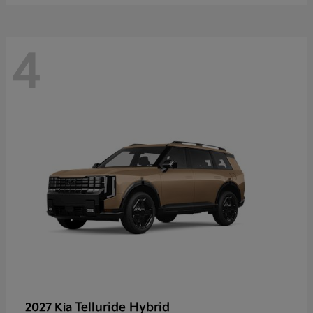
4
Telluride Hybrid
2027 Kia