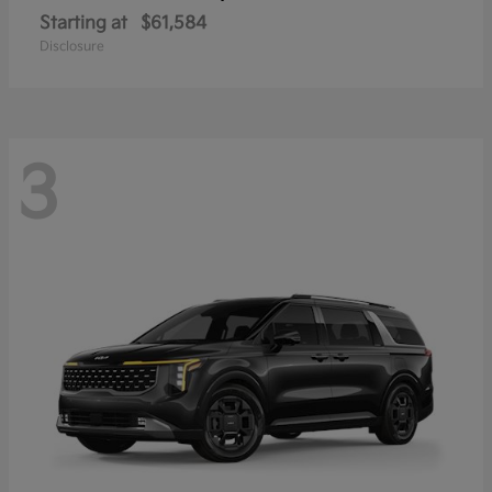
Starting at
$61,584
Disclosure
3