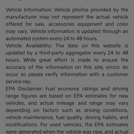
Vehicle Information: Vehicle photos provided by the
manufacturer may not represent the actual vehicle
offered for sale, accessories equipment and color
may vary. Vehicle information is updated through an
automated system every 24 to 48 hours.
Vehicle Availability: The data on this website is
updated by a third-party aggregator every 24 to 48
hours. While great effort is made to ensure the
accuracy of the information on this site, errors do
occur so please verify information with a customer
service rep.
EPA Disclaimer: Fuel economy ratings and driving
range figures are based on EPA estimates for new
vehicles, and actual mileage and range may vary
depending on factors such as driving conditions,
vehicle maintenance, fuel quality, driving habits, and
modifications. For used vehicles, the EPA estimates
were generated when the vehicle was new, and actual