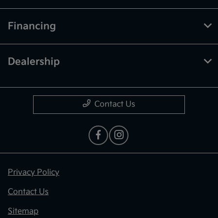
Financing
Dealership
Contact Us
Privacy Policy
Contact Us
Sitemap