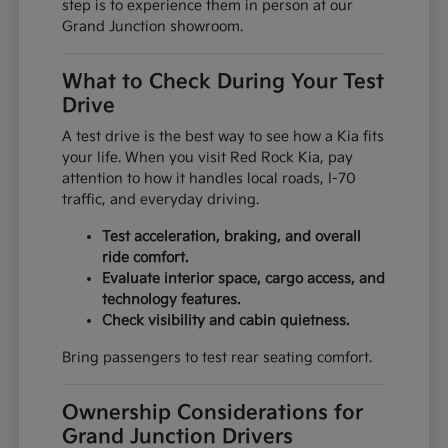
step is to experience them in person at our
Grand Junction showroom.
What to Check During Your Test
Drive
A test drive is the best way to see how a Kia fits
your life. When you visit Red Rock Kia, pay
attention to how it handles local roads, I-70
traffic, and everyday driving.
Test acceleration, braking, and overall
ride comfort.
Evaluate interior space, cargo access, and
technology features.
Check visibility and cabin quietness.
Bring passengers to test rear seating comfort.
Ownership Considerations for
Grand Junction Drivers