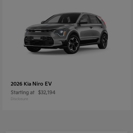
Niro EV
2026 Kia
Starting at
$32,194
Disclosure