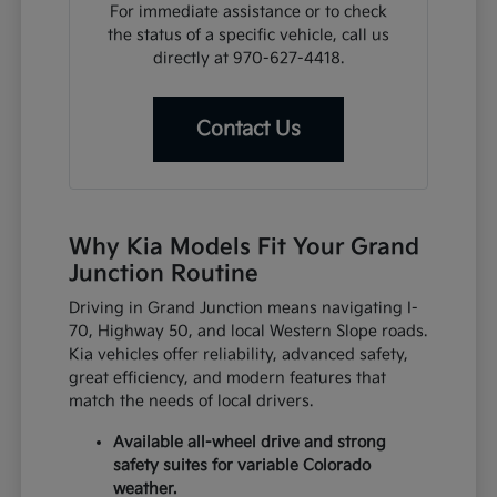
For immediate assistance or to check
the status of a specific vehicle, call us
directly at 970-627-4418.
Contact Us
Why Kia Models Fit Your Grand
Junction Routine
Driving in Grand Junction means navigating I-
70, Highway 50, and local Western Slope roads.
Kia vehicles offer reliability, advanced safety,
great efficiency, and modern features that
match the needs of local drivers.
Available all-wheel drive and strong
safety suites for variable Colorado
weather.