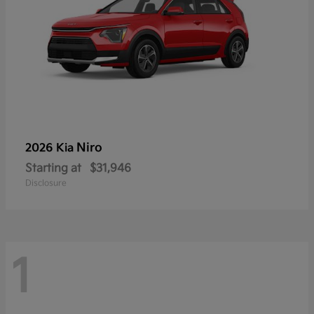
Niro
2026 Kia
Starting at
$31,946
Disclosure
1