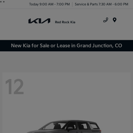
"
"
Today 9:00 AM - 7:00 PM
Service & Parts 7:30 AM - 6:00 PM
Menu
New Kia for Sale or Lease in Grand Junction, CO
12