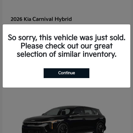
Carnival Hybrid
2026 Kia
Starting at
$50,526
Disclosure
So sorry, this vehicle was just sold.
Please check out our great
selection of similar inventory.
2
Continue