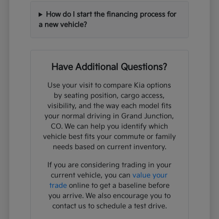
How do I start the financing process for
a new vehicle?
Have Additional Questions?
Use your visit to compare Kia options
by seating position, cargo access,
visibility, and the way each model fits
your normal driving in Grand Junction,
CO. We can help you identify which
vehicle best fits your commute or family
needs based on current inventory.
If you are considering trading in your
current vehicle, you can
value your
trade
online to get a baseline before
you arrive. We also encourage you to
contact us to schedule a test drive.