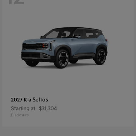
Seltos
2027 Kia
Starting at
$31,304
Disclosure