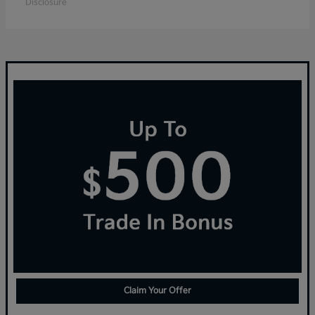
Disclosure
Claim Your Offer