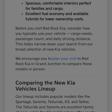
Spacious, comfortable interiors perfect
for families and cargo.
Excellent fuel economy and available
hybrids for lower ownership costs.
Before you visit Red Rock Kia, consider how
you typically use your vehicle — cargo needs,
passenger count, and daily driving distance.
This helps narrow down your search from our
broad selection of new Kia vehicles.
We encourage you to
plan your visit
to Red
Rock Kia in Grand Junction to compare these
models in person.
Comparing the New Kia
Vehicles Lineup
Our lineup includes popular models like the
Sportage, Sorento, Telluride, K5, and Seltos.
The Telluride and Sorento are excellent family