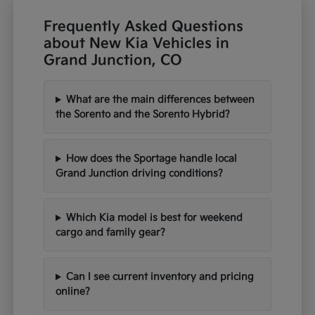
Frequently Asked Questions
about New Kia Vehicles in
Grand Junction, CO
What are the main differences between
the Sorento and the Sorento Hybrid?
How does the Sportage handle local
Grand Junction driving conditions?
Which Kia model is best for weekend
cargo and family gear?
Can I see current inventory and pricing
online?