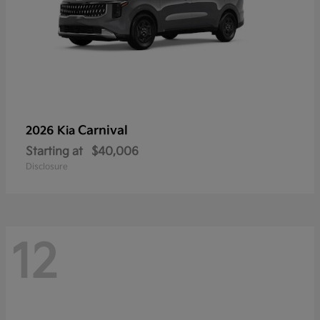
Carnival
2026 Kia
Starting at
$40,006
Disclosure
12