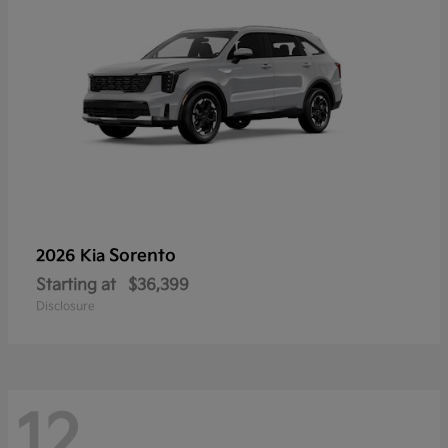
Sorento
2026 Kia
Starting at
$36,399
Disclosure
12