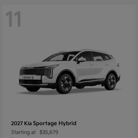
11
Sportage Hybrid
2027 Kia
Starting at
$35,679