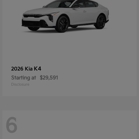
K4
2026 Kia
Starting at
$29,591
Disclosure
6