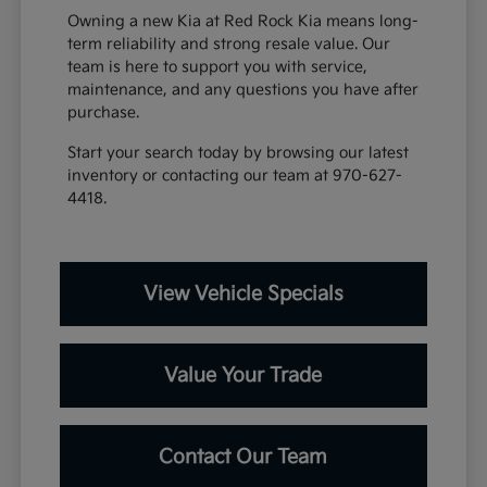
Owning a new Kia at Red Rock Kia means long-
term reliability and strong resale value. Our
team is here to support you with service,
maintenance, and any questions you have after
purchase.
Start your search today by browsing our latest
inventory or contacting our team at 970-627-
4418.
View Vehicle Specials
Value Your Trade
Contact Our Team