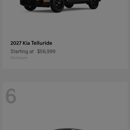
Telluride
2027 Kia
Starting at
$56,999
Disclosure
6