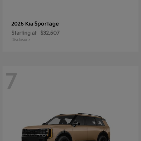
Sportage
2026 Kia
Starting at
$32,507
Disclosure
7