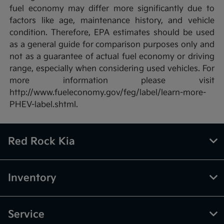
fuel economy may differ more significantly due to
factors like age, maintenance history, and vehicle
condition. Therefore, EPA estimates should be used
as a general guide for comparison purposes only and
not as a guarantee of actual fuel economy or driving
range, especially when considering used vehicles. For
more information please visit
http://www.fueleconomy.gov/feg/label/learn-more-
PHEV-label.shtml.
Red Rock Kia
Inventory
Service