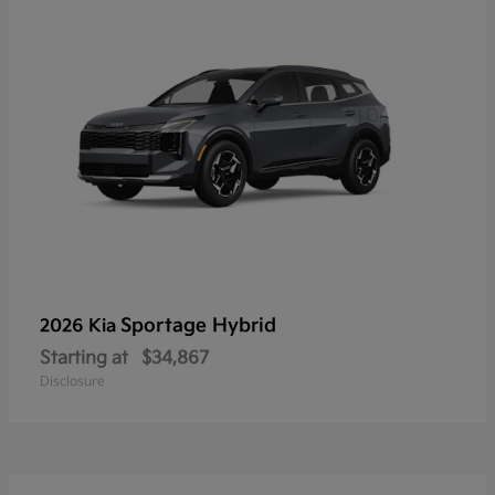
Sportage Hybrid
2026 Kia
Starting at
$34,867
Disclosure