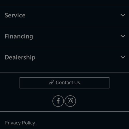
Service
Financing
Dealership
Contact Us
Privacy Policy