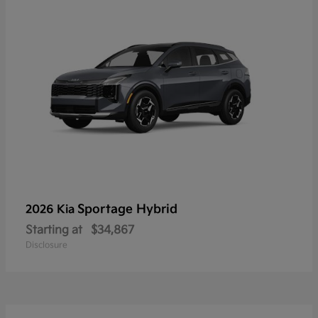
Sportage Hybrid
2026 Kia
Starting at
$34,867
Disclosure