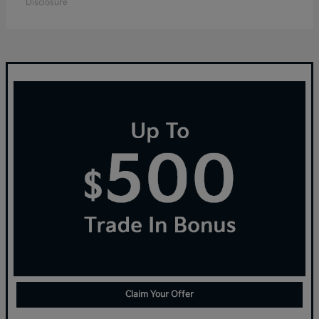
Disclosure
Claim Your Offer