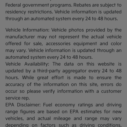
Federal government programs. Rebates are subject to
residency restrictions. Vehicle information is updated
through an automated system every 24 to 48 hours.
Vehicle Information: Vehicle photos provided by the
manufacturer may not represent the actual vehicle
offered for sale, accessories equipment and color
may vary. Vehicle information is updated through an
automated system every 24 to 48 hours.
Vehicle Availability: The data on this website is
updated by a third-party aggregator every 24 to 48
hours. While great effort is made to ensure the
accuracy of the information on this site, errors do
occur so please verify information with a customer
service rep.
EPA Disclaimer: Fuel economy ratings and driving
range figures are based on EPA estimates for new
vehicles, and actual mileage and range may vary
depending on factors such as driving conditions,