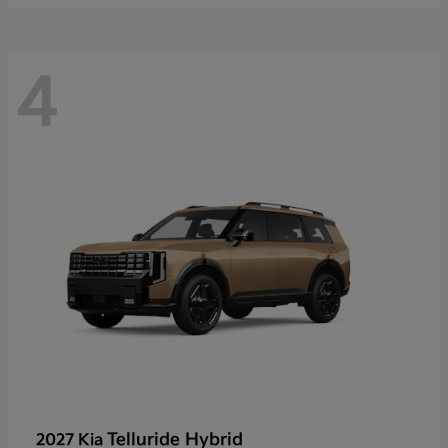
4
Telluride Hybrid
2027 Kia