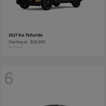
Telluride
2027 Kia
Starting at
$56,999
Disclosure
6