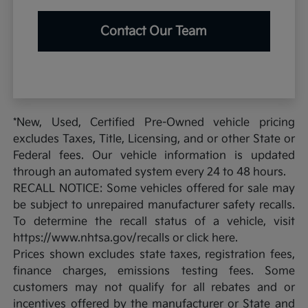
Contact Our Team
*New, Used, Certified Pre-Owned vehicle pricing
excludes Taxes, Title, Licensing, and or other State or
Federal fees. Our vehicle information is updated
through an automated system every 24 to 48 hours.
RECALL NOTICE: Some vehicles offered for sale may
be subject to unrepaired manufacturer safety recalls.
To determine the recall status of a vehicle, visit
https://www.nhtsa.gov/recalls or click here.
Prices shown excludes state taxes, registration fees,
finance charges, emissions testing fees. Some
customers may not qualify for all rebates and or
incentives offered by the manufacturer or State and