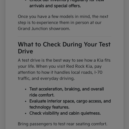
arrivals and special offers.
Once you have a few models in mind, the next
step is to experience them in person at our
Grand Junction showroom.
What to Check During Your Test
Drive
A test drive is the best way to see how a Kia fits
your life. When you visit Red Rock Kia, pay
attention to how it handles local roads, I-70
traffic, and everyday driving.
Test acceleration, braking, and overall
ride comfort.
Evaluate interior space, cargo access, and
technology features.
Check visibility and cabin quietness.
Bring passengers to test rear seating comfort.