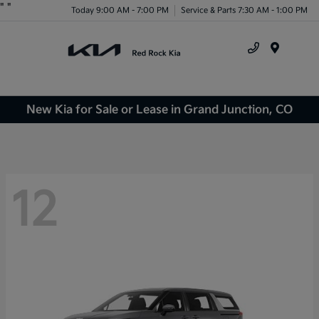
"
"
Today 9:00 AM - 7:00 PM
Service & Parts 7:30 AM - 1:00 PM
Menu
New Kia for Sale or Lease in Grand Junction, CO
12