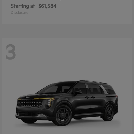
Starting at
$61,584
Disclosure
3