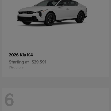
K4
2026 Kia
Starting at
$29,591
Disclosure
6