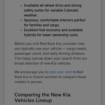
Available all-wheel drive and strong
safety suites for variable Colorado
weather.
Spacious, comfortable interiors perfect
for families and cargo.
Excellent fuel economy and available
hybrids for lower ownership costs.
Before you visit Red Rock Kia, consider how
you typically use your vehicle — cargo needs,
passenger count, and daily driving distance.
This helps narrow down your search from our
broad selection of new Kia vehicles.
We encourage you to
plan your visit
to Red
Rock Kia in Grand Junction to compare these
models in person.
Comparing the New Kia
Vehicles Lineup