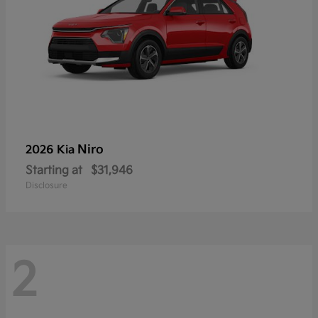
Niro
2026 Kia
Starting at
$31,946
Disclosure
2