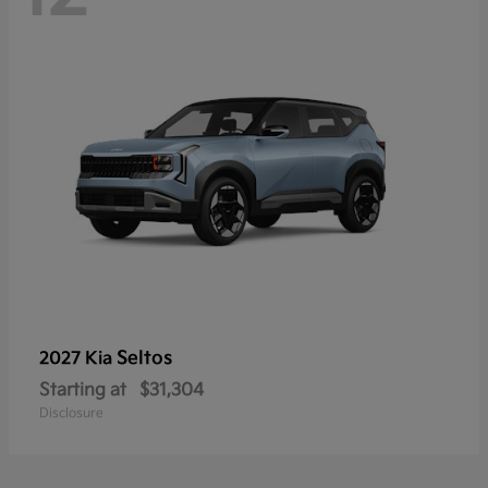
Seltos
2027 Kia
Starting at
$31,304
Disclosure