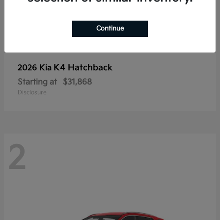
Continue
K4 Hatchback
2026 Kia
Starting at
$31,868
Disclosure
2