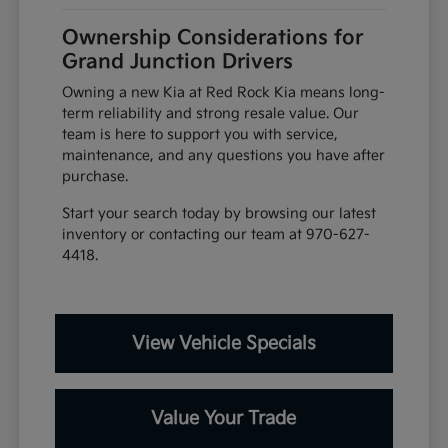
Ownership Considerations for
Grand Junction Drivers
Owning a new Kia at Red Rock Kia means long-
term reliability and strong resale value. Our
team is here to support you with service,
maintenance, and any questions you have after
purchase.
Start your search today by browsing our latest
inventory or contacting our team at 970-627-
4418.
View Vehicle Specials
Value Your Trade