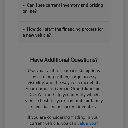
Can I see current inventory and pricing
online?
How do I start the financing process for
a new vehicle?
Have Additional Questions?
Use your visit to compare Kia options
by seating position, cargo access,
visibility, and the way each model fits
your normal driving in Grand Junction,
CO. We can help you identify which
vehicle best fits your commute or family
needs based on current inventory.
If you are considering trading in your
current vehicle, you can
value your