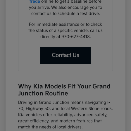
trade
online to get a baseline before
you arrive. We also encourage you to
contact us to schedule a test drive.
For immediate assistance or to check
the status of a specific vehicle, call us
directly at 970-627-4418.
Contact Us
Why Kia Models Fit Your Grand
Junction Routine
Driving in Grand Junction means navigating I-
70, Highway 50, and local Western Slope roads.
Kia vehicles offer reliability, advanced safety,
great efficiency, and modern features that
match the needs of local drivers.