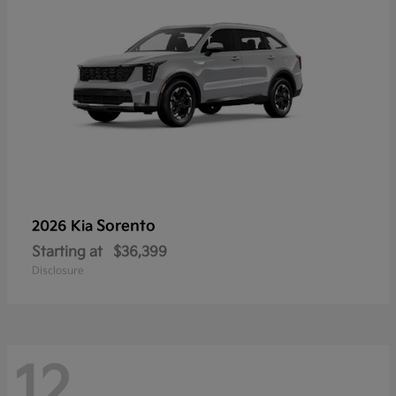
Sorento
2026 Kia
Starting at
$36,399
Disclosure
12