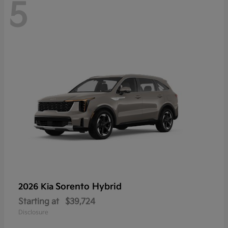
5
Sorento Hybrid
2026 Kia
Starting at
$39,724
Disclosure