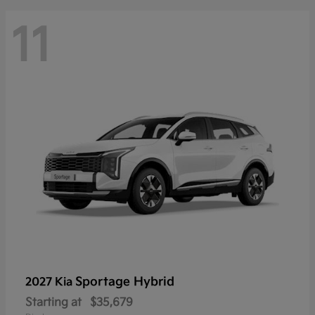
11
Sportage Hybrid
2027 Kia
Starting at
$35,679