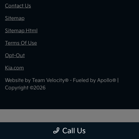
Contact Us
Sitemap
Sitemap Html
Terms Of Use
Opt-Out
Kia.com
Website by
Team Velocity®
- Fueled by Apollo® |
Copyright ©2026
"
"
Call Us