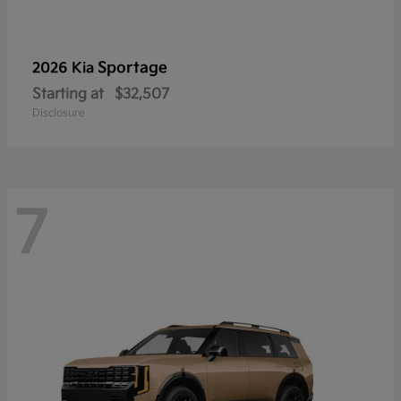
Sportage
2026 Kia
Starting at
$32,507
Disclosure
7