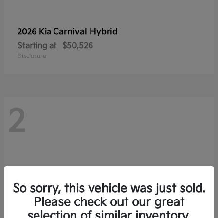
Carnival Hybrid
2026 Kia
Starting at
$50,526
Disclosure
2
So sorry, this vehicle was just sold.
Please check out our great
selection of similar inventory.