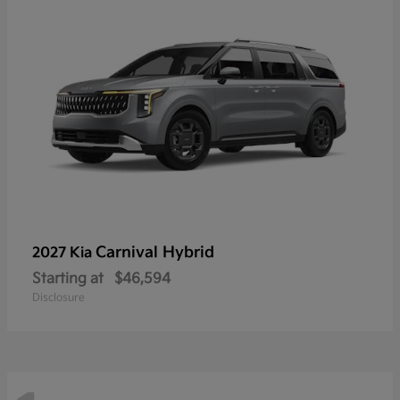
Carnival Hybrid
2027 Kia
Starting at
$46,594
Disclosure