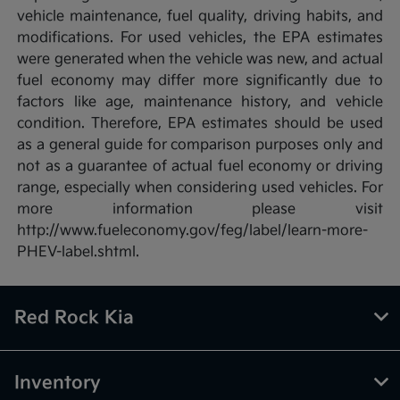
vehicle maintenance, fuel quality, driving habits, and
modifications. For used vehicles, the EPA estimates
were generated when the vehicle was new, and actual
fuel economy may differ more significantly due to
factors like age, maintenance history, and vehicle
condition. Therefore, EPA estimates should be used
as a general guide for comparison purposes only and
not as a guarantee of actual fuel economy or driving
range, especially when considering used vehicles. For
more information please visit
http://www.fueleconomy.gov/feg/label/learn-more-
PHEV-label.shtml.
Red Rock Kia
Inventory