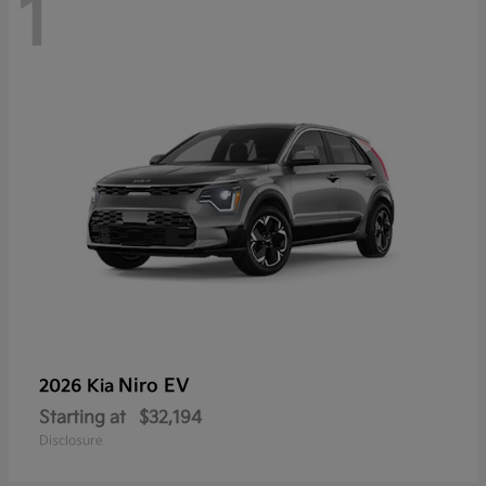
1
Niro EV
2026 Kia
Starting at
$32,194
Disclosure