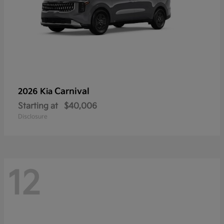
Carnival
2026 Kia
Starting at
$40,006
Disclosure
12