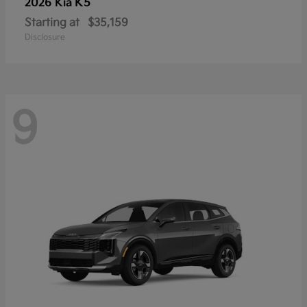
K5
2026 Kia
Starting at
$35,159
Disclosure
9