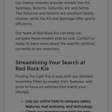
Our lineup includes popular models like the
Sportage, Sorento, Telluride, K5, and Seltos.
The Telluride and Sorento are excellent family
choices, while the K5 and Sportage offer sporty
efficiency.
Our team at Red Rock Kia can help you
compare these models side by side. Contact us
today to learn more about the specific vehicles
currently in our inventory.
Streamlining Your Search at
Red Rock Kia
Finding the right Kia is easy with our detailed
inventory. Filter by model, trim, features, and
price to focus on vehicles that match your
lifestyle.
Use our online tools to compare safety
features, fuel economy, and technology.
Check our inventory regularly for new