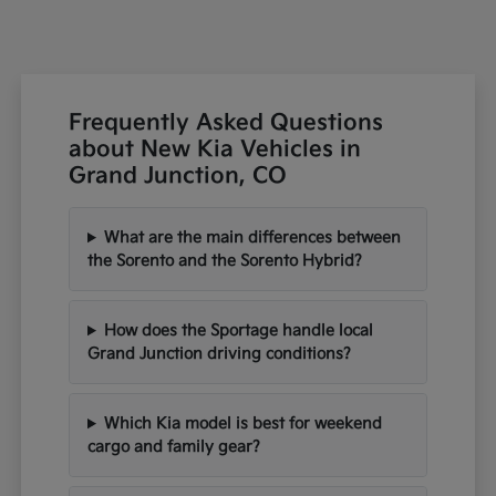
Frequently Asked Questions
about New Kia Vehicles in
Grand Junction, CO
What are the main differences between
the Sorento and the Sorento Hybrid?
How does the Sportage handle local
Grand Junction driving conditions?
Which Kia model is best for weekend
cargo and family gear?