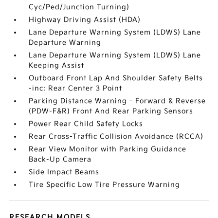
Cyc/Ped/Junction Turning)
Highway Driving Assist (HDA)
Lane Departure Warning System (LDWS) Lane
Departure Warning
Lane Departure Warning System (LDWS) Lane
Keeping Assist
Outboard Front Lap And Shoulder Safety Belts
-inc: Rear Center 3 Point
Parking Distance Warning - Forward & Reverse
(PDW-F&R) Front And Rear Parking Sensors
Power Rear Child Safety Locks
Rear Cross-Traffic Collision Avoidance (RCCA)
Rear View Monitor with Parking Guidance
Back-Up Camera
Side Impact Beams
Tire Specific Low Tire Pressure Warning
RESEARCH MODELS