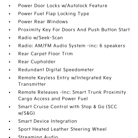
Power Door Locks w/Autolock Feature
Power Fuel Flap Locking Type
Power Rear Windows
Proximity Key For Doors And Push Button Start
Radio w/Seek-Scan
Radio: AM/FM Audio System -inc: 6 speakers
Rear Carpet Floor Trim
Rear Cupholder
Redundant Digital Speedometer
Remote Keyless Entry w/Integrated Key
Transmitter
Remote Releases -Inc: Smart Trunk Proximity
Cargo Access and Power Fuel
Smart Cruise Control with Stop & Go (SCC
w/S&G)
Smart Device Integration
Sport Heated Leather Steering Wheel
Streaming Audio