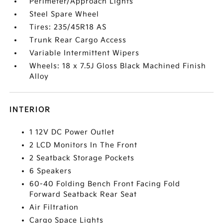
Perimeter/Approach Lights
Steel Spare Wheel
Tires: 235/45R18 AS
Trunk Rear Cargo Access
Variable Intermittent Wipers
Wheels: 18 x 7.5J Gloss Black Machined Finish
Alloy
INTERIOR
1 12V DC Power Outlet
2 LCD Monitors In The Front
2 Seatback Storage Pockets
6 Speakers
60-40 Folding Bench Front Facing Fold
Forward Seatback Rear Seat
Air Filtration
Cargo Space Lights