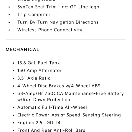
SynTex Seat Trim -inc: GT-Line logo
Trip Computer
Turn-By-Turn Navigation Directions
Wireless Phone Connectivity
MECHANICAL
15.8 Gal. Fuel Tank
150 Amp Alternator
3.51 Axle Ratio
4-Wheel Disc Brakes w/4-Wheel ABS
68-Amp/Hr 760CCA Maintenance-Free Battery
w/Run Down Protection
Automatic Full-Time All-Wheel
Electric Power-Assist Speed-Sensing Steering
Engine: 2.5L GDI I4
Front And Rear Anti-Roll Bars