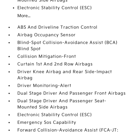
Mounted Side Airbags
Electronic Stability Control (ESC)
More...
ABS And Driveline Traction Control
Airbag Occupancy Sensor
Blind-Spot Collision-Avoidance Assist (BCA)
Blind Spot
Collision Mitigation-Front
Curtain 1st And 2nd Row Airbags
Driver Knee Airbag and Rear Side-Impact
Airbag
Driver Monitoring-Alert
Dual Stage Driver And Passenger Front Airbags
Dual Stage Driver And Passenger Seat-
Mounted Side Airbags
Electronic Stability Control (ESC)
Emergency Sos Capability
Forward Collision-Avoidance Assist (FCA-JT: