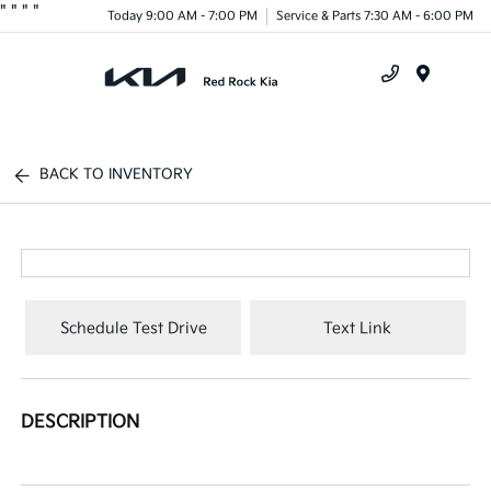
"
"
"
"
Today 9:00 AM - 7:00 PM
Service & Parts 7:30 AM - 6:00 PM
Menu
BACK TO INVENTORY
Schedule Test Drive
Text Link
DESCRIPTION