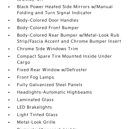
Black Power Heated Side Mirrors w/Manual
Folding and Turn Signal Indicator
Body-Colored Door Handles
Body-Colored Front Bumper
Body-Colored Rear Bumper w/Metal-Look Rub
Strip/Fascia Accent and Chrome Bumper Insert
Chrome Side Windows Trim
Compact Spare Tire Mounted Inside Under
Cargo
Fixed Rear Window w/Defroster
Front Fog Lamps
Fully Galvanized Steel Panels
Headlights-Automatic Highbeams
Laminated Glass
LED Brakelights
Light Tinted Glass
Metal-Look Grille