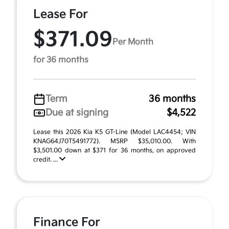
Lease For
$371.09
Per Month
for 36 months
Term
36 months
Due at signing
$4,522
Lease this 2026 Kia K5 GT-Line (Model LAC4454; VIN
KNAG64J70T5491772). MSRP $35,010.00. With
$3,501.00 down at $371 for 36 months, on approved
credit. ...
Finance For