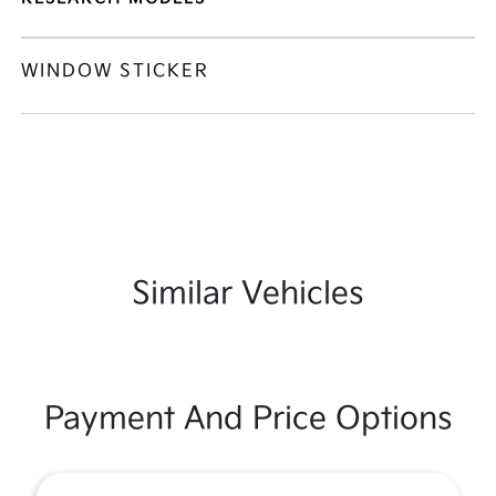
WINDOW STICKER
Similar Vehicles
Payment And Price Options