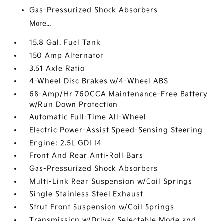
Gas-Pressurized Shock Absorbers
More...
15.8 Gal. Fuel Tank
150 Amp Alternator
3.51 Axle Ratio
4-Wheel Disc Brakes w/4-Wheel ABS
68-Amp/Hr 760CCA Maintenance-Free Battery
w/Run Down Protection
Automatic Full-Time All-Wheel
Electric Power-Assist Speed-Sensing Steering
Engine: 2.5L GDI I4
Front And Rear Anti-Roll Bars
Gas-Pressurized Shock Absorbers
Multi-Link Rear Suspension w/Coil Springs
Single Stainless Steel Exhaust
Strut Front Suspension w/Coil Springs
Transmission w/Driver Selectable Mode and