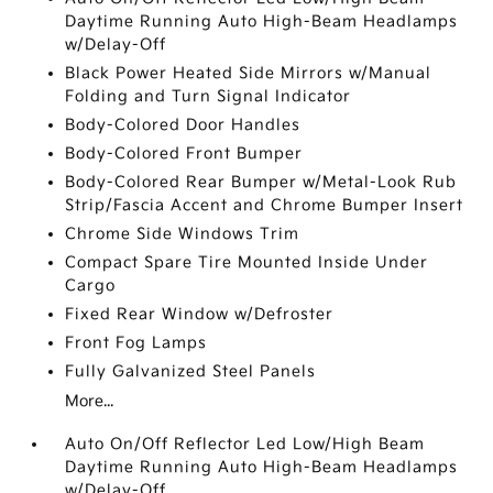
Daytime Running Auto High-Beam Headlamps
w/Delay-Off
Black Power Heated Side Mirrors w/Manual
Folding and Turn Signal Indicator
Body-Colored Door Handles
Body-Colored Front Bumper
Body-Colored Rear Bumper w/Metal-Look Rub
Strip/Fascia Accent and Chrome Bumper Insert
Chrome Side Windows Trim
Compact Spare Tire Mounted Inside Under
Cargo
Fixed Rear Window w/Defroster
Front Fog Lamps
Fully Galvanized Steel Panels
More...
Auto On/Off Reflector Led Low/High Beam
Daytime Running Auto High-Beam Headlamps
w/Delay-Off