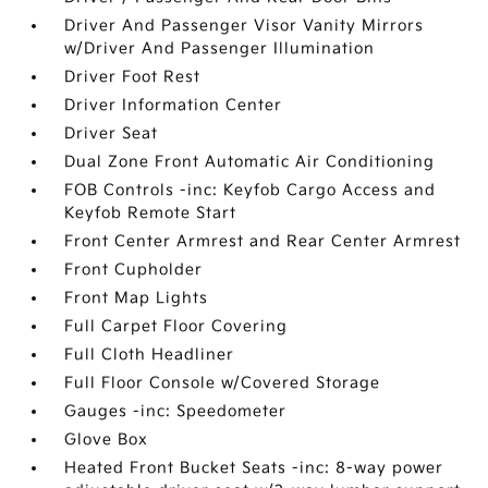
Driver And Passenger Visor Vanity Mirrors
w/Driver And Passenger Illumination
Driver Foot Rest
Driver Information Center
Driver Seat
Dual Zone Front Automatic Air Conditioning
FOB Controls -inc: Keyfob Cargo Access and
Keyfob Remote Start
Front Center Armrest and Rear Center Armrest
Front Cupholder
Front Map Lights
Full Carpet Floor Covering
Full Cloth Headliner
Full Floor Console w/Covered Storage
Gauges -inc: Speedometer
Glove Box
Heated Front Bucket Seats -inc: 8-way power