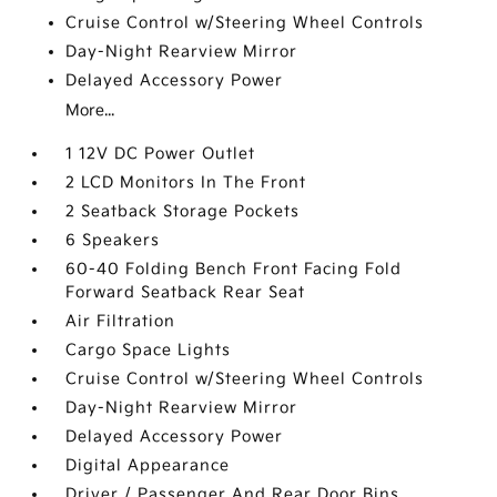
Cruise Control w/Steering Wheel Controls
Day-Night Rearview Mirror
Delayed Accessory Power
More...
1 12V DC Power Outlet
2 LCD Monitors In The Front
2 Seatback Storage Pockets
6 Speakers
60-40 Folding Bench Front Facing Fold
Forward Seatback Rear Seat
Air Filtration
Cargo Space Lights
Cruise Control w/Steering Wheel Controls
Day-Night Rearview Mirror
Delayed Accessory Power
Digital Appearance
Driver / Passenger And Rear Door Bins