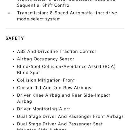
Sequential Shift Control
Transmission: 8-Speed Automatic -inc: drive
mode select system
SAFETY
ABS And Driveline Traction Control
Airbag Occupancy Sensor
Blind-Spot Collision-Avoidance Assist (BCA)
Blind Spot
Collision Mitigation-Front
Curtain 1st And 2nd Row Airbags
Driver Knee Airbag and Rear Side-Impact
Airbag
Driver Monitoring-Alert
Dual Stage Driver And Passenger Front Airbags
Dual Stage Driver And Passenger Seat-