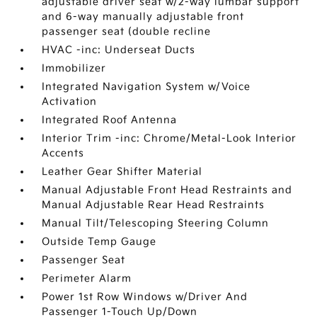
adjustable driver seat w/2-way lumbar support
and 6-way manually adjustable front
passenger seat (double recline
HVAC -inc: Underseat Ducts
Immobilizer
Integrated Navigation System w/Voice
Activation
Integrated Roof Antenna
Interior Trim -inc: Chrome/Metal-Look Interior
Accents
Leather Gear Shifter Material
Manual Adjustable Front Head Restraints and
Manual Adjustable Rear Head Restraints
Manual Tilt/Telescoping Steering Column
Outside Temp Gauge
Passenger Seat
Perimeter Alarm
Power 1st Row Windows w/Driver And
Passenger 1-Touch Up/Down