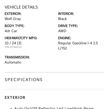
VEHICLE DETAILS
EXTERIOR:
INTERIOR:
Wolf Gray
Black
BODY TYPE:
DRIVE TYPE:
4dr Car
AWD
HIGHWAY/CITY MPG:
ENGINE:
33 / 24
[3]
Regular Gasoline I-4 2.5
*EPA ESTIMATED
L/152
TRANSMISSION:
Automatic
SPECIFICATIONS
EXTERIOR
Auto On/Off Reflector Led Low/High Beam