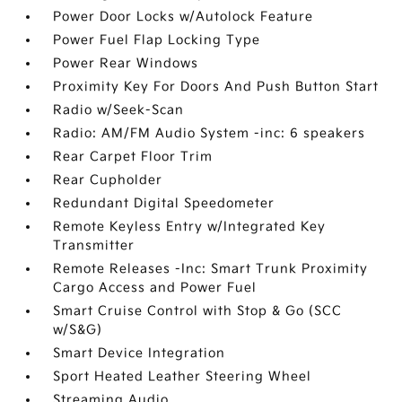
Power Door Locks w/Autolock Feature
Power Fuel Flap Locking Type
Power Rear Windows
Proximity Key For Doors And Push Button Start
Radio w/Seek-Scan
Radio: AM/FM Audio System -inc: 6 speakers
Rear Carpet Floor Trim
Rear Cupholder
Redundant Digital Speedometer
Remote Keyless Entry w/Integrated Key
Transmitter
Remote Releases -Inc: Smart Trunk Proximity
Cargo Access and Power Fuel
Smart Cruise Control with Stop & Go (SCC
w/S&G)
Smart Device Integration
Sport Heated Leather Steering Wheel
Streaming Audio