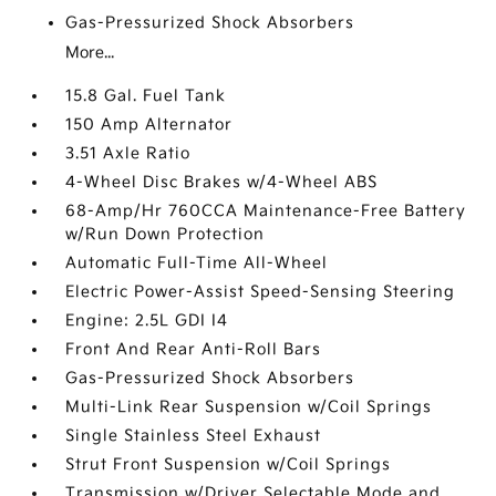
Gas-Pressurized Shock Absorbers
More...
15.8 Gal. Fuel Tank
150 Amp Alternator
3.51 Axle Ratio
4-Wheel Disc Brakes w/4-Wheel ABS
68-Amp/Hr 760CCA Maintenance-Free Battery
w/Run Down Protection
Automatic Full-Time All-Wheel
Electric Power-Assist Speed-Sensing Steering
Engine: 2.5L GDI I4
Front And Rear Anti-Roll Bars
Gas-Pressurized Shock Absorbers
Multi-Link Rear Suspension w/Coil Springs
Single Stainless Steel Exhaust
Strut Front Suspension w/Coil Springs
Transmission w/Driver Selectable Mode and