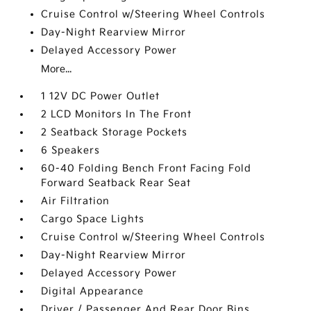
Cruise Control w/Steering Wheel Controls
Day-Night Rearview Mirror
Delayed Accessory Power
More...
1 12V DC Power Outlet
2 LCD Monitors In The Front
2 Seatback Storage Pockets
6 Speakers
60-40 Folding Bench Front Facing Fold
Forward Seatback Rear Seat
Air Filtration
Cargo Space Lights
Cruise Control w/Steering Wheel Controls
Day-Night Rearview Mirror
Delayed Accessory Power
Digital Appearance
Driver / Passenger And Rear Door Bins