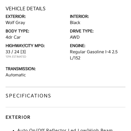
VEHICLE DETAILS
EXTERIOR:
INTERIOR:
Wolf Gray
Black
BODY TYPE:
DRIVE TYPE:
4dr Car
AWD
HIGHWAY/CITY MPG:
ENGINE:
33 / 24
[3]
Regular Gasoline I-4 2.5
*EPA ESTIMATED
L/152
TRANSMISSION:
Automatic
SPECIFICATIONS
EXTERIOR
Auto On/Off Reflector Led Low/High Beam