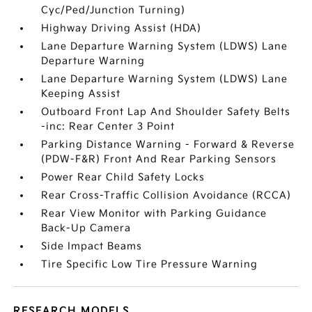
Cyc/Ped/Junction Turning)
Highway Driving Assist (HDA)
Lane Departure Warning System (LDWS) Lane
Departure Warning
Lane Departure Warning System (LDWS) Lane
Keeping Assist
Outboard Front Lap And Shoulder Safety Belts
-inc: Rear Center 3 Point
Parking Distance Warning - Forward & Reverse
(PDW-F&R) Front And Rear Parking Sensors
Power Rear Child Safety Locks
Rear Cross-Traffic Collision Avoidance (RCCA)
Rear View Monitor with Parking Guidance
Back-Up Camera
Side Impact Beams
Tire Specific Low Tire Pressure Warning
RESEARCH MODELS