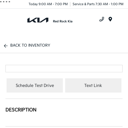
"
"
"
"
Today 9:00 AM - 7:00 PM
Service & Parts 7:30 AM - 1:00 PM
Menu
BACK TO INVENTORY
Schedule Test Drive
Text Link
DESCRIPTION