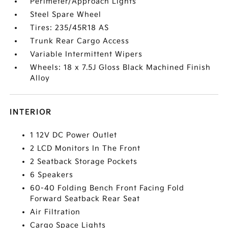
Perimeter/Approach Lights
Steel Spare Wheel
Tires: 235/45R18 AS
Trunk Rear Cargo Access
Variable Intermittent Wipers
Wheels: 18 x 7.5J Gloss Black Machined Finish
Alloy
INTERIOR
1 12V DC Power Outlet
2 LCD Monitors In The Front
2 Seatback Storage Pockets
6 Speakers
60-40 Folding Bench Front Facing Fold
Forward Seatback Rear Seat
Air Filtration
Cargo Space Lights