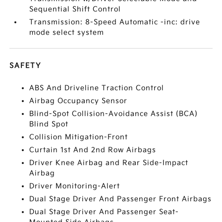
Sequential Shift Control
Transmission: 8-Speed Automatic -inc: drive
mode select system
SAFETY
ABS And Driveline Traction Control
Airbag Occupancy Sensor
Blind-Spot Collision-Avoidance Assist (BCA)
Blind Spot
Collision Mitigation-Front
Curtain 1st And 2nd Row Airbags
Driver Knee Airbag and Rear Side-Impact
Airbag
Driver Monitoring-Alert
Dual Stage Driver And Passenger Front Airbags
Dual Stage Driver And Passenger Seat-