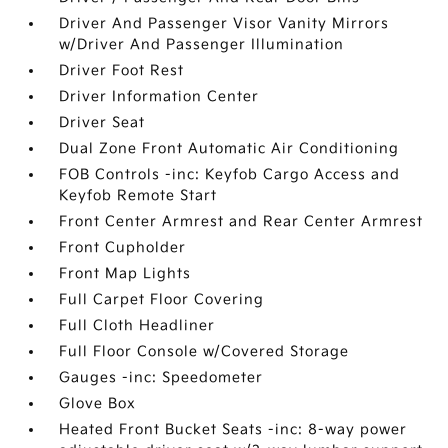
Driver And Passenger Visor Vanity Mirrors
w/Driver And Passenger Illumination
Driver Foot Rest
Driver Information Center
Driver Seat
Dual Zone Front Automatic Air Conditioning
FOB Controls -inc: Keyfob Cargo Access and
Keyfob Remote Start
Front Center Armrest and Rear Center Armrest
Front Cupholder
Front Map Lights
Full Carpet Floor Covering
Full Cloth Headliner
Full Floor Console w/Covered Storage
Gauges -inc: Speedometer
Glove Box
Heated Front Bucket Seats -inc: 8-way power