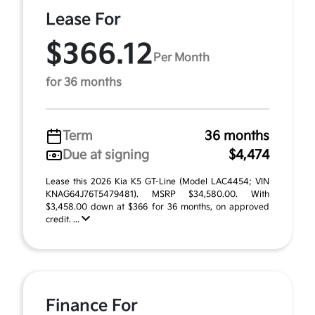
Lease For
$366.12
Per Month
for 36 months
Term
36 months
Due at signing
$4,474
Lease this 2026 Kia K5 GT-Line (Model LAC4454; VIN
KNAG64J76T5479481). MSRP $34,580.00. With
$3,458.00 down at $366 for 36 months, on approved
credit. ...
Finance For