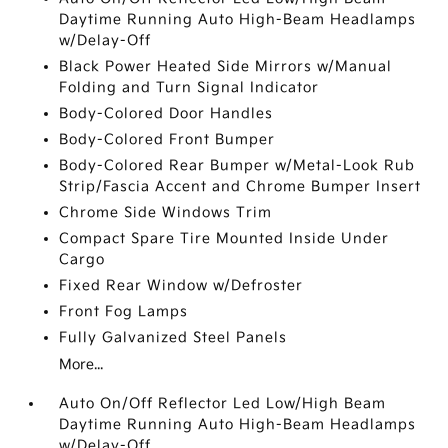
Daytime Running Auto High-Beam Headlamps
w/Delay-Off
Black Power Heated Side Mirrors w/Manual
Folding and Turn Signal Indicator
Body-Colored Door Handles
Body-Colored Front Bumper
Body-Colored Rear Bumper w/Metal-Look Rub
Strip/Fascia Accent and Chrome Bumper Insert
Chrome Side Windows Trim
Compact Spare Tire Mounted Inside Under
Cargo
Fixed Rear Window w/Defroster
Front Fog Lamps
Fully Galvanized Steel Panels
More...
Auto On/Off Reflector Led Low/High Beam
Daytime Running Auto High-Beam Headlamps
w/Delay-Off