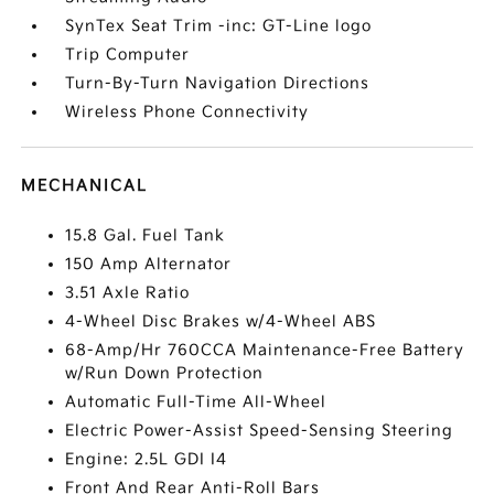
SynTex Seat Trim -inc: GT-Line logo
Trip Computer
Turn-By-Turn Navigation Directions
Wireless Phone Connectivity
MECHANICAL
15.8 Gal. Fuel Tank
150 Amp Alternator
3.51 Axle Ratio
4-Wheel Disc Brakes w/4-Wheel ABS
68-Amp/Hr 760CCA Maintenance-Free Battery
w/Run Down Protection
Automatic Full-Time All-Wheel
Electric Power-Assist Speed-Sensing Steering
Engine: 2.5L GDI I4
Front And Rear Anti-Roll Bars