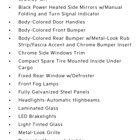
Black Power Heated Side Mirrors w/Manual
Folding and Turn Signal Indicator
Body-Colored Door Handles
Body-Colored Front Bumper
Body-Colored Rear Bumper w/Metal-Look Rub
Strip/Fascia Accent and Chrome Bumper Insert
Chrome Side Windows Trim
Compact Spare Tire Mounted Inside Under
Cargo
Fixed Rear Window w/Defroster
Front Fog Lamps
Fully Galvanized Steel Panels
Headlights-Automatic Highbeams
Laminated Glass
LED Brakelights
Light Tinted Glass
Metal-Look Grille