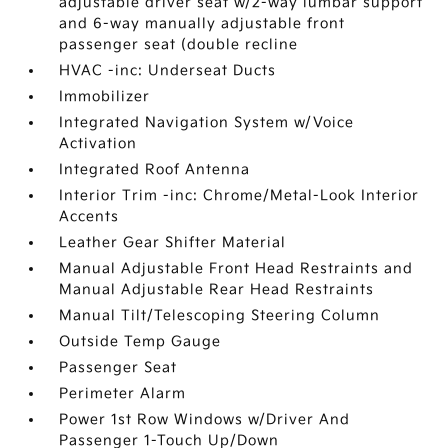
adjustable driver seat w/2-way lumbar support
and 6-way manually adjustable front
passenger seat (double recline
HVAC -inc: Underseat Ducts
Immobilizer
Integrated Navigation System w/Voice
Activation
Integrated Roof Antenna
Interior Trim -inc: Chrome/Metal-Look Interior
Accents
Leather Gear Shifter Material
Manual Adjustable Front Head Restraints and
Manual Adjustable Rear Head Restraints
Manual Tilt/Telescoping Steering Column
Outside Temp Gauge
Passenger Seat
Perimeter Alarm
Power 1st Row Windows w/Driver And
Passenger 1-Touch Up/Down