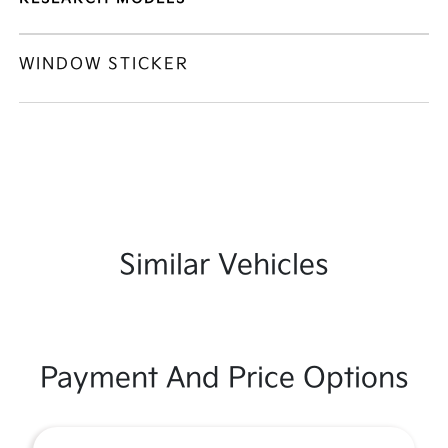
WINDOW STICKER
Similar Vehicles
Payment And Price Options