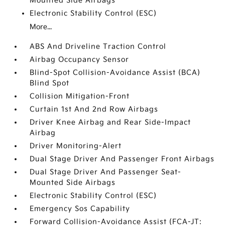
Mounted Side Airbags
Electronic Stability Control (ESC)
More...
ABS And Driveline Traction Control
Airbag Occupancy Sensor
Blind-Spot Collision-Avoidance Assist (BCA)
Blind Spot
Collision Mitigation-Front
Curtain 1st And 2nd Row Airbags
Driver Knee Airbag and Rear Side-Impact
Airbag
Driver Monitoring-Alert
Dual Stage Driver And Passenger Front Airbags
Dual Stage Driver And Passenger Seat-
Mounted Side Airbags
Electronic Stability Control (ESC)
Emergency Sos Capability
Forward Collision-Avoidance Assist (FCA-JT: