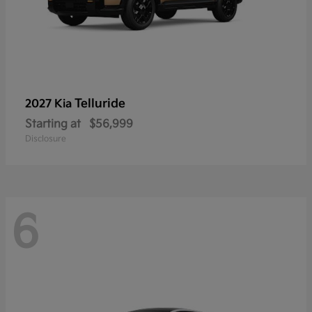
Telluride
2027 Kia
Starting at
$56,999
Disclosure
6