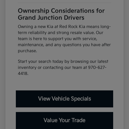
Ownership Considerations for
Grand Junction Drivers
Owning a new Kia at Red Rock Kia means long-
term reliability and strong resale value. Our
team is here to support you with service,
maintenance, and any questions you have after
purchase.
Start your search today by browsing our latest
inventory or contacting our team at 970-627-
4418.
View Vehicle Specials
Value Your Trade