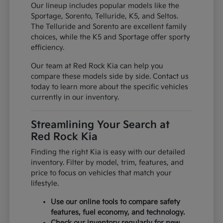
Our lineup includes popular models like the
Sportage, Sorento, Telluride, K5, and Seltos.
The Telluride and Sorento are excellent family
choices, while the K5 and Sportage offer sporty
efficiency.
Our team at Red Rock Kia can help you
compare these models side by side. Contact us
today to learn more about the specific vehicles
currently in our inventory.
Streamlining Your Search at
Red Rock Kia
Finding the right Kia is easy with our detailed
inventory. Filter by model, trim, features, and
price to focus on vehicles that match your
lifestyle.
Use our online tools to compare safety
features, fuel economy, and technology.
Check our inventory regularly for new