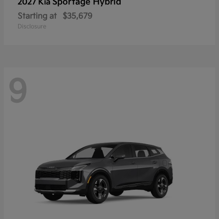
Sportage Hybrid
2027 Kia
Starting at
$35,679
Disclosure
9