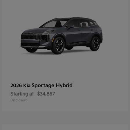
Sportage Hybrid
2026 Kia
Starting at
$34,867
Disclosure