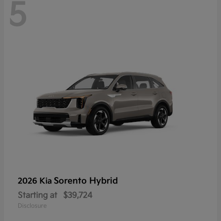
5
Sorento Hybrid
2026 Kia
Starting at
$39,724
Disclosure