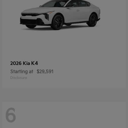
K4
2026 Kia
Starting at
$29,591
Disclosure
6