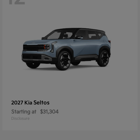
Seltos
2027 Kia
Starting at
$31,304
Disclosure