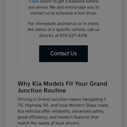
trade
online to get a baseline before
you arrive. We also encourage you to
contact us to schedule a test drive.
For immediate assistance or to check
the status of a specific vehicle, call us
directly at 970-627-4418.
Contact Us
Why Kia Models Fit Your Grand
Junction Routine
Driving in Grand Junction means navigating I-
70, Highway 50, and local Western Slope roads.
Kia vehicles offer reliability, advanced safety,
great efficiency, and modern features that
match the needs of local drivers.