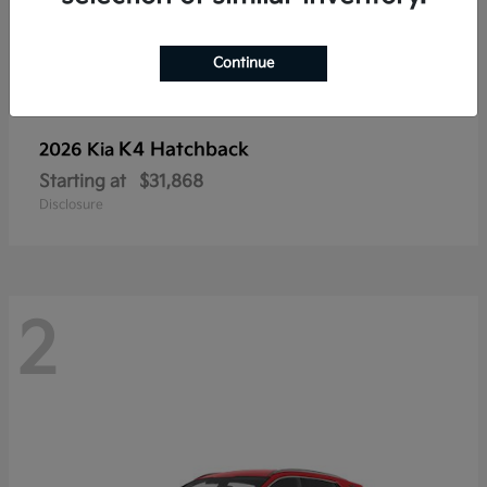
Continue
K4 Hatchback
2026 Kia
Starting at
$31,868
Disclosure
2