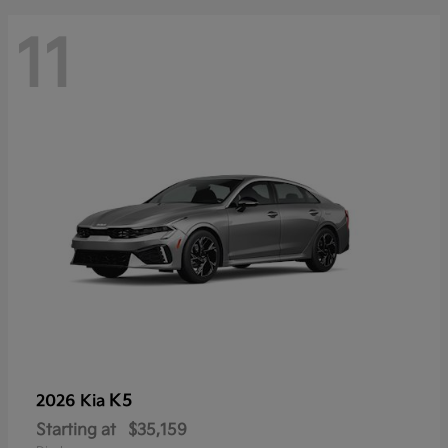
11
K5
2026 Kia
Starting at
$35,159