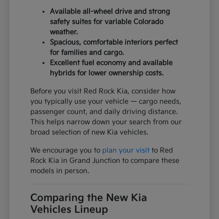
Available all-wheel drive and strong
safety suites for variable Colorado
weather.
Spacious, comfortable interiors perfect
for families and cargo.
Excellent fuel economy and available
hybrids for lower ownership costs.
Before you visit Red Rock Kia, consider how
you typically use your vehicle — cargo needs,
passenger count, and daily driving distance.
This helps narrow down your search from our
broad selection of new Kia vehicles.
We encourage you to
plan your visit
to Red
Rock Kia in Grand Junction to compare these
models in person.
Comparing the New Kia
Vehicles Lineup