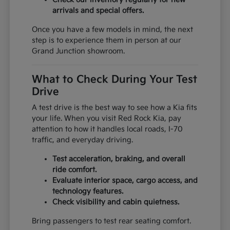
arrivals and special offers.
Once you have a few models in mind, the next
step is to experience them in person at our
Grand Junction showroom.
What to Check During Your Test
Drive
A test drive is the best way to see how a Kia fits
your life. When you visit Red Rock Kia, pay
attention to how it handles local roads, I-70
traffic, and everyday driving.
Test acceleration, braking, and overall
ride comfort.
Evaluate interior space, cargo access, and
technology features.
Check visibility and cabin quietness.
Bring passengers to test rear seating comfort.