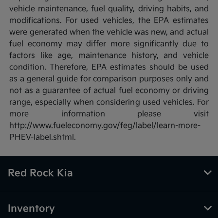
vehicle maintenance, fuel quality, driving habits, and
modifications. For used vehicles, the EPA estimates
were generated when the vehicle was new, and actual
fuel economy may differ more significantly due to
factors like age, maintenance history, and vehicle
condition. Therefore, EPA estimates should be used
as a general guide for comparison purposes only and
not as a guarantee of actual fuel economy or driving
range, especially when considering used vehicles. For
more information please visit
http://www.fueleconomy.gov/feg/label/learn-more-
PHEV-label.shtml.
Red Rock Kia
Inventory