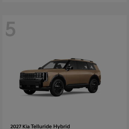
5
Telluride Hybrid
2027 Kia