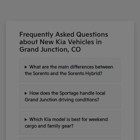
Frequently Asked Questions
about New Kia Vehicles in
Grand Junction, CO
What are the main differences between
the Sorento and the Sorento Hybrid?
How does the Sportage handle local
Grand Junction driving conditions?
Which Kia model is best for weekend
cargo and family gear?