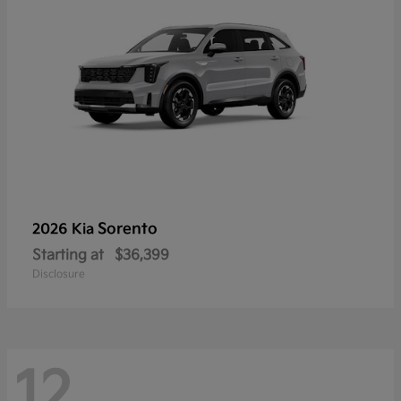
Sorento
2026 Kia
Starting at
$36,399
Disclosure
12