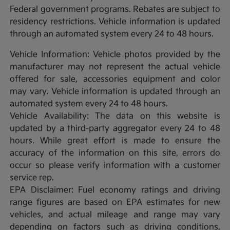
Federal government programs. Rebates are subject to
residency restrictions. Vehicle information is updated
through an automated system every 24 to 48 hours.
Vehicle Information: Vehicle photos provided by the
manufacturer may not represent the actual vehicle
offered for sale, accessories equipment and color
may vary. Vehicle information is updated through an
automated system every 24 to 48 hours.
Vehicle Availability: The data on this website is
updated by a third-party aggregator every 24 to 48
hours. While great effort is made to ensure the
accuracy of the information on this site, errors do
occur so please verify information with a customer
service rep.
EPA Disclaimer: Fuel economy ratings and driving
range figures are based on EPA estimates for new
vehicles, and actual mileage and range may vary
depending on factors such as driving conditions,