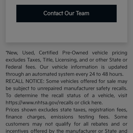
Contact Our Team
*New, Used, Certified Pre-Owned vehicle pricing
excludes Taxes, Title, Licensing, and or other State or
Federal fees. Our vehicle information is updated
through an automated system every 24 to 48 hours.
RECALL NOTICE: Some vehicles offered for sale may
be subject to unrepaired manufacturer safety recalls.
To determine the recall status of a vehicle, visit
https://www.nhtsa.gov/recalls or click here.
Prices shown excludes state taxes, registration fees,
finance charges, emissions testing fees. Some
customers may not qualify for all rebates and or
incentives offered by the manufacturer or State and