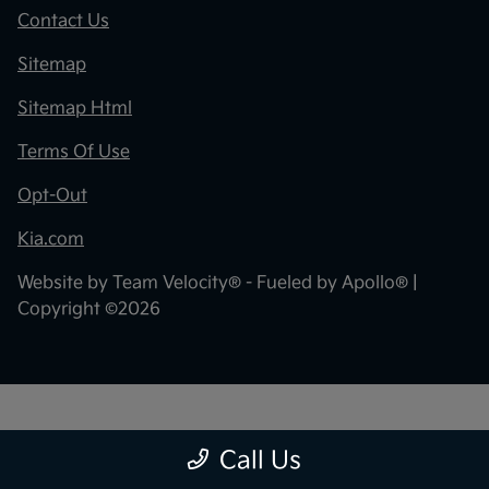
Contact Us
Sitemap
Sitemap Html
Terms Of Use
Opt-Out
Kia.com
Website by
Team Velocity®
- Fueled by Apollo® |
Copyright ©2026
"
"
Call Us