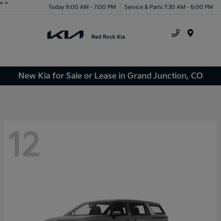
"
"
Today 9:00 AM - 7:00 PM
Service & Parts 7:30 AM - 6:00 PM
Menu
New Kia for Sale or Lease in Grand Junction, CO
12