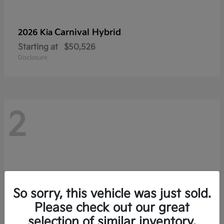
Carnival Hybrid
2026 Kia
Starting at
$50,526
Disclosure
2
So sorry, this vehicle was just sold.
Please check out our great
selection of similar inventory.