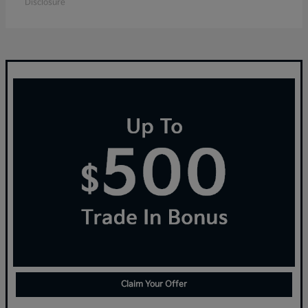
Disclosure
Claim Your Offer