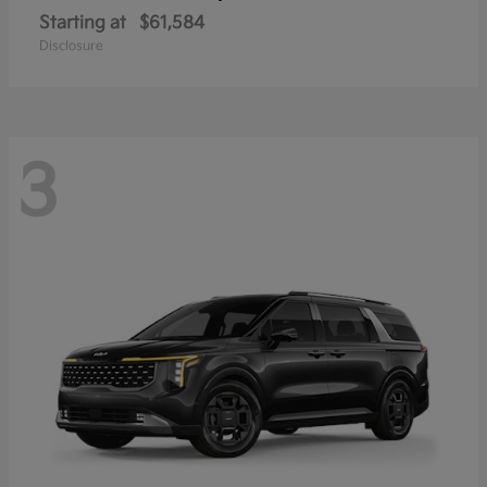
Starting at
$61,584
Disclosure
3