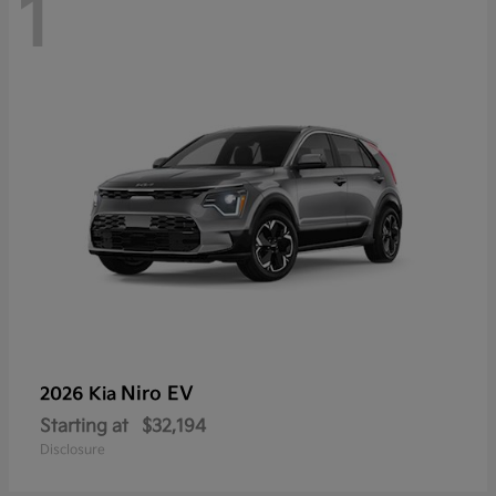
1
Niro EV
2026 Kia
Starting at
$32,194
Disclosure