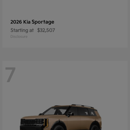
Sportage
2026 Kia
Starting at
$32,507
Disclosure
7