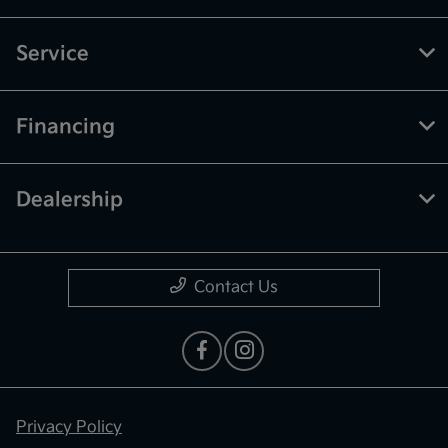
Service
Financing
Dealership
Contact Us
Privacy Policy