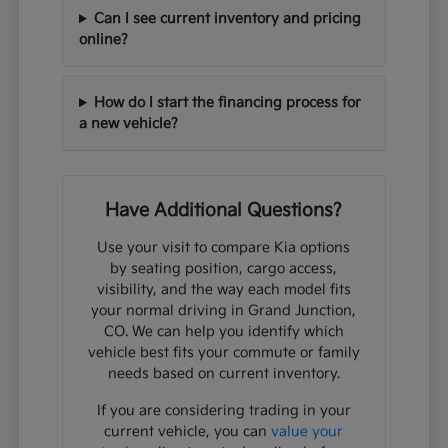
Can I see current inventory and pricing
online?
How do I start the financing process for
a new vehicle?
Have Additional Questions?
Use your visit to compare Kia options
by seating position, cargo access,
visibility, and the way each model fits
your normal driving in Grand Junction,
CO. We can help you identify which
vehicle best fits your commute or family
needs based on current inventory.
If you are considering trading in your
current vehicle, you can
value your