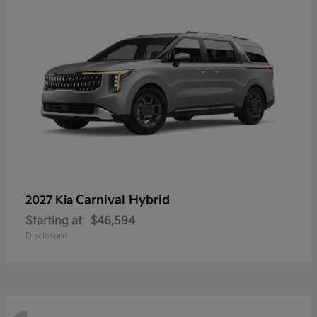
Carnival Hybrid
2027 Kia
Starting at
$46,594
Disclosure