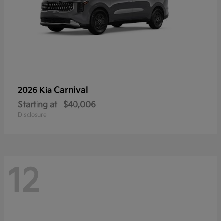
Carnival
2026 Kia
Starting at
$40,006
Disclosure
12