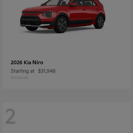
Niro
2026 Kia
Starting at
$31,946
Disclosure
2