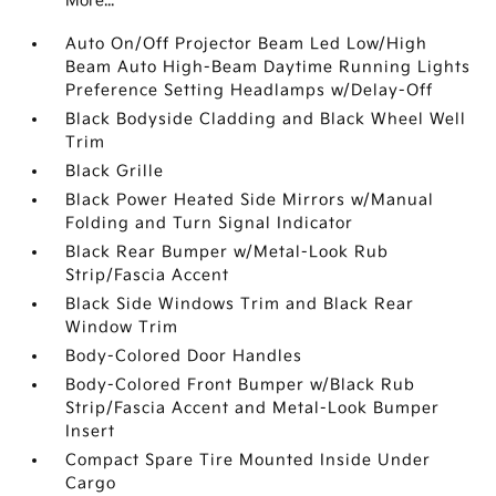
More...
Auto On/Off Projector Beam Led Low/High
Beam Auto High-Beam Daytime Running Lights
Preference Setting Headlamps w/Delay-Off
Black Bodyside Cladding and Black Wheel Well
Trim
Black Grille
Black Power Heated Side Mirrors w/Manual
Folding and Turn Signal Indicator
Black Rear Bumper w/Metal-Look Rub
Strip/Fascia Accent
Black Side Windows Trim and Black Rear
Window Trim
Body-Colored Door Handles
Body-Colored Front Bumper w/Black Rub
Strip/Fascia Accent and Metal-Look Bumper
Insert
Compact Spare Tire Mounted Inside Under
Cargo