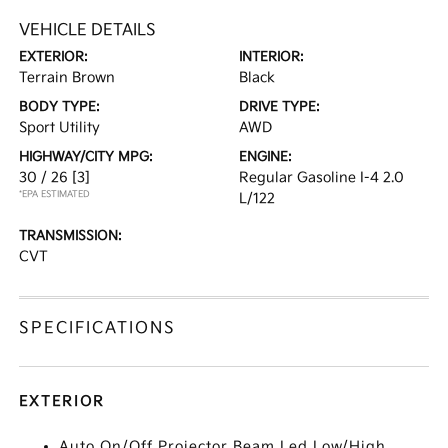
VEHICLE DETAILS
EXTERIOR:
INTERIOR:
Terrain Brown
Black
BODY TYPE:
DRIVE TYPE:
Sport Utility
AWD
HIGHWAY/CITY MPG:
ENGINE:
30 / 26
[3]
Regular Gasoline I-4 2.0
*EPA ESTIMATED
L/122
TRANSMISSION:
CVT
SPECIFICATIONS
EXTERIOR
Auto On/Off Projector Beam Led Low/High