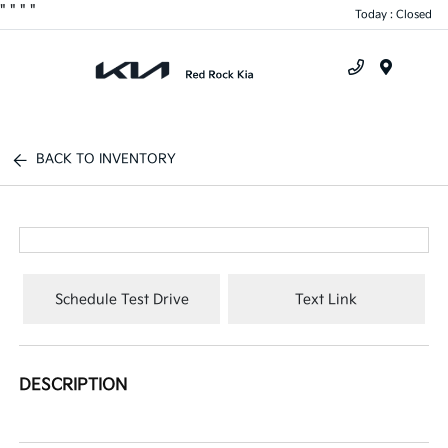
"
"
"
"
Today : Closed
Menu
BACK TO INVENTORY
Schedule Test Drive
Text Link
DESCRIPTION