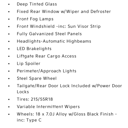
Deep Tinted Glass
Fixed Rear Window w/Wiper and Defroster
Front Fog Lamps
Front Windshield -inc: Sun Visor Strip
Fully Galvanized Steel Panels
Headlights-Automatic Highbeams
LED Brakelights
Liftgate Rear Cargo Access
Lip Spoiler
Perimeter/Approach Lights
Steel Spare Wheel
Tailgate/Rear Door Lock Included w/Power Door
Locks
Tires: 215/55R18
Variable Intermittent Wipers
Wheels: 18 x 7.0J Alloy w/Gloss Black Finish -
inc: Type C