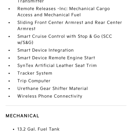
Transmitter
Remote Releases -Inc: Mechanical Cargo
Access and Mechanical Fuel
Sliding Front Center Armrest and Rear Center
Armrest
Smart Cruise Control with Stop & Go (SCC
w/S&G)
Smart Device Integration
Smart Device Remote Engine Start
SynTex Artificial Leather Seat Trim
Tracker System
Trip Computer
Urethane Gear Shifter Material
Wireless Phone Connectivity
MECHANICAL
13.2 Gal. Fuel Tank