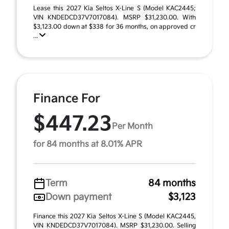
Lease this 2027 Kia Seltos X-Line S (Model KAC2445;
VIN KNDEDCD37V7017084). MSRP $31,230.00. With
$3,123.00 down at $338 for 36 months, on approved cr
...
Finance For
$447.23
Per Month
for 84 months at 8.01% APR
Term
84 months
Down payment
$3,123
Finance this 2027 Kia Seltos X-Line S (Model KAC2445,
VIN KNDEDCD37V7017084). MSRP $31,230.00. Selling