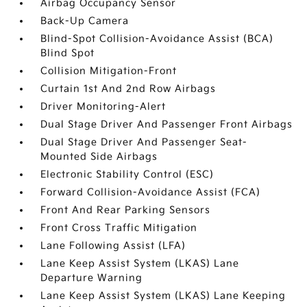
Airbag Occupancy Sensor
Back-Up Camera
Blind-Spot Collision-Avoidance Assist (BCA)
Blind Spot
Collision Mitigation-Front
Curtain 1st And 2nd Row Airbags
Driver Monitoring-Alert
Dual Stage Driver And Passenger Front Airbags
Dual Stage Driver And Passenger Seat-
Mounted Side Airbags
Electronic Stability Control (ESC)
Forward Collision-Avoidance Assist (FCA)
Front And Rear Parking Sensors
Front Cross Traffic Mitigation
Lane Following Assist (LFA)
Lane Keep Assist System (LKAS) Lane
Departure Warning
Lane Keep Assist System (LKAS) Lane Keeping