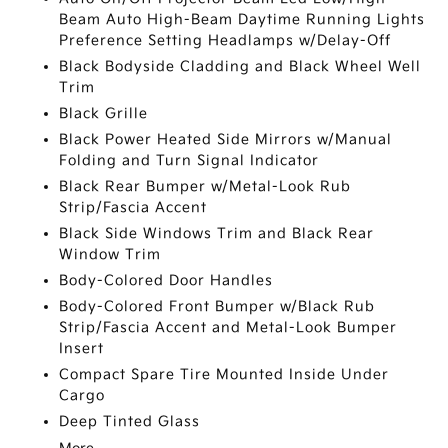
Beam Auto High-Beam Daytime Running Lights
Preference Setting Headlamps w/Delay-Off
Black Bodyside Cladding and Black Wheel Well
Trim
Black Grille
Black Power Heated Side Mirrors w/Manual
Folding and Turn Signal Indicator
Black Rear Bumper w/Metal-Look Rub
Strip/Fascia Accent
Black Side Windows Trim and Black Rear
Window Trim
Body-Colored Door Handles
Body-Colored Front Bumper w/Black Rub
Strip/Fascia Accent and Metal-Look Bumper
Insert
Compact Spare Tire Mounted Inside Under
Cargo
Deep Tinted Glass