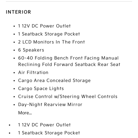
INTERIOR
1 12V DC Power Outlet
1 Seatback Storage Pocket
2 LCD Monitors In The Front
6 Speakers
60-40 Folding Bench Front Facing Manual
Reclining Fold Forward Seatback Rear Seat
Air Filtration
Cargo Area Concealed Storage
Cargo Space Lights
Cruise Control w/Steering Wheel Controls
Day-Night Rearview Mirror
More...
1 12V DC Power Outlet
1 Seatback Storage Pocket