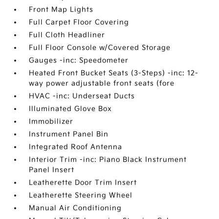
Front Map Lights
Full Carpet Floor Covering
Full Cloth Headliner
Full Floor Console w/Covered Storage
Gauges -inc: Speedometer
Heated Front Bucket Seats (3-Steps) -inc: 12-
way power adjustable front seats (fore
HVAC -inc: Underseat Ducts
Illuminated Glove Box
Immobilizer
Instrument Panel Bin
Integrated Roof Antenna
Interior Trim -inc: Piano Black Instrument
Panel Insert
Leatherette Door Trim Insert
Leatherette Steering Wheel
Manual Air Conditioning