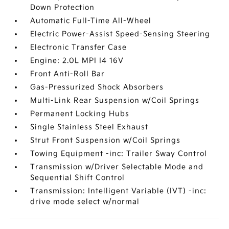
Down Protection
Automatic Full-Time All-Wheel
Electric Power-Assist Speed-Sensing Steering
Electronic Transfer Case
Engine: 2.0L MPI I4 16V
Front Anti-Roll Bar
Gas-Pressurized Shock Absorbers
Multi-Link Rear Suspension w/Coil Springs
Permanent Locking Hubs
Single Stainless Steel Exhaust
Strut Front Suspension w/Coil Springs
Towing Equipment -inc: Trailer Sway Control
Transmission w/Driver Selectable Mode and
Sequential Shift Control
Transmission: Intelligent Variable (IVT) -inc:
drive mode select w/normal