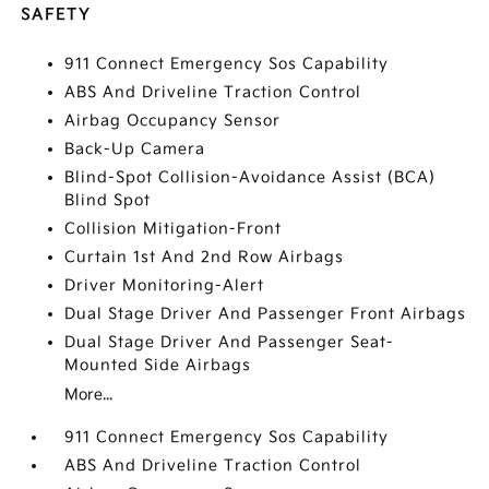
SAFETY
911 Connect Emergency Sos Capability
ABS And Driveline Traction Control
Airbag Occupancy Sensor
Back-Up Camera
Blind-Spot Collision-Avoidance Assist (BCA)
Blind Spot
Collision Mitigation-Front
Curtain 1st And 2nd Row Airbags
Driver Monitoring-Alert
Dual Stage Driver And Passenger Front Airbags
Dual Stage Driver And Passenger Seat-
Mounted Side Airbags
More...
911 Connect Emergency Sos Capability
ABS And Driveline Traction Control