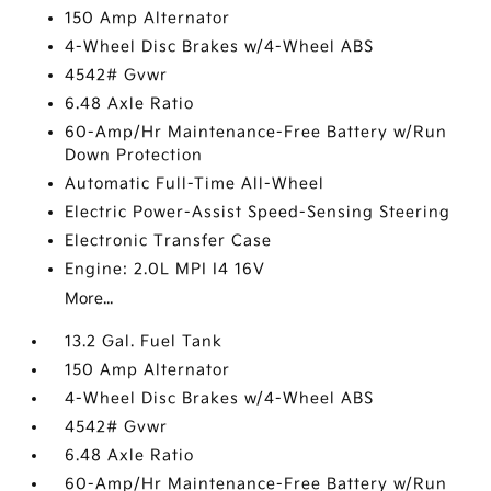
150 Amp Alternator
4-Wheel Disc Brakes w/4-Wheel ABS
4542# Gvwr
6.48 Axle Ratio
60-Amp/Hr Maintenance-Free Battery w/Run
Down Protection
Automatic Full-Time All-Wheel
Electric Power-Assist Speed-Sensing Steering
Electronic Transfer Case
Engine: 2.0L MPI I4 16V
More...
13.2 Gal. Fuel Tank
150 Amp Alternator
4-Wheel Disc Brakes w/4-Wheel ABS
4542# Gvwr
6.48 Axle Ratio
60-Amp/Hr Maintenance-Free Battery w/Run