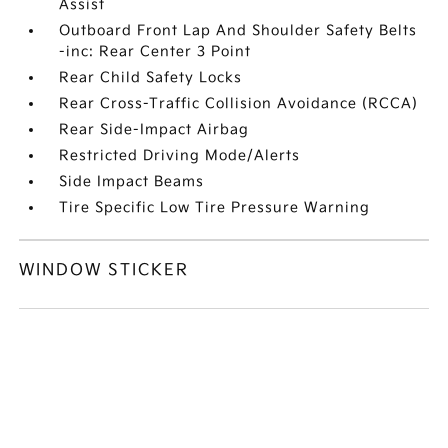
Assist
Outboard Front Lap And Shoulder Safety Belts
-inc: Rear Center 3 Point
Rear Child Safety Locks
Rear Cross-Traffic Collision Avoidance (RCCA)
Rear Side-Impact Airbag
Restricted Driving Mode/Alerts
Side Impact Beams
Tire Specific Low Tire Pressure Warning
WINDOW STICKER