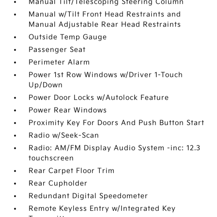
Manual Tilt/Telescoping Steering Column
Manual w/Tilt Front Head Restraints and
Manual Adjustable Rear Head Restraints
Outside Temp Gauge
Passenger Seat
Perimeter Alarm
Power 1st Row Windows w/Driver 1-Touch
Up/Down
Power Door Locks w/Autolock Feature
Power Rear Windows
Proximity Key For Doors And Push Button Start
Radio w/Seek-Scan
Radio: AM/FM Display Audio System -inc: 12.3
touchscreen
Rear Carpet Floor Trim
Rear Cupholder
Redundant Digital Speedometer
Remote Keyless Entry w/Integrated Key