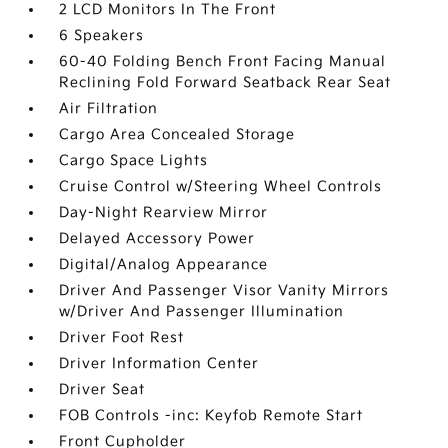
2 LCD Monitors In The Front
6 Speakers
60-40 Folding Bench Front Facing Manual
Reclining Fold Forward Seatback Rear Seat
Air Filtration
Cargo Area Concealed Storage
Cargo Space Lights
Cruise Control w/Steering Wheel Controls
Day-Night Rearview Mirror
Delayed Accessory Power
Digital/Analog Appearance
Driver And Passenger Visor Vanity Mirrors
w/Driver And Passenger Illumination
Driver Foot Rest
Driver Information Center
Driver Seat
FOB Controls -inc: Keyfob Remote Start
Front Cupholder