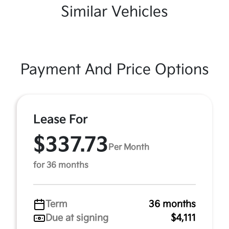
Similar Vehicles
Payment And Price Options
Lease For
$337.73
Per Month
for 36 months
Term
36 months
Due at signing
$4,111