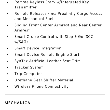
Remote Keyless Entry w/Integrated Key
Transmitter
Remote Releases -Inc: Proximity Cargo Access
and Mechanical Fuel
Sliding Front Center Armrest and Rear Center
Armrest
Smart Cruise Control with Stop & Go (SCC
w/S&G)
Smart Device Integration
Smart Device Remote Engine Start
SynTex Artificial Leather Seat Trim
Tracker System
Trip Computer
Urethane Gear Shifter Material
Wireless Phone Connectivity
MECHANICAL