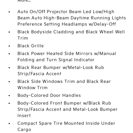
More...
Auto On/Off Projector Beam Led Low/High
Beam Auto High-Beam Daytime Running Lights
Preference Setting Headlamps w/Delay-Off
Black Bodyside Cladding and Black Wheel Well
Trim
Black Grille
Black Power Heated Side Mirrors w/Manual
Folding and Turn Signal Indicator
Black Rear Bumper w/Metal-Look Rub
Strip/Fascia Accent
Black Side Windows Trim and Black Rear
Window Trim
Body-Colored Door Handles
Body-Colored Front Bumper w/Black Rub
Strip/Fascia Accent and Metal-Look Bumper
Insert
Compact Spare Tire Mounted Inside Under
Cargo