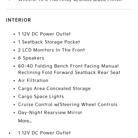
INTERIOR
1 12V DC Power Outlet
1 Seatback Storage Pocket
2 LCD Monitors In The Front
6 Speakers
60-40 Folding Bench Front Facing Manual
Reclining Fold Forward Seatback Rear Seat
Air Filtration
Cargo Area Concealed Storage
Cargo Space Lights
Cruise Control w/Steering Wheel Controls
Day-Night Rearview Mirror
More...
1 12V DC Power Outlet