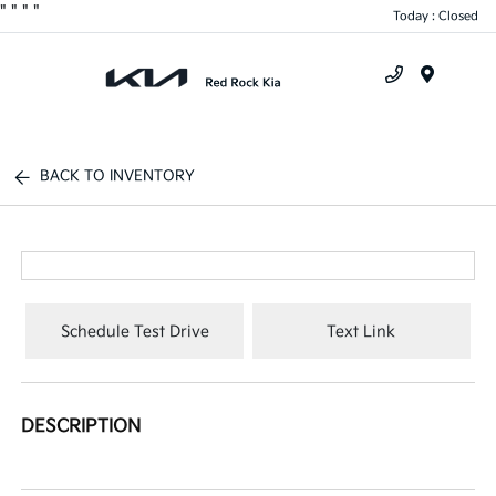
"
"
"
"
Today : Closed
Menu
BACK TO INVENTORY
Schedule Test Drive
Text Link
DESCRIPTION