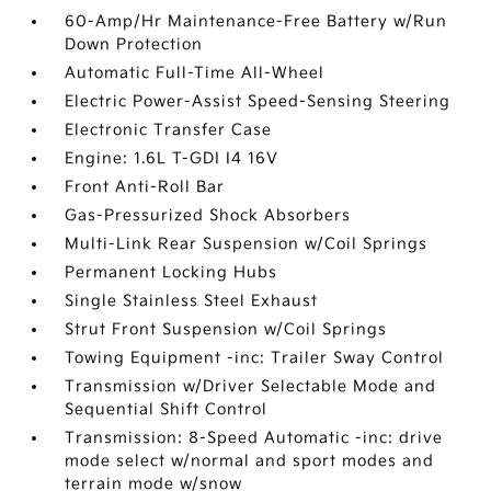
60-Amp/Hr Maintenance-Free Battery w/Run
Down Protection
Automatic Full-Time All-Wheel
Electric Power-Assist Speed-Sensing Steering
Electronic Transfer Case
Engine: 1.6L T-GDI I4 16V
Front Anti-Roll Bar
Gas-Pressurized Shock Absorbers
Multi-Link Rear Suspension w/Coil Springs
Permanent Locking Hubs
Single Stainless Steel Exhaust
Strut Front Suspension w/Coil Springs
Towing Equipment -inc: Trailer Sway Control
Transmission w/Driver Selectable Mode and
Sequential Shift Control
Transmission: 8-Speed Automatic -inc: drive
mode select w/normal and sport modes and
terrain mode w/snow