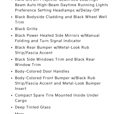
Beam Auto High-Beam Daytime Running Lights
Preference Setting Headlamps w/Delay-Off
Black Bodyside Cladding and Black Wheel Well
Trim
Black Grille
Black Power Heated Side Mirrors w/Manual
Folding and Turn Signal Indicator
Black Rear Bumper w/Metal-Look Rub
Strip/Fascia Accent
Black Side Windows Trim and Black Rear
Window Trim
Body-Colored Door Handles
Body-Colored Front Bumper w/Black Rub
Strip/Fascia Accent and Metal-Look Bumper
Insert
Compact Spare Tire Mounted Inside Under
Cargo
Deep Tinted Glass