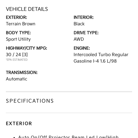
VEHICLE DETAILS
EXTERIOR:
INTERIOR:
Terrain Brown
Black
BODY TYPE:
DRIVE TYPE:
Sport Utility
AWD
HIGHWAY/CITY MPG:
ENGINE:
30 / 24
[3]
Intercooled Turbo Regular
*EPA ESTIMATED
Gasoline I-4 1.6 L/98
TRANSMISSION:
Automatic
SPECIFICATIONS
EXTERIOR
Auto On/Off Projector Beam Led Low/High