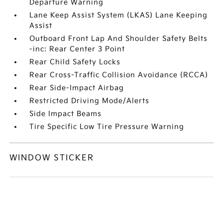
Departure Warning
Lane Keep Assist System (LKAS) Lane Keeping
Assist
Outboard Front Lap And Shoulder Safety Belts
-inc: Rear Center 3 Point
Rear Child Safety Locks
Rear Cross-Traffic Collision Avoidance (RCCA)
Rear Side-Impact Airbag
Restricted Driving Mode/Alerts
Side Impact Beams
Tire Specific Low Tire Pressure Warning
WINDOW STICKER