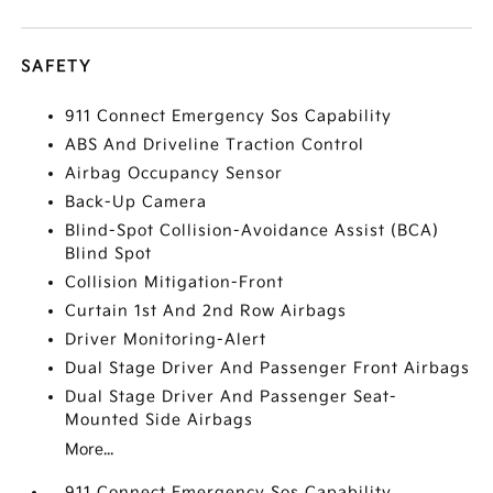
SAFETY
911 Connect Emergency Sos Capability
ABS And Driveline Traction Control
Airbag Occupancy Sensor
Back-Up Camera
Blind-Spot Collision-Avoidance Assist (BCA)
Blind Spot
Collision Mitigation-Front
Curtain 1st And 2nd Row Airbags
Driver Monitoring-Alert
Dual Stage Driver And Passenger Front Airbags
Dual Stage Driver And Passenger Seat-
Mounted Side Airbags
More...
911 Connect Emergency Sos Capability