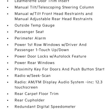
Leatherette Door Trim Insert
Manual Tilt/Telescoping Steering Column
Manual w/Tilt Front Head Restraints and
Manual Adjustable Rear Head Restraints
Outside Temp Gauge
Passenger Seat
Perimeter Alarm
Power 1st Row Windows w/Driver And
Passenger 1-Touch Up/Down
Power Door Locks w/Autolock Feature
Power Rear Windows
Proximity Key For Doors And Push Button Start
Radio w/Seek-Scan
Radio: AM/FM Display Audio System -inc: 12.3
touchscreen
Rear Carpet Floor Trim
Rear Cupholder
Redundant Digital Speedometer