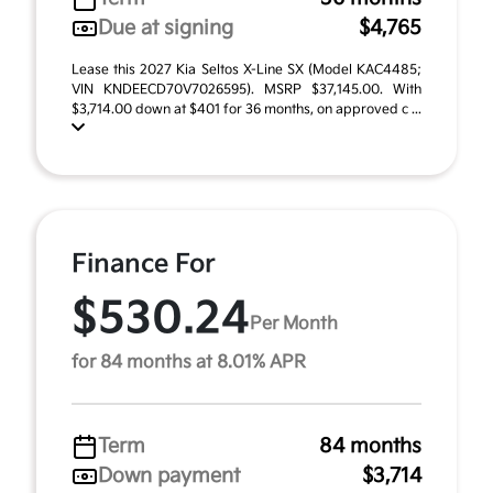
Due at signing
$4,765
Lease this 2027 Kia Seltos X-Line SX (Model KAC4485;
VIN KNDEECD70V7026595). MSRP $37,145.00. With
$3,714.00 down at $401 for 36 months, on approved c ...
Finance For
$530.24
Per Month
for 84 months at 8.01% APR
Term
84 months
Down payment
$3,714