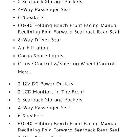
2 Seatback Storage Pockets
4-Way Passenger Seat
6 Speakers
60-40 Folding Bench Front Facing Manual
Reclining Fold Forward Seatback Rear Seat
8-Way Driver Seat
Air Filtration
Cargo Space Lights
Cruise Control w/Steering Wheel Controls
More...
2 12V DC Power Outlets
2 LCD Monitors In The Front
2 Seatback Storage Pockets
4-Way Passenger Seat
6 Speakers
60-40 Folding Bench Front Facing Manual
Reclining Fold Forward Seatback Rear Seat