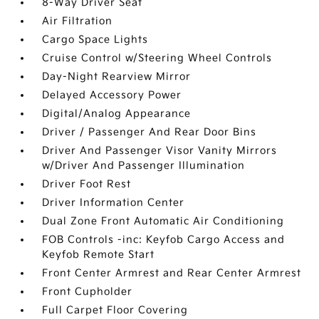
8-Way Driver Seat
Air Filtration
Cargo Space Lights
Cruise Control w/Steering Wheel Controls
Day-Night Rearview Mirror
Delayed Accessory Power
Digital/Analog Appearance
Driver / Passenger And Rear Door Bins
Driver And Passenger Visor Vanity Mirrors
w/Driver And Passenger Illumination
Driver Foot Rest
Driver Information Center
Dual Zone Front Automatic Air Conditioning
FOB Controls -inc: Keyfob Cargo Access and
Keyfob Remote Start
Front Center Armrest and Rear Center Armrest
Front Cupholder
Full Carpet Floor Covering