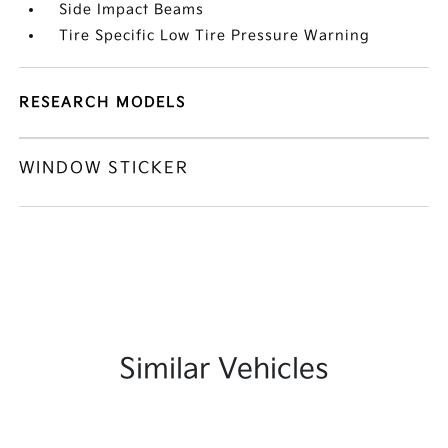
Side Impact Beams
Tire Specific Low Tire Pressure Warning
RESEARCH MODELS
WINDOW STICKER
Similar Vehicles