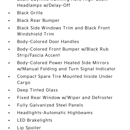
Headlamps w/Delay-Off
Black Grille
Black Rear Bumper
Black Side Windows Trim and Black Front
Windshield Trim
Body-Colored Door Handles
Body-Colored Front Bumper w/Black Rub
Strip/Fascia Accent
Body-Colored Power Heated Side Mirrors
w/Manual Folding and Turn Signal Indicator
Compact Spare Tire Mounted Inside Under
Cargo
Deep Tinted Glass
Fixed Rear Window w/Wiper and Defroster
Fully Galvanized Steel Panels
Headlights-Automatic Highbeams
LED Brakelights
Lip Spoiler