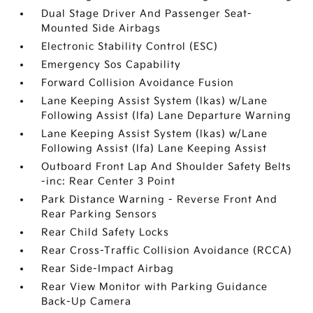
Dual Stage Driver And Passenger Seat-
Mounted Side Airbags
Electronic Stability Control (ESC)
Emergency Sos Capability
Forward Collision Avoidance Fusion
Lane Keeping Assist System (lkas) w/Lane
Following Assist (lfa) Lane Departure Warning
Lane Keeping Assist System (lkas) w/Lane
Following Assist (lfa) Lane Keeping Assist
Outboard Front Lap And Shoulder Safety Belts
-inc: Rear Center 3 Point
Park Distance Warning - Reverse Front And
Rear Parking Sensors
Rear Child Safety Locks
Rear Cross-Traffic Collision Avoidance (RCCA)
Rear Side-Impact Airbag
Rear View Monitor with Parking Guidance
Back-Up Camera