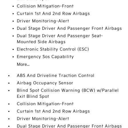
Collision Mitigation-Front
Curtain 1st And 2nd Row Airbags
Driver Monitoring-Alert
Dual Stage Driver And Passenger Front Airbags
Dual Stage Driver And Passenger Seat-
Mounted Side Airbags
Electronic Stability Control (ESC)
Emergency Sos Capability
More...
ABS And Driveline Traction Control
Airbag Occupancy Sensor
Blind Spot Collision Warning (BCW) w/Parallel
Exit Blind Spot
Collision Mitigation-Front
Curtain 1st And 2nd Row Airbags
Driver Monitoring-Alert
Dual Stage Driver And Passenger Front Airbags