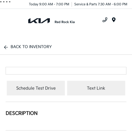
"
"
"
"
Today 9:00 AM - 7:00 PM
Service & Parts 7:30 AM - 6:00 PM
Menu
BACK TO INVENTORY
Schedule Test Drive
Text Link
DESCRIPTION