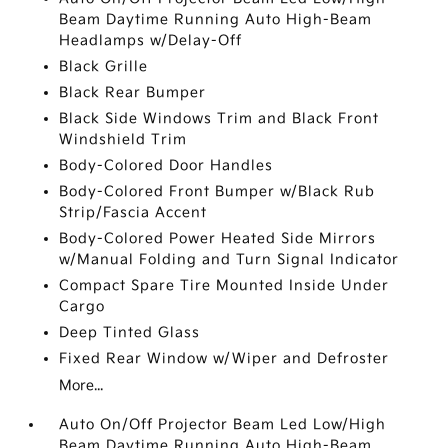
Beam Daytime Running Auto High-Beam
Headlamps w/Delay-Off
Black Grille
Black Rear Bumper
Black Side Windows Trim and Black Front
Windshield Trim
Body-Colored Door Handles
Body-Colored Front Bumper w/Black Rub
Strip/Fascia Accent
Body-Colored Power Heated Side Mirrors
w/Manual Folding and Turn Signal Indicator
Compact Spare Tire Mounted Inside Under
Cargo
Deep Tinted Glass
Fixed Rear Window w/Wiper and Defroster
More...
Auto On/Off Projector Beam Led Low/High
Beam Daytime Running Auto High-Beam