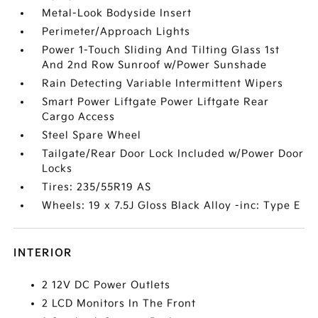
Metal-Look Bodyside Insert
Perimeter/Approach Lights
Power 1-Touch Sliding And Tilting Glass 1st
And 2nd Row Sunroof w/Power Sunshade
Rain Detecting Variable Intermittent Wipers
Smart Power Liftgate Power Liftgate Rear
Cargo Access
Steel Spare Wheel
Tailgate/Rear Door Lock Included w/Power Door
Locks
Tires: 235/55R19 AS
Wheels: 19 x 7.5J Gloss Black Alloy -inc: Type E
INTERIOR
2 12V DC Power Outlets
2 LCD Monitors In The Front