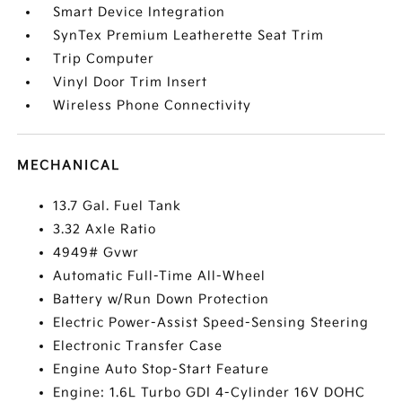
Smart Device Integration
SynTex Premium Leatherette Seat Trim
Trip Computer
Vinyl Door Trim Insert
Wireless Phone Connectivity
MECHANICAL
13.7 Gal. Fuel Tank
3.32 Axle Ratio
4949# Gvwr
Automatic Full-Time All-Wheel
Battery w/Run Down Protection
Electric Power-Assist Speed-Sensing Steering
Electronic Transfer Case
Engine Auto Stop-Start Feature
Engine: 1.6L Turbo GDI 4-Cylinder 16V DOHC