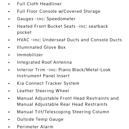
Full Cloth Headliner
Full Floor Console w/Covered Storage
Gauges -inc: Speedometer
Heated Front Bucket Seats -inc: seatback
pocket
HVAC -inc: Underseat Ducts and Console Ducts
Illuminated Glove Box
Immobilizer
Integrated Roof Antenna
Interior Trim -inc: Piano Black/Metal-Look
Instrument Panel Insert
Kia Connect Tracker System
Leather Steering Wheel
Manual Adjustable Front Head Restraints and
Manual Adjustable Rear Head Restraints
Manual Tilt/Telescoping Steering Column
Outside Temp Gauge
Perimeter Alarm