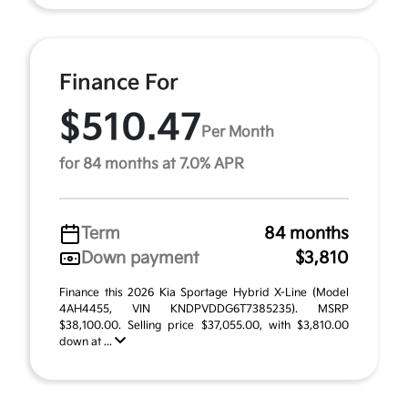
Finance For
$510.47
Per Month
for 84 months at 7.0% APR
Term
84 months
Down payment
$3,810
Finance this 2026 Kia Sportage Hybrid X-Line (Model
4AH4455, VIN KNDPVDDG6T7385235). MSRP
$38,100.00. Selling price $37,055.00, with $3,810.00
down at ...