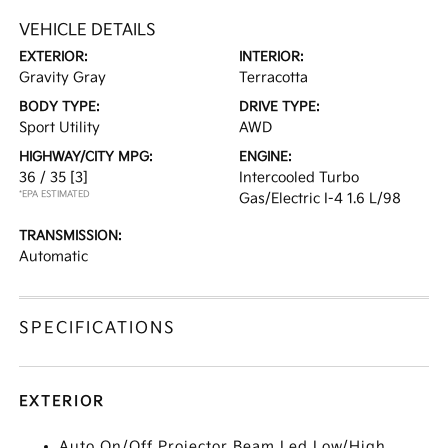
VEHICLE DETAILS
EXTERIOR:
INTERIOR:
Gravity Gray
Terracotta
BODY TYPE:
DRIVE TYPE:
Sport Utility
AWD
HIGHWAY/CITY MPG:
ENGINE:
36 / 35
[3]
Intercooled Turbo
*EPA ESTIMATED
Gas/Electric I-4 1.6 L/98
TRANSMISSION:
Automatic
SPECIFICATIONS
EXTERIOR
Auto On/Off Projector Beam Led Low/High