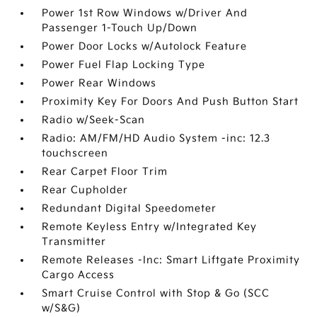
Power 1st Row Windows w/Driver And
Passenger 1-Touch Up/Down
Power Door Locks w/Autolock Feature
Power Fuel Flap Locking Type
Power Rear Windows
Proximity Key For Doors And Push Button Start
Radio w/Seek-Scan
Radio: AM/FM/HD Audio System -inc: 12.3
touchscreen
Rear Carpet Floor Trim
Rear Cupholder
Redundant Digital Speedometer
Remote Keyless Entry w/Integrated Key
Transmitter
Remote Releases -Inc: Smart Liftgate Proximity
Cargo Access
Smart Cruise Control with Stop & Go (SCC
w/S&G)