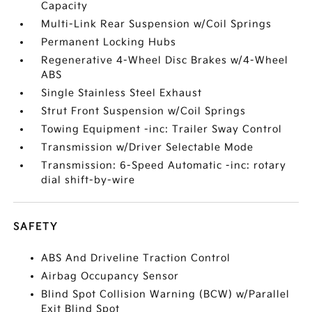
Capacity
Multi-Link Rear Suspension w/Coil Springs
Permanent Locking Hubs
Regenerative 4-Wheel Disc Brakes w/4-Wheel
ABS
Single Stainless Steel Exhaust
Strut Front Suspension w/Coil Springs
Towing Equipment -inc: Trailer Sway Control
Transmission w/Driver Selectable Mode
Transmission: 6-Speed Automatic -inc: rotary
dial shift-by-wire
SAFETY
ABS And Driveline Traction Control
Airbag Occupancy Sensor
Blind Spot Collision Warning (BCW) w/Parallel
Exit Blind Spot