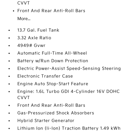
CVVT
Front And Rear Anti-Roll Bars
More...
13.7 Gal. Fuel Tank
3.32 Axle Ratio
4949# Gvwr
Automatic Full-Time All-Wheel
Battery w/Run Down Protection
Electric Power-Assist Speed-Sensing Steering
Electronic Transfer Case
Engine Auto Stop-Start Feature
Engine: 1.6L Turbo GDI 4-Cylinder 16V DOHC
CVVT
Front And Rear Anti-Roll Bars
Gas-Pressurized Shock Absorbers
Hybrid Starter Generator
Lithium Ion (li-Ion) Traction Battery 1.49 kWh