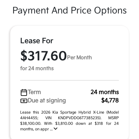
Payment And Price Options
Lease For
$317.60
Per Month
for 24 months
Term
24 months
Due at signing
$4,778
Lease this 2026 Kia Sportage Hybrid X-Line (Model
4AH4455; VIN KNDPVDDG6T7385235). MSRP
$38,100.00. With $3,810.00 down at $318 for 24
months, on appr ...