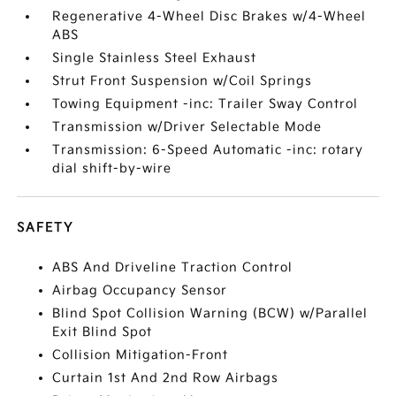
Regenerative 4-Wheel Disc Brakes w/4-Wheel
ABS
Single Stainless Steel Exhaust
Strut Front Suspension w/Coil Springs
Towing Equipment -inc: Trailer Sway Control
Transmission w/Driver Selectable Mode
Transmission: 6-Speed Automatic -inc: rotary
dial shift-by-wire
SAFETY
ABS And Driveline Traction Control
Airbag Occupancy Sensor
Blind Spot Collision Warning (BCW) w/Parallel
Exit Blind Spot
Collision Mitigation-Front
Curtain 1st And 2nd Row Airbags