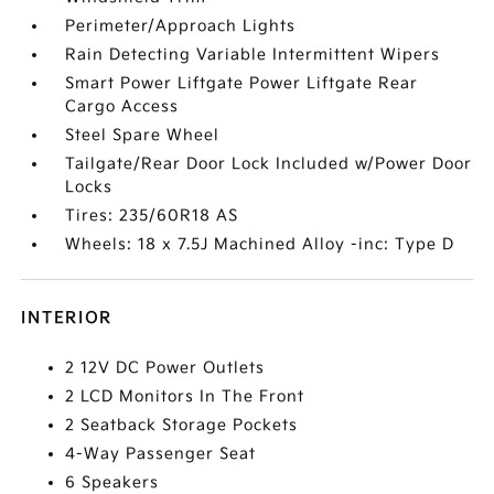
Perimeter/Approach Lights
Rain Detecting Variable Intermittent Wipers
Smart Power Liftgate Power Liftgate Rear
Cargo Access
Steel Spare Wheel
Tailgate/Rear Door Lock Included w/Power Door
Locks
Tires: 235/60R18 AS
Wheels: 18 x 7.5J Machined Alloy -inc: Type D
INTERIOR
2 12V DC Power Outlets
2 LCD Monitors In The Front
2 Seatback Storage Pockets
4-Way Passenger Seat
6 Speakers