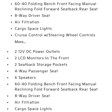
60-40 Folding Bench Front Facing Manual
Reclining Fold Forward Seatback Rear Seat
8-Way Driver Seat
Air Filtration
Cargo Space Lights
Cruise Control w/Steering Wheel Controls
More...
2 12V DC Power Outlets
2 LCD Monitors In The Front
2 Seatback Storage Pockets
4-Way Passenger Seat
6 Speakers
60-40 Folding Bench Front Facing Manual
Reclining Fold Forward Seatback Rear Seat
8-Way Driver Seat
Air Filtration
Cargo Space Lights