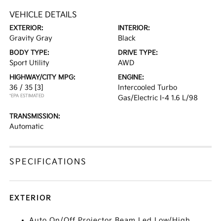
VEHICLE DETAILS
EXTERIOR:
INTERIOR:
Gravity Gray
Black
BODY TYPE:
DRIVE TYPE:
Sport Utility
AWD
HIGHWAY/CITY MPG:
ENGINE:
36 / 35
[3]
Intercooled Turbo
*EPA ESTIMATED
Gas/Electric I-4 1.6 L/98
TRANSMISSION:
Automatic
SPECIFICATIONS
EXTERIOR
Auto On/Off Projector Beam Led Low/High