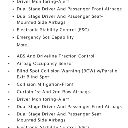
Driver Monitoring-Alert
Dual Stage Driver And Passenger Front Airbags
Dual Stage Driver And Passenger Seat-
Mounted Side Airbags
Electronic Stability Control (ESC)
Emergency Sos Capability
More...
ABS And Driveline Traction Control
Airbag Occupancy Sensor
Blind Spot Collision Warning (BCW) w/Parallel
Exit Blind Spot
Collision Mitigation-Front
Curtain 1st And 2nd Row Airbags
Driver Monitoring-Alert
Dual Stage Driver And Passenger Front Airbags
Dual Stage Driver And Passenger Seat-
Mounted Side Airbags
Electronic Stability Control (ESC)