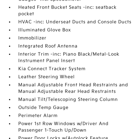
Heated Front Bucket Seats -inc: seatback
pocket
HVAC -inc: Underseat Ducts and Console Ducts
Illuminated Glove Box
Immobilizer
Integrated Roof Antenna
Interior Trim -inc: Piano Black/Metal-Look
Instrument Panel Insert
Kia Connect Tracker System
Leather Steering Wheel
Manual Adjustable Front Head Restraints and
Manual Adjustable Rear Head Restraints
Manual Tilt/Telescoping Steering Column
Outside Temp Gauge
Perimeter Alarm
Power 1st Row Windows w/Driver And
Passenger 1-Touch Up/Down
Power Door Locks w/Autolock Feature