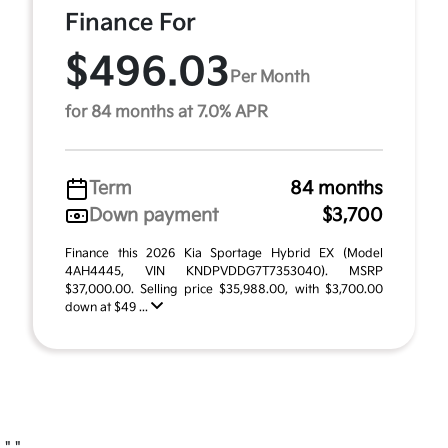
Finance For
$496.03
Per Month
for 84 months at 7.0% APR
Term
84 months
Down payment
$3,700
Finance this 2026 Kia Sportage Hybrid EX (Model
4AH4445, VIN KNDPVDDG7T7353040). MSRP
$37,000.00. Selling price $35,988.00, with $3,700.00
down at $49 ...