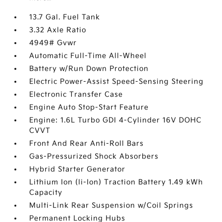
13.7 Gal. Fuel Tank
3.32 Axle Ratio
4949# Gvwr
Automatic Full-Time All-Wheel
Battery w/Run Down Protection
Electric Power-Assist Speed-Sensing Steering
Electronic Transfer Case
Engine Auto Stop-Start Feature
Engine: 1.6L Turbo GDI 4-Cylinder 16V DOHC
CVVT
Front And Rear Anti-Roll Bars
Gas-Pressurized Shock Absorbers
Hybrid Starter Generator
Lithium Ion (li-Ion) Traction Battery 1.49 kWh
Capacity
Multi-Link Rear Suspension w/Coil Springs
Permanent Locking Hubs