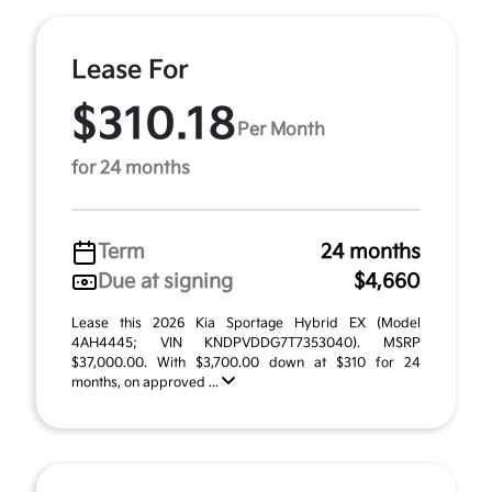
Lease For
$310.18
Per Month
for 24 months
Term
24 months
Due at signing
$4,660
Lease this 2026 Kia Sportage Hybrid EX (Model
4AH4445; VIN KNDPVDDG7T7353040). MSRP
$37,000.00. With $3,700.00 down at $310 for 24
months, on approved ...