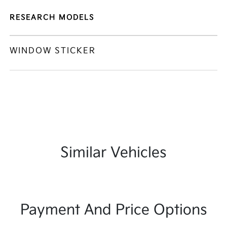
RESEARCH MODELS
WINDOW STICKER
Similar Vehicles
Payment And Price Options