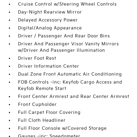
Cruise Control w/Steering Wheel Controls
Day-Night Rearview Mirror
Delayed Accessory Power
Digital/Analog Appearance
Driver / Passenger And Rear Door Bins
Driver And Passenger Visor Vanity Mirrors
w/Driver And Passenger Illumination
Driver Foot Rest
Driver Information Center
Dual Zone Front Automatic Air Conditioning
FOB Controls -inc: Keyfob Cargo Access and
Keyfob Remote Start
Front Center Armrest and Rear Center Armrest
Front Cupholder
Full Carpet Floor Covering
Full Cloth Headliner
Full Floor Console w/Covered Storage
Gauges -inc: Speedometer