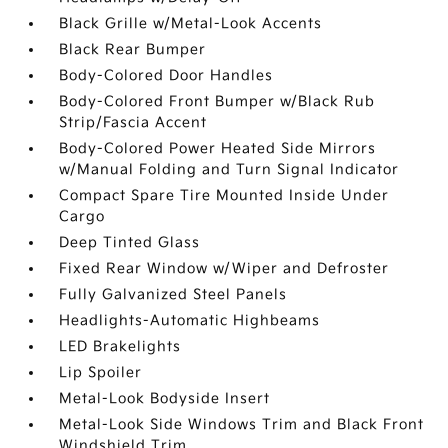
Black Grille w/Metal-Look Accents
Black Rear Bumper
Body-Colored Door Handles
Body-Colored Front Bumper w/Black Rub
Strip/Fascia Accent
Body-Colored Power Heated Side Mirrors
w/Manual Folding and Turn Signal Indicator
Compact Spare Tire Mounted Inside Under
Cargo
Deep Tinted Glass
Fixed Rear Window w/Wiper and Defroster
Fully Galvanized Steel Panels
Headlights-Automatic Highbeams
LED Brakelights
Lip Spoiler
Metal-Look Bodyside Insert
Metal-Look Side Windows Trim and Black Front
Windshield Trim