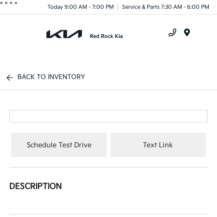
"
"
"
"
Today 9:00 AM - 7:00 PM
Service & Parts 7:30 AM - 6:00 PM
Menu
BACK TO INVENTORY
Schedule Test Drive
Text Link
DESCRIPTION