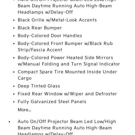
Beam Daytime Running Auto High-Beam
Headlamps w/Delay-Off
Black Grille w/Metal-Look Accents
Black Rear Bumper
Body-Colored Door Handles
Body-Colored Front Bumper w/Black Rub
Strip/Fascia Accent
Body-Colored Power Heated Side Mirrors
w/Manual Folding and Turn Signal Indicator
Compact Spare Tire Mounted Inside Under
Cargo
Deep Tinted Glass
Fixed Rear Window w/Wiper and Defroster
Fully Galvanized Steel Panels
More...
Auto On/Off Projector Beam Led Low/High
Beam Daytime Running Auto High-Beam
Headlamps w/Delay-Off