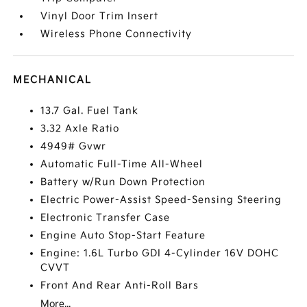
Vinyl Door Trim Insert
Wireless Phone Connectivity
MECHANICAL
13.7 Gal. Fuel Tank
3.32 Axle Ratio
4949# Gvwr
Automatic Full-Time All-Wheel
Battery w/Run Down Protection
Electric Power-Assist Speed-Sensing Steering
Electronic Transfer Case
Engine Auto Stop-Start Feature
Engine: 1.6L Turbo GDI 4-Cylinder 16V DOHC
CVVT
Front And Rear Anti-Roll Bars
More...