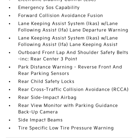
Emergency Sos Capability
Forward Collision Avoidance Fusion
Lane Keeping Assist System (lkas) w/Lane
Following Assist (lfa) Lane Departure Warning
Lane Keeping Assist System (lkas) w/Lane
Following Assist (lfa) Lane Keeping Assist
Outboard Front Lap And Shoulder Safety Belts
-inc: Rear Center 3 Point
Park Distance Warning - Reverse Front And
Rear Parking Sensors
Rear Child Safety Locks
Rear Cross-Traffic Collision Avoidance (RCCA)
Rear Side-Impact Airbag
Rear View Monitor with Parking Guidance
Back-Up Camera
Side Impact Beams
Tire Specific Low Tire Pressure Warning