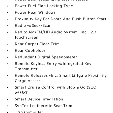
Power Fuel Flap Locking Type
Power Rear Windows
Proximity Key For Doors And Push Button Start
Radio w/Seek-Scan
Radio: AM/FM/HD Audio System -inc: 12.3
touchscreen
Rear Carpet Floor Trim
Rear Cupholder
Redundant Digital Speedometer
Remote Keyless Entry w/Integrated Key
Transmitter
Remote Releases -Inc: Smart Liftgate Proximity
Cargo Access
Smart Cruise Control with Stop & Go (SCC
w/S&G)
Smart Device Integration
SynTex Leatherette Seat Trim
Trip Computer