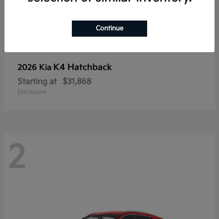
Continue
K4 Hatchback
2026 Kia
Starting at
$31,868
Disclosure
2