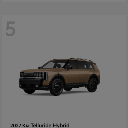
5
Telluride Hybrid
2027 Kia