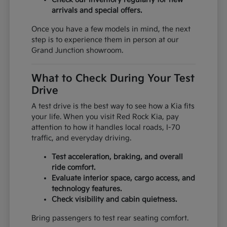
arrivals and special offers.
Once you have a few models in mind, the next
step is to experience them in person at our
Grand Junction showroom.
What to Check During Your Test
Drive
A test drive is the best way to see how a Kia fits
your life. When you visit Red Rock Kia, pay
attention to how it handles local roads, I-70
traffic, and everyday driving.
Test acceleration, braking, and overall
ride comfort.
Evaluate interior space, cargo access, and
technology features.
Check visibility and cabin quietness.
Bring passengers to test rear seating comfort.