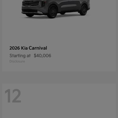
Carnival
2026 Kia
Starting at
$40,006
Disclosure
12