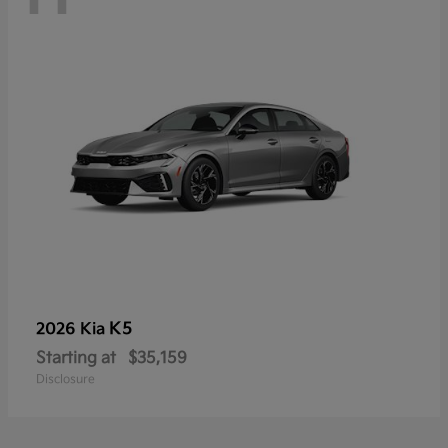
K5
2026 Kia
Starting at
$35,159
Disclosure