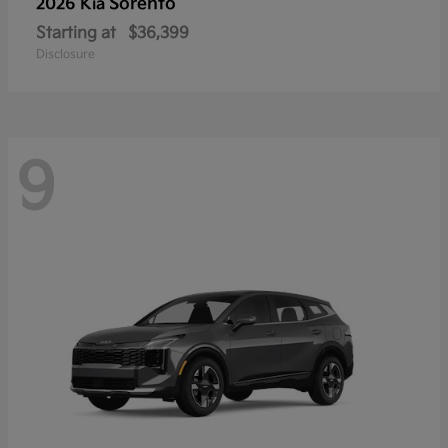
Sorento
2026 Kia
Starting at
$36,399
Disclosure
9