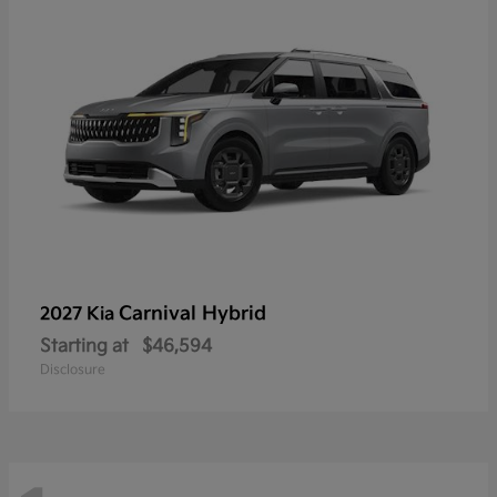
Carnival Hybrid
2027 Kia
Starting at
$46,594
Disclosure