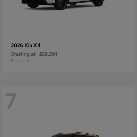
K4
2026 Kia
Starting at
$29,591
Disclosure
7