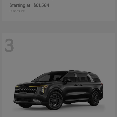
Starting at
$61,584
Disclosure
3