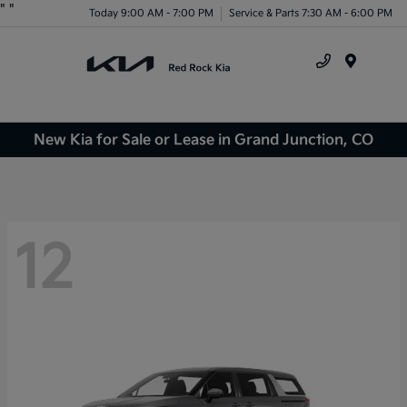
"
"
Today 9:00 AM - 7:00 PM
Service & Parts 7:30 AM - 6:00 PM
Menu
New Kia for Sale or Lease in Grand Junction, CO
12