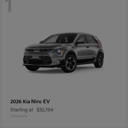
1
Niro EV
2026 Kia
Starting at
$32,194
Disclosure