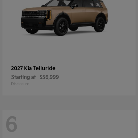
Telluride
2027 Kia
Starting at
$56,999
Disclosure
6