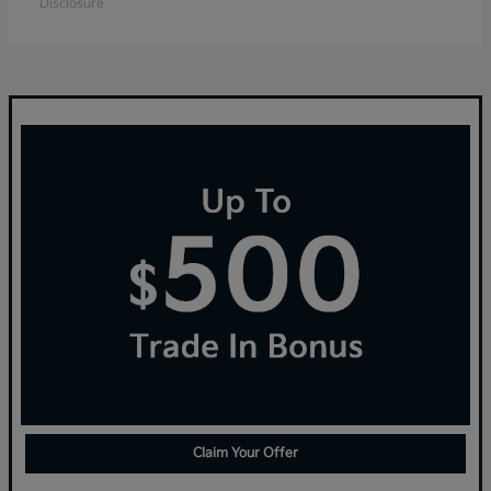
Disclosure
Claim Your Offer