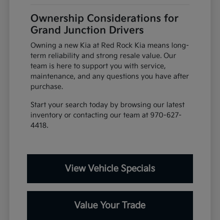
Ownership Considerations for
Grand Junction Drivers
Owning a new Kia at Red Rock Kia means long-
term reliability and strong resale value. Our
team is here to support you with service,
maintenance, and any questions you have after
purchase.
Start your search today by browsing our latest
inventory or contacting our team at 970-627-
4418.
View Vehicle Specials
Value Your Trade