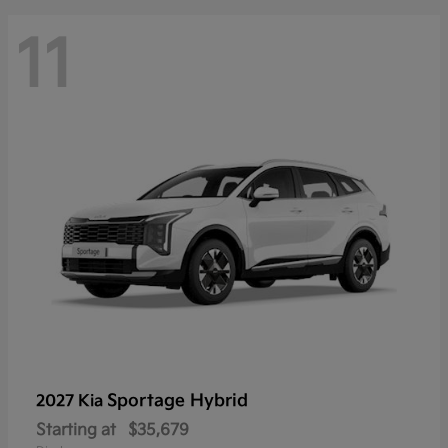
11
Sportage Hybrid
2027 Kia
Starting at
$35,679