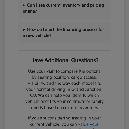
Can I see current inventory and pricing
online?
How do I start the financing process for
a new vehicle?
Have Additional Questions?
Use your visit to compare Kia options
by seating position, cargo access,
visibility, and the way each model fits
your normal driving in Grand Junction,
CO. We can help you identify which
vehicle best fits your commute or family
needs based on current inventory.
If you are considering trading in your
current vehicle, you can
value your