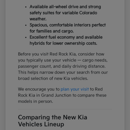
Available all-wheel drive and strong
safety suites for variable Colorado
weather.
Spacious, comfortable interiors perfect
for families and cargo.
Excellent fuel economy and available
hybrids for lower ownership costs.
Before you visit Red Rock Kia, consider how
you typically use your vehicle — cargo needs,
passenger count, and daily driving distance.
This helps narrow down your search from our
broad selection of new Kia vehicles.
We encourage you to
plan your visit
to Red
Rock Kia in Grand Junction to compare these
models in person.
Comparing the New Kia
Vehicles Lineup