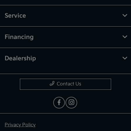
Service
Financing
Dealership
Contact Us
Privacy Policy