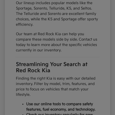
Our lineup includes popular models like the
Sportage, Sorento, Telluride, K5, and Seltos.
The Telluride and Sorento are excellent family
choices, while the K5 and Sportage offer sporty
efficiency.
Our team at Red Rock Kia can help you
compare these models side by side. Contact us
today to learn more about the specific vehicles
currently in our inventory.
Streamlining Your Search at
Red Rock Kia
Finding the right Kia is easy with our detailed
inventory. Filter by model, trim, features, and
price to focus on vehicles that match your
lifestyle.
Use our online tools to compare safety
features, fuel economy, and technology.
Check our inventory regularly for new