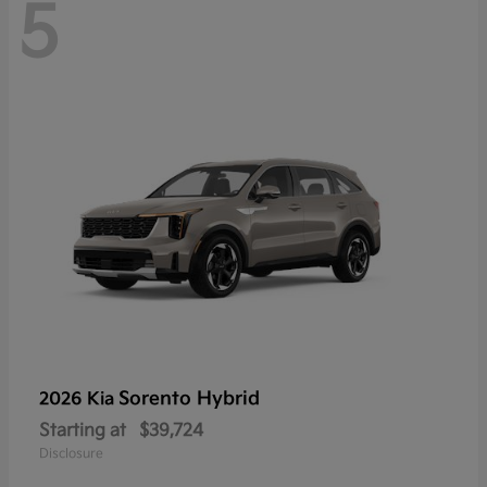
5
Sorento Hybrid
2026 Kia
Starting at
$39,724
Disclosure