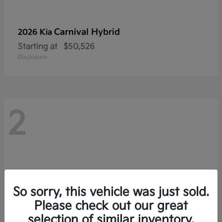
Carnival Hybrid
2026 Kia
Starting at
$50,526
Disclosure
2
So sorry, this vehicle was just sold.
Please check out our great
selection of similar inventory.