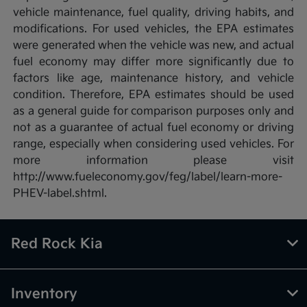
vehicle maintenance, fuel quality, driving habits, and
modifications. For used vehicles, the EPA estimates
were generated when the vehicle was new, and actual
fuel economy may differ more significantly due to
factors like age, maintenance history, and vehicle
condition. Therefore, EPA estimates should be used
as a general guide for comparison purposes only and
not as a guarantee of actual fuel economy or driving
range, especially when considering used vehicles. For
more information please visit
http://www.fueleconomy.gov/feg/label/learn-more-
PHEV-label.shtml.
Red Rock Kia
Inventory