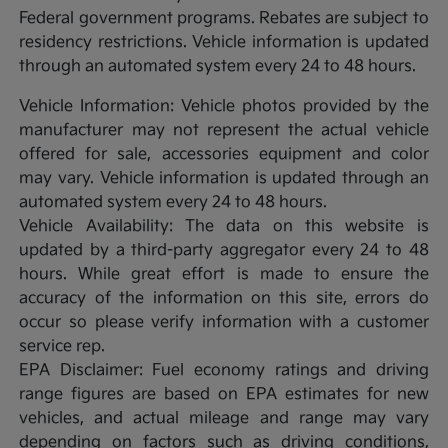
Federal government programs. Rebates are subject to
residency restrictions. Vehicle information is updated
through an automated system every 24 to 48 hours.
Vehicle Information: Vehicle photos provided by the
manufacturer may not represent the actual vehicle
offered for sale, accessories equipment and color
may vary. Vehicle information is updated through an
automated system every 24 to 48 hours.
Vehicle Availability: The data on this website is
updated by a third-party aggregator every 24 to 48
hours. While great effort is made to ensure the
accuracy of the information on this site, errors do
occur so please verify information with a customer
service rep.
EPA Disclaimer: Fuel economy ratings and driving
range figures are based on EPA estimates for new
vehicles, and actual mileage and range may vary
depending on factors such as driving conditions,