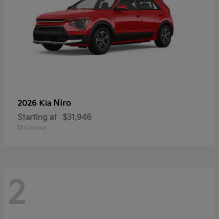
Niro
2026 Kia
Starting at
$31,946
Disclosure
2