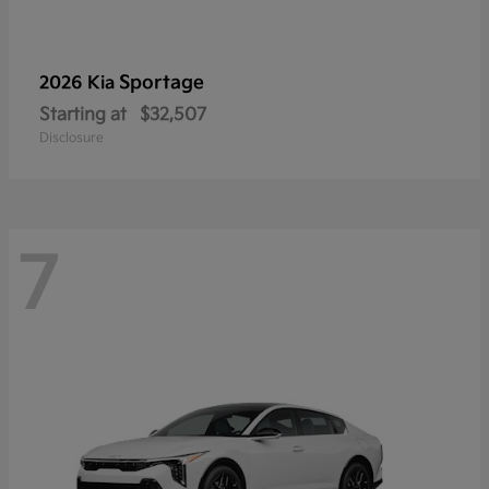
Sportage
2026 Kia
Starting at
$32,507
Disclosure
7