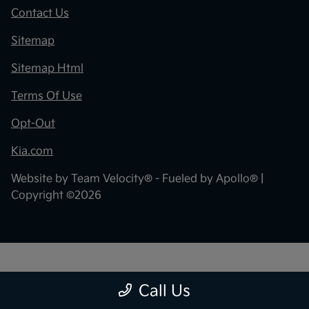
Contact Us
Sitemap
Sitemap Html
Terms Of Use
Opt-Out
Kia.com
Website by
Team Velocity®
- Fueled by Apollo® |
Copyright ©2026
"
"
Call Us