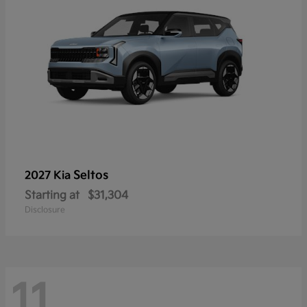
Seltos
2027 Kia
Starting at
$31,304
Disclosure
11