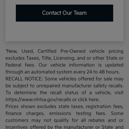
Contact Our Team
*New, Used, Certified Pre-Owned vehicle pricing
excludes Taxes, Title, Licensing, and or other State or
Federal fees. Our vehicle information is updated
through an automated system every 24 to 48 hours.
RECALL NOTICE: Some vehicles offered for sale may
be subject to unrepaired manufacturer safety recalls.
To determine the recall status of a vehicle, visit
https://www.nhtsa.gov/recalls or click here.
Prices shown excludes state taxes, registration fees,
finance charges, emissions testing fees. Some
customers may not qualify for all rebates and or
incentives offered by the manufacturer or State and