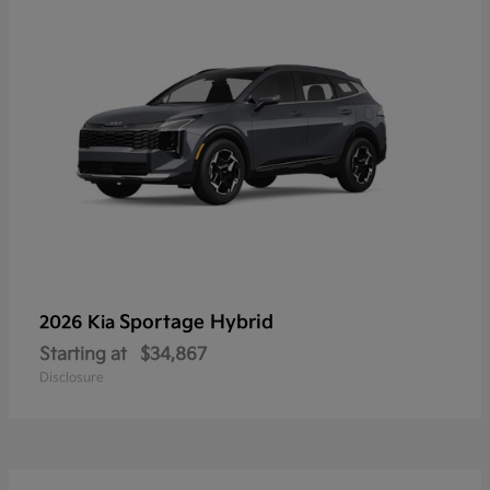
Sportage Hybrid
2026 Kia
Starting at
$34,867
Disclosure