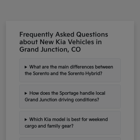
Frequently Asked Questions
about New Kia Vehicles in
Grand Junction, CO
What are the main differences between
the Sorento and the Sorento Hybrid?
How does the Sportage handle local
Grand Junction driving conditions?
Which Kia model is best for weekend
cargo and family gear?