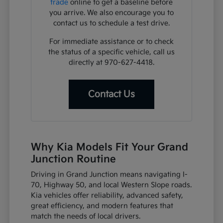
trade
online to get a baseline before
you arrive. We also encourage you to
contact us to schedule a test drive.
For immediate assistance or to check
the status of a specific vehicle, call us
directly at 970-627-4418.
Contact Us
Why Kia Models Fit Your Grand
Junction Routine
Driving in Grand Junction means navigating I-
70, Highway 50, and local Western Slope roads.
Kia vehicles offer reliability, advanced safety,
great efficiency, and modern features that
match the needs of local drivers.