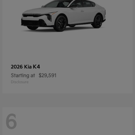
K4
2026 Kia
Starting at
$29,591
Disclosure
6