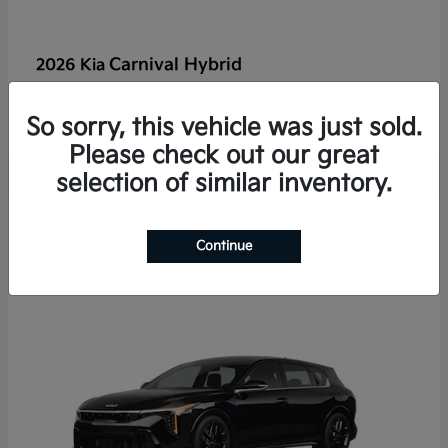
Carnival Hybrid
2026 Kia
Starting at
$50,526
Disclosure
So sorry, this vehicle was just sold.
Please check out our great
selection of similar inventory.
2
Continue