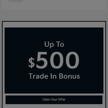
Disclosure
Claim Your Offer