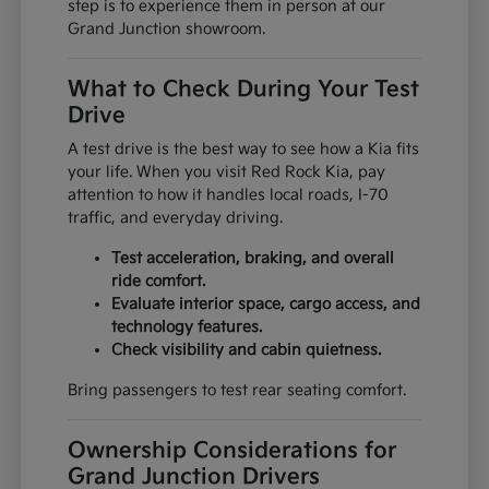
step is to experience them in person at our
Grand Junction showroom.
What to Check During Your Test
Drive
A test drive is the best way to see how a Kia fits
your life. When you visit Red Rock Kia, pay
attention to how it handles local roads, I-70
traffic, and everyday driving.
Test acceleration, braking, and overall
ride comfort.
Evaluate interior space, cargo access, and
technology features.
Check visibility and cabin quietness.
Bring passengers to test rear seating comfort.
Ownership Considerations for
Grand Junction Drivers