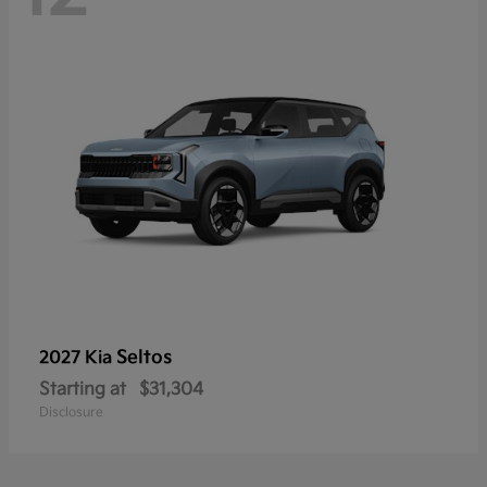
Seltos
2027 Kia
Starting at
$31,304
Disclosure