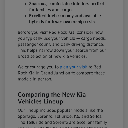
Spacious, comfortable interiors perfect
for families and cargo.
Excellent fuel economy and available
hybrids for lower ownership costs.
Before you visit Red Rock Kia, consider how
you typically use your vehicle — cargo needs,
passenger count, and daily driving distance.
This helps narrow down your search from our
broad selection of new Kia vehicles.
We encourage you to
plan your visit
to Red
Rock Kia in Grand Junction to compare these
models in person.
Comparing the New Kia
Vehicles Lineup
Our lineup includes popular models like the
Sportage, Sorento, Telluride, K5, and Seltos.
The Telluride and Sorento are excellent family