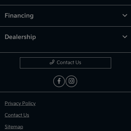
Financing
Dealership
Contact Us
Privacy Policy
Contact Us
Sitemap