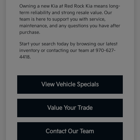
Owning a new Kia at Red Rock Kia means long-
term reliability and strong resale value. Our
team is here to support you with service,
maintenance, and any questions you have after
purchase.
Start your search today by browsing our latest
inventory or contacting our team at 970-627-
4418.
View Vehicle Specials
Value Your Trade
Contact Our Team