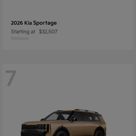
Sportage
2026 Kia
Starting at
$32,507
Disclosure
7