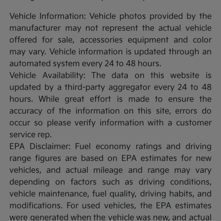
Vehicle Information: Vehicle photos provided by the
manufacturer may not represent the actual vehicle
offered for sale, accessories equipment and color
may vary. Vehicle information is updated through an
automated system every 24 to 48 hours.
Vehicle Availability: The data on this website is
updated by a third-party aggregator every 24 to 48
hours. While great effort is made to ensure the
accuracy of the information on this site, errors do
occur so please verify information with a customer
service rep.
EPA Disclaimer: Fuel economy ratings and driving
range figures are based on EPA estimates for new
vehicles, and actual mileage and range may vary
depending on factors such as driving conditions,
vehicle maintenance, fuel quality, driving habits, and
modifications. For used vehicles, the EPA estimates
were generated when the vehicle was new, and actual