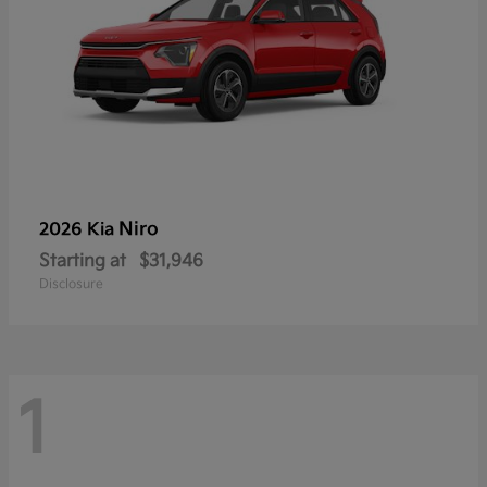
Niro
2026 Kia
Starting at
$31,946
Disclosure
1