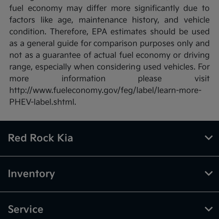
fuel economy may differ more significantly due to
factors like age, maintenance history, and vehicle
condition. Therefore, EPA estimates should be used
as a general guide for comparison purposes only and
not as a guarantee of actual fuel economy or driving
range, especially when considering used vehicles. For
more information please visit
http://www.fueleconomy.gov/feg/label/learn-more-
PHEV-label.shtml.
Red Rock Kia
Inventory
Service