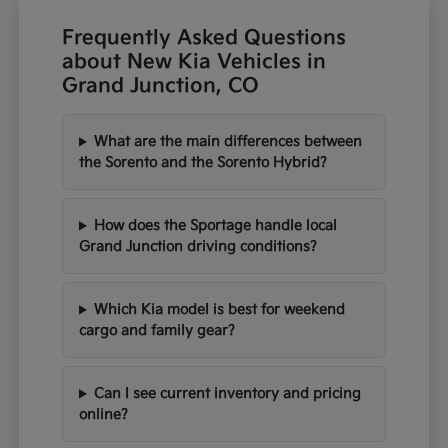
Frequently Asked Questions
about New Kia Vehicles in
Grand Junction, CO
What are the main differences between
the Sorento and the Sorento Hybrid?
How does the Sportage handle local
Grand Junction driving conditions?
Which Kia model is best for weekend
cargo and family gear?
Can I see current inventory and pricing
online?