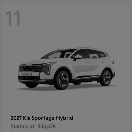
11
Sportage Hybrid
2027 Kia
Starting at
$35,679