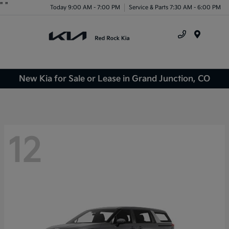
"
"
Today 9:00 AM - 7:00 PM
Service & Parts 7:30 AM - 6:00 PM
Menu
New Kia for Sale or Lease in Grand Junction, CO
12