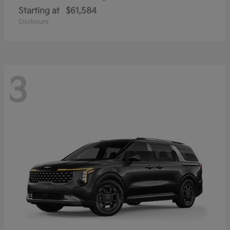
Starting at
$61,584
Disclosure
3