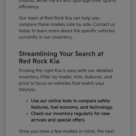
choices, while the K5 and Sportage offer sporty
efficiency.
Our team at Red Rock Kia can help you
compare these models side by side. Contact us
today to learn more about the specific vehicles
currently in our inventory.
Streamlining Your Search at
Red Rock Kia
Finding the right Kia is easy with our detailed
inventory. Filter by model, trim, features, and
price to focus on vehicles that match your
lifestyle.
Use our online tools to compare safety
features, fuel economy, and technology.
Check our inventory regularly for new
arrivals and special offers.
Once you have a few models in mind, the next