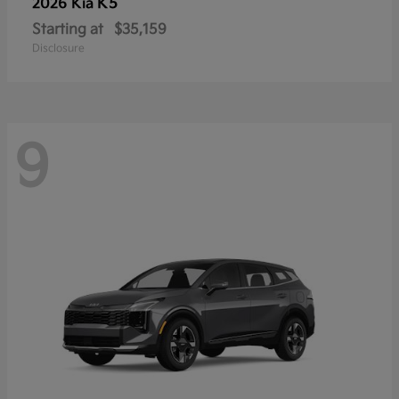
K5
2026 Kia
Starting at
$35,159
Disclosure
9