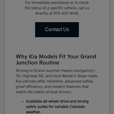
For immediate assistance or to check
the status of a specific vehicle, call us
directly at 970-627-4418.
Contact Us
Why Kia Models Fit Your Grand
Junction Routine
Driving in Grand Junction means navigating I-
70, Highway 50, and local Western Slope roads.
Kia vehicles offer reliability, advanced safety,
great efficiency, and modern features that
match the needs of local drivers.
Available all-wheel drive and strong
safety suites for variable Colorado
weather.