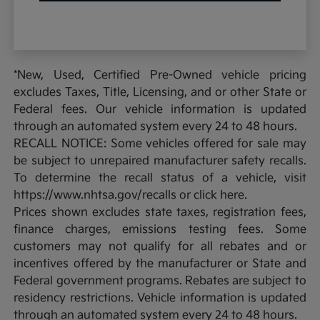
*New, Used, Certified Pre-Owned vehicle pricing
excludes Taxes, Title, Licensing, and or other State or
Federal fees. Our vehicle information is updated
through an automated system every 24 to 48 hours.
RECALL NOTICE: Some vehicles offered for sale may
be subject to unrepaired manufacturer safety recalls.
To determine the recall status of a vehicle, visit
https://www.nhtsa.gov/recalls or click here.
Prices shown excludes state taxes, registration fees,
finance charges, emissions testing fees. Some
customers may not qualify for all rebates and or
incentives offered by the manufacturer or State and
Federal government programs. Rebates are subject to
residency restrictions. Vehicle information is updated
through an automated system every 24 to 48 hours.