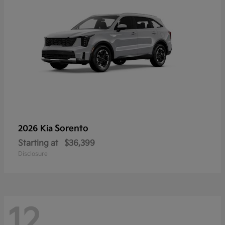
Sorento
2026 Kia
Starting at
$36,399
Disclosure
12