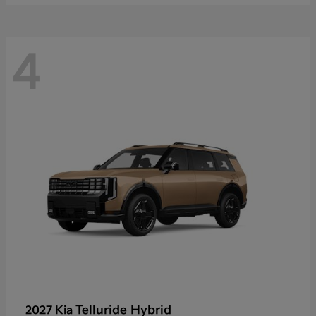
4
Telluride Hybrid
2027 Kia