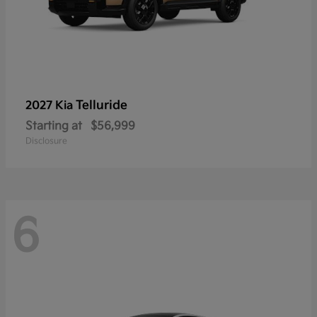
Telluride
2027 Kia
Starting at
$56,999
Disclosure
6