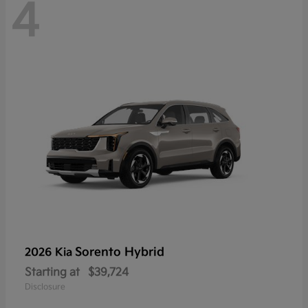
4
Sorento Hybrid
2026 Kia
Starting at
$39,724
Disclosure