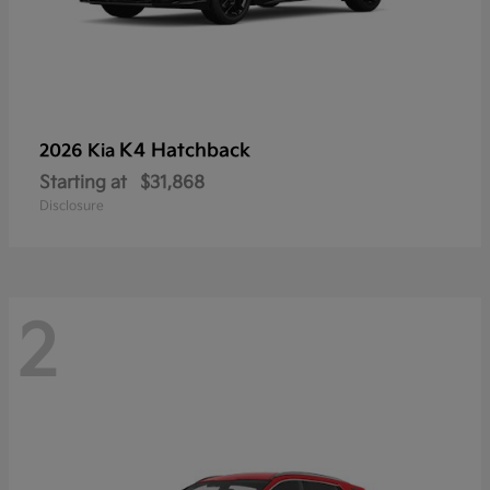
K4 Hatchback
2026 Kia
Starting at
$31,868
Disclosure
2