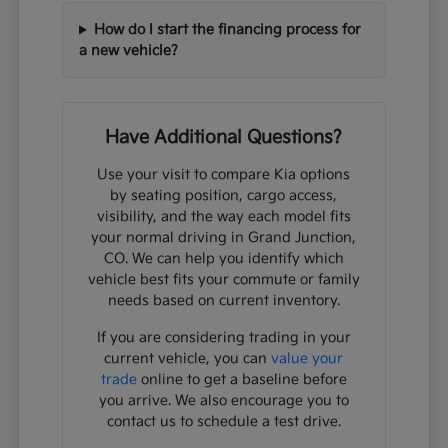
How do I start the financing process for
a new vehicle?
Have Additional Questions?
Use your visit to compare Kia options
by seating position, cargo access,
visibility, and the way each model fits
your normal driving in Grand Junction,
CO. We can help you identify which
vehicle best fits your commute or family
needs based on current inventory.
If you are considering trading in your
current vehicle, you can
value your
trade
online to get a baseline before
you arrive. We also encourage you to
contact us to schedule a test drive.