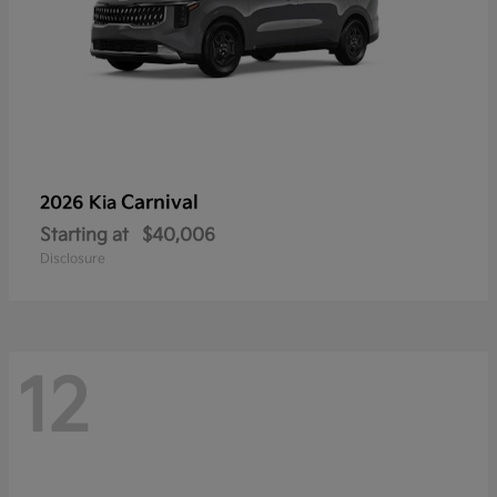
Carnival
2026 Kia
Starting at
$40,006
Disclosure
12