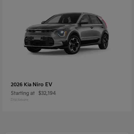
Niro EV
2026 Kia
Starting at
$32,194
Disclosure