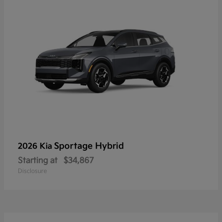
Sportage Hybrid
2026 Kia
Starting at
$34,867
Disclosure