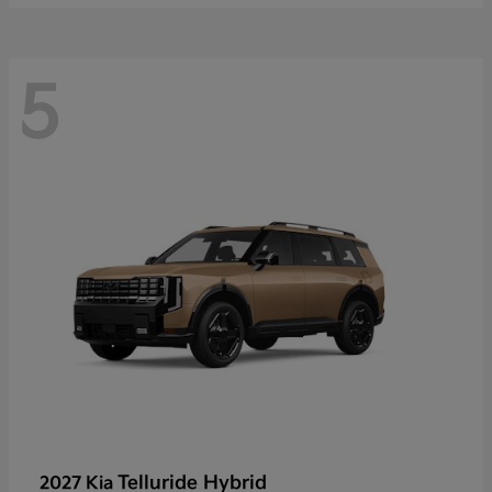
5
Telluride Hybrid
2027 Kia