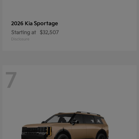
Sportage
2026 Kia
Starting at
$32,507
Disclosure
7