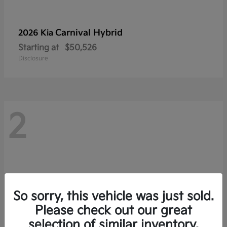
Carnival Hybrid
2026 Kia
Starting at
$50,526
Disclosure
2
So sorry, this vehicle was just sold.
Please check out our great
selection of similar inventory.