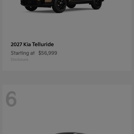
Telluride
2027 Kia
Starting at
$56,999
Disclosure
6