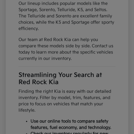
Our lineup includes popular models like the
Sportage, Sorento, Telluride, K5, and Seltos.
The Telluride and Sorento are excellent family
choices, while the K5 and Sportage offer sporty
efficiency.
Our team at Red Rock Kia can help you
compare these models side by side. Contact us
today to learn more about the specific vehicles
currently in our inventory.
Streamlining Your Search at
Red Rock Kia
Finding the right Kia is easy with our detailed
inventory. Filter by model, trim, features, and
price to focus on vehicles that match your
lifestyle.
Use our online tools to compare safety
features, fuel economy, and technology.
Check our inventory regularly for new