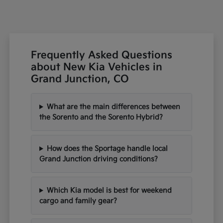
Frequently Asked Questions
about New Kia Vehicles in
Grand Junction, CO
What are the main differences between
the Sorento and the Sorento Hybrid?
How does the Sportage handle local
Grand Junction driving conditions?
Which Kia model is best for weekend
cargo and family gear?