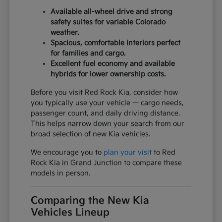
Available all-wheel drive and strong
safety suites for variable Colorado
weather.
Spacious, comfortable interiors perfect
for families and cargo.
Excellent fuel economy and available
hybrids for lower ownership costs.
Before you visit Red Rock Kia, consider how
you typically use your vehicle — cargo needs,
passenger count, and daily driving distance.
This helps narrow down your search from our
broad selection of new Kia vehicles.
We encourage you to
plan your visit
to Red
Rock Kia in Grand Junction to compare these
models in person.
Comparing the New Kia
Vehicles Lineup