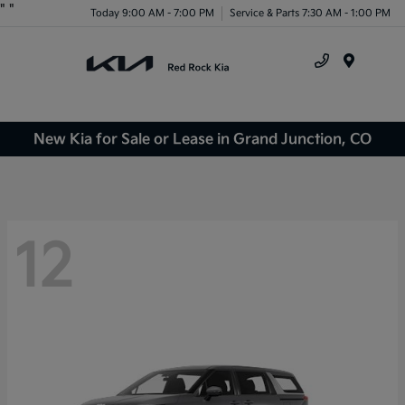
"
"
Today 9:00 AM - 7:00 PM
Service & Parts 7:30 AM - 1:00 PM
Menu
New Kia for Sale or Lease in Grand Junction, CO
12