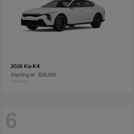
K4
2026 Kia
Starting at
$29,591
Disclosure
6