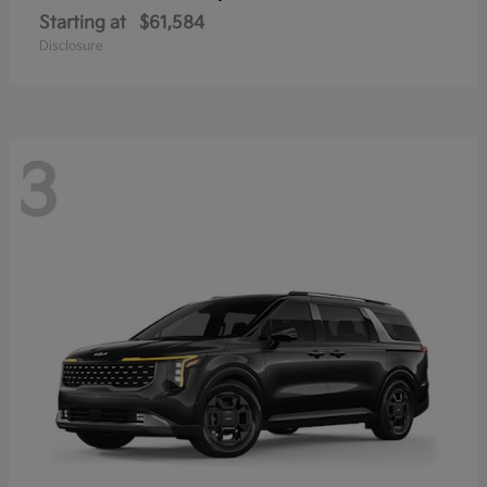
Starting at
$61,584
Disclosure
3