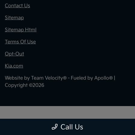
Contact Us
Sitemap
Sitemap Html
Terms Of Use
Opt-Out
Kia.com
Website by
Team Velocity®
- Fueled by Apollo® |
Copyright ©2026
"
"
Call Us