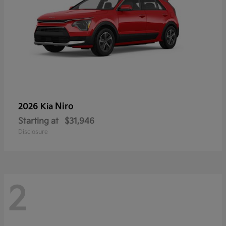
Niro
2026 Kia
Starting at
$31,946
Disclosure
2