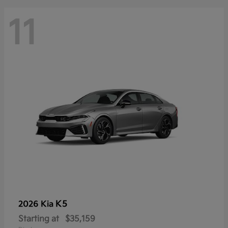
11
K5
2026 Kia
Starting at
$35,159