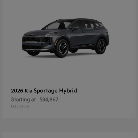
Sportage Hybrid
2026 Kia
Starting at
$34,867
Disclosure