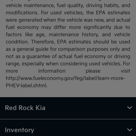
vehicle maintenance, fuel quality, driving habits, and
modifications. For used vehicles, the EPA estimates
were generated when the vehicle was new, and actual
fuel economy may differ more significantly due to
factors like age, maintenance history, and vehicle
condition. Therefore, EPA estimates should be used
as a general guide for comparison purposes only and
not as a guarantee of actual fuel economy or driving
range, especially when considering used vehicles. For
more information please visit
http://www.fueleconomy.gov/feg/label/learn-more-
PHEV-label.shtml.
Red Rock Kia
Inventory