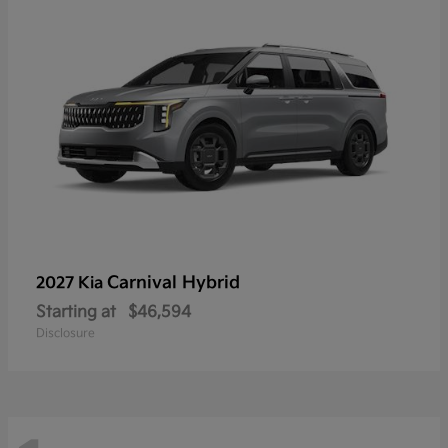
Carnival Hybrid
2027 Kia
Starting at
$46,594
Disclosure