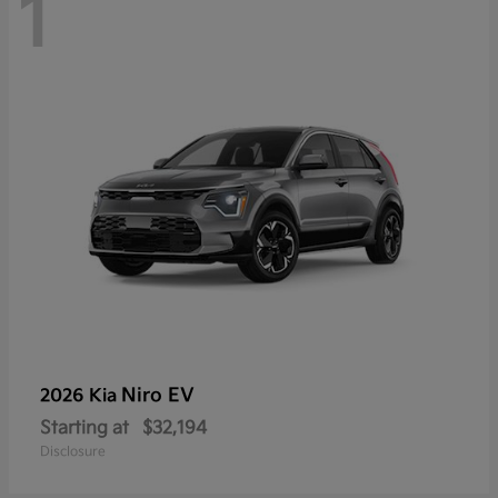
1
Niro EV
2026 Kia
Starting at
$32,194
Disclosure