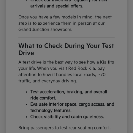
arrivals and special offers.
Once you have a few models in mind, the next
step is to experience them in person at our
Grand Junction showroom.
What to Check During Your Test
Drive
A test drive is the best way to see how a Kia fits
your life. When you visit Red Rock Kia, pay
attention to how it handles local roads, I-70
traffic, and everyday driving.
Test acceleration, braking, and overall
ride comfort.
Evaluate interior space, cargo access, and
technology features.
Check visibility and cabin quietness.
Bring passengers to test rear seating comfort.