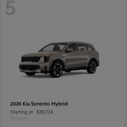
5
Sorento Hybrid
2026 Kia
Starting at
$39,724
Disclosure