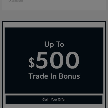
Disclosure
Claim Your Offer