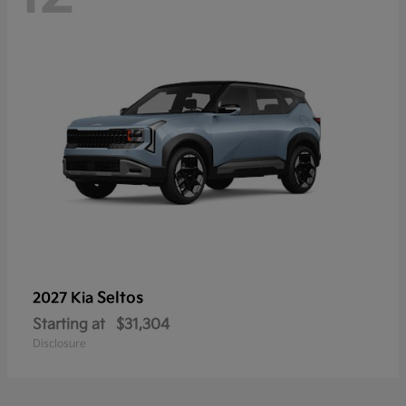
Seltos
2027 Kia
Starting at
$31,304
Disclosure