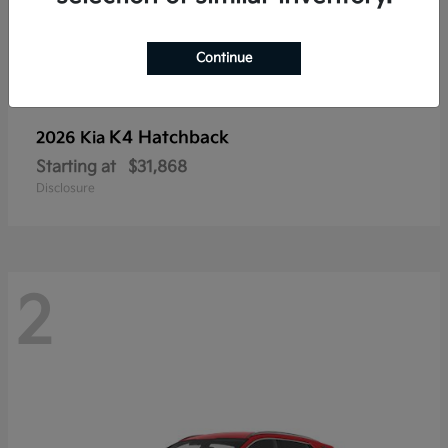
Continue
K4 Hatchback
2026 Kia
Starting at
$31,868
Disclosure
2