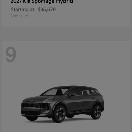
Sportage Hybrid
2027 Kia
Starting at
$35,679
Disclosure
9