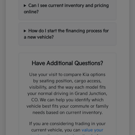
Can I see current inventory and pricing
online?
How do I start the financing process for
a new vehicle?
Have Additional Questions?
Use your visit to compare Kia options
by seating position, cargo access,
visibility, and the way each model fits
your normal driving in Grand Junction,
CO. We can help you identify which
vehicle best fits your commute or family
needs based on current inventory.
If you are considering trading in your
current vehicle, you can
value your