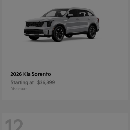
Sorento
2026 Kia
Starting at
$36,399
Disclosure
12