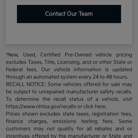
Contact Our Team
*New, Used, Certified Pre-Owned vehicle pricing
excludes Taxes, Title, Licensing, and or other State or
Federal fees. Our vehicle information is updated
through an automated system every 24 to 48 hours.
RECALL NOTICE: Some vehicles offered for sale may
be subject to unrepaired manufacturer safety recalls.
To determine the recall status of a vehicle, visit
https://www.nhtsa.gov/recalls or click here.
Prices shown excludes state taxes, registration fees,
finance charges, emissions testing fees. Some
customers may not qualify for all rebates and or
incentives offered by the manufacturer or State and