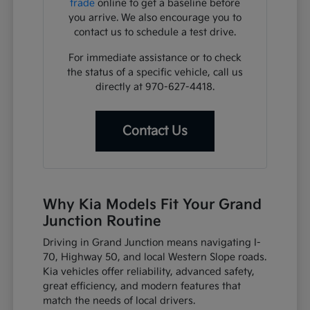
trade
online to get a baseline before
you arrive. We also encourage you to
contact us to schedule a test drive.
For immediate assistance or to check
the status of a specific vehicle, call us
directly at 970-627-4418.
Contact Us
Why Kia Models Fit Your Grand
Junction Routine
Driving in Grand Junction means navigating I-
70, Highway 50, and local Western Slope roads.
Kia vehicles offer reliability, advanced safety,
great efficiency, and modern features that
match the needs of local drivers.