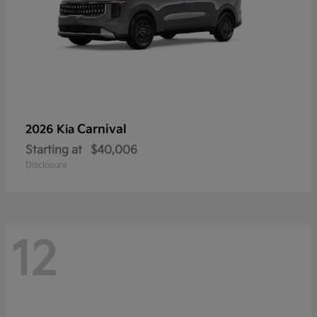
Carnival
2026 Kia
Starting at
$40,006
Disclosure
12