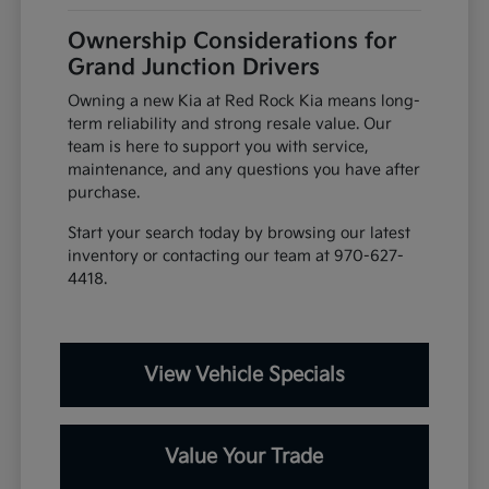
Ownership Considerations for
Grand Junction Drivers
Owning a new Kia at Red Rock Kia means long-
term reliability and strong resale value. Our
team is here to support you with service,
maintenance, and any questions you have after
purchase.
Start your search today by browsing our latest
inventory or contacting our team at 970-627-
4418.
View Vehicle Specials
Value Your Trade