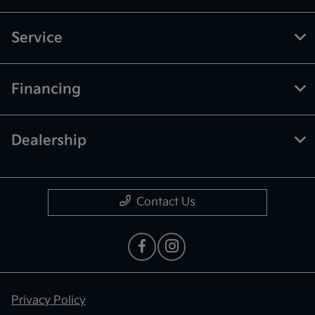
Service
Financing
Dealership
Contact Us
Privacy Policy