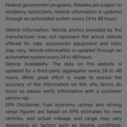
Federal government programs. Rebates are subject to
residency restrictions. Vehicle information is updated
through an automated system every 24 to 48 hours.
Vehicle Information: Vehicle photos provided by the
manufacturer may not represent the actual vehicle
offered for sale, accessories equipment and color
may vary. Vehicle information is updated through an
automated system every 24 to 48 hours.
Vehicle Availability: The data on this website is
updated by a third-party aggregator every 24 to 48
hours. While great effort is made to ensure the
accuracy of the information on this site, errors do
occur so please verify information with a customer
service rep.
EPA Disclaimer: Fuel economy ratings and driving
range figures are based on EPA estimates for new
vehicles, and actual mileage and range may vary
depending on factors such as driving conditions,