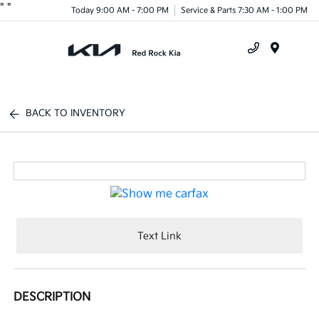
"
"
Today 9:00 AM - 7:00 PM
Service & Parts 7:30 AM - 1:00 PM
Menu
BACK TO INVENTORY
Text Link
DESCRIPTION