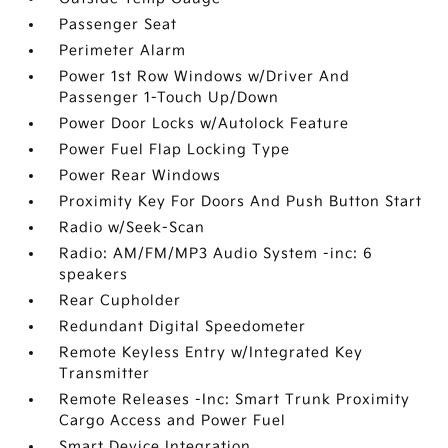
Passenger Seat
Perimeter Alarm
Power 1st Row Windows w/Driver And
Passenger 1-Touch Up/Down
Power Door Locks w/Autolock Feature
Power Fuel Flap Locking Type
Power Rear Windows
Proximity Key For Doors And Push Button Start
Radio w/Seek-Scan
Radio: AM/FM/MP3 Audio System -inc: 6
speakers
Rear Cupholder
Redundant Digital Speedometer
Remote Keyless Entry w/Integrated Key
Transmitter
Remote Releases -Inc: Smart Trunk Proximity
Cargo Access and Power Fuel
Smart Device Integration