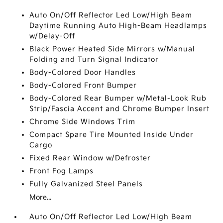
Auto On/Off Reflector Led Low/High Beam
Daytime Running Auto High-Beam Headlamps
w/Delay-Off
Black Power Heated Side Mirrors w/Manual
Folding and Turn Signal Indicator
Body-Colored Door Handles
Body-Colored Front Bumper
Body-Colored Rear Bumper w/Metal-Look Rub
Strip/Fascia Accent and Chrome Bumper Insert
Chrome Side Windows Trim
Compact Spare Tire Mounted Inside Under
Cargo
Fixed Rear Window w/Defroster
Front Fog Lamps
Fully Galvanized Steel Panels
More...
Auto On/Off Reflector Led Low/High Beam