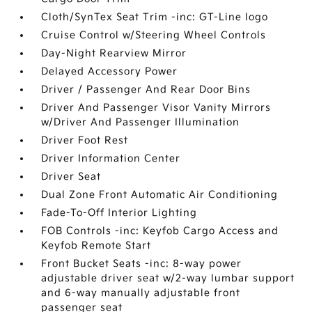
Cloth/SynTex Seat Trim -inc: GT-Line logo
Cruise Control w/Steering Wheel Controls
Day-Night Rearview Mirror
Delayed Accessory Power
Driver / Passenger And Rear Door Bins
Driver And Passenger Visor Vanity Mirrors
w/Driver And Passenger Illumination
Driver Foot Rest
Driver Information Center
Driver Seat
Dual Zone Front Automatic Air Conditioning
Fade-To-Off Interior Lighting
FOB Controls -inc: Keyfob Cargo Access and
Keyfob Remote Start
Front Bucket Seats -inc: 8-way power
adjustable driver seat w/2-way lumbar support
and 6-way manually adjustable front
passenger seat