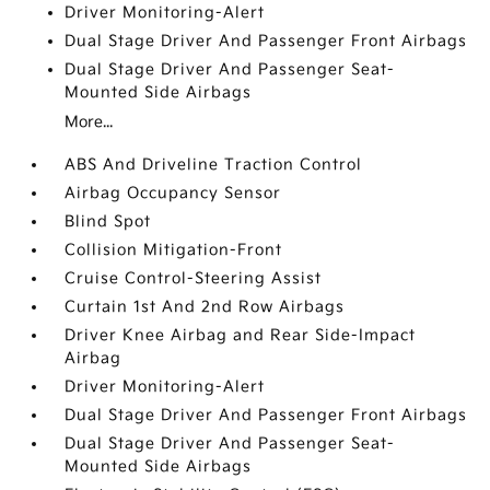
Driver Monitoring-Alert
Dual Stage Driver And Passenger Front Airbags
Dual Stage Driver And Passenger Seat-
Mounted Side Airbags
More...
ABS And Driveline Traction Control
Airbag Occupancy Sensor
Blind Spot
Collision Mitigation-Front
Cruise Control-Steering Assist
Curtain 1st And 2nd Row Airbags
Driver Knee Airbag and Rear Side-Impact
Airbag
Driver Monitoring-Alert
Dual Stage Driver And Passenger Front Airbags
Dual Stage Driver And Passenger Seat-
Mounted Side Airbags