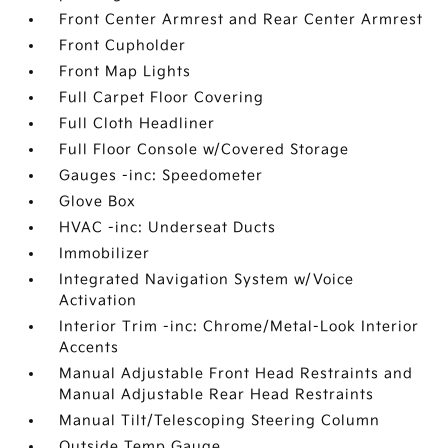
Front Center Armrest and Rear Center Armrest
Front Cupholder
Front Map Lights
Full Carpet Floor Covering
Full Cloth Headliner
Full Floor Console w/Covered Storage
Gauges -inc: Speedometer
Glove Box
HVAC -inc: Underseat Ducts
Immobilizer
Integrated Navigation System w/Voice
Activation
Interior Trim -inc: Chrome/Metal-Look Interior
Accents
Manual Adjustable Front Head Restraints and
Manual Adjustable Rear Head Restraints
Manual Tilt/Telescoping Steering Column
Outside Temp Gauge