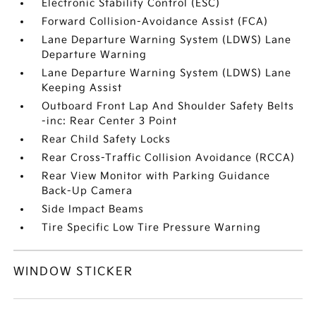
Electronic Stability Control (ESC)
Forward Collision-Avoidance Assist (FCA)
Lane Departure Warning System (LDWS) Lane
Departure Warning
Lane Departure Warning System (LDWS) Lane
Keeping Assist
Outboard Front Lap And Shoulder Safety Belts
-inc: Rear Center 3 Point
Rear Child Safety Locks
Rear Cross-Traffic Collision Avoidance (RCCA)
Rear View Monitor with Parking Guidance
Back-Up Camera
Side Impact Beams
Tire Specific Low Tire Pressure Warning
WINDOW STICKER