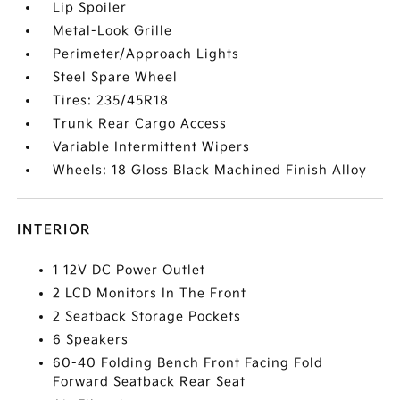
Lip Spoiler
Metal-Look Grille
Perimeter/Approach Lights
Steel Spare Wheel
Tires: 235/45R18
Trunk Rear Cargo Access
Variable Intermittent Wipers
Wheels: 18 Gloss Black Machined Finish Alloy
INTERIOR
1 12V DC Power Outlet
2 LCD Monitors In The Front
2 Seatback Storage Pockets
6 Speakers
60-40 Folding Bench Front Facing Fold
Forward Seatback Rear Seat