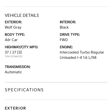
VEHICLE DETAILS
EXTERIOR:
INTERIOR:
Wolf Gray
Black
BODY TYPE:
DRIVE TYPE:
4dr Car
FWD
HIGHWAY/CITY MPG:
ENGINE:
37 / 27
[3]
Intercooled Turbo Regular
*EPA ESTIMATED
Unleaded I-4 1.6 L/98
TRANSMISSION:
Automatic
SPECIFICATIONS
EXTERIOR