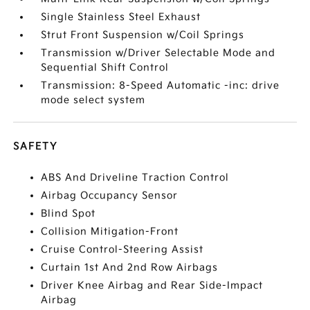
Single Stainless Steel Exhaust
Strut Front Suspension w/Coil Springs
Transmission w/Driver Selectable Mode and
Sequential Shift Control
Transmission: 8-Speed Automatic -inc: drive
mode select system
SAFETY
ABS And Driveline Traction Control
Airbag Occupancy Sensor
Blind Spot
Collision Mitigation-Front
Cruise Control-Steering Assist
Curtain 1st And 2nd Row Airbags
Driver Knee Airbag and Rear Side-Impact
Airbag