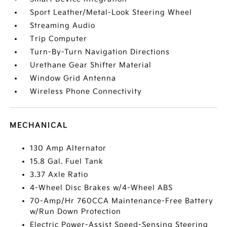
Sport Leather/Metal-Look Steering Wheel
Streaming Audio
Trip Computer
Turn-By-Turn Navigation Directions
Urethane Gear Shifter Material
Window Grid Antenna
Wireless Phone Connectivity
MECHANICAL
130 Amp Alternator
15.8 Gal. Fuel Tank
3.37 Axle Ratio
4-Wheel Disc Brakes w/4-Wheel ABS
70-Amp/Hr 760CCA Maintenance-Free Battery
w/Run Down Protection
Electric Power-Assist Speed-Sensing Steering