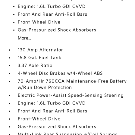
Engine: 1.6L Turbo GDI CVVD
Front And Rear Anti-Roll Bars
Front-Wheel Drive
Gas-Pressurized Shock Absorbers
More...
130 Amp Alternator
15.8 Gal. Fuel Tank
3.37 Axle Ratio
4-Wheel Disc Brakes w/4-Wheel ABS
70-Amp/Hr 760CCA Maintenance-Free Battery
w/Run Down Protection
Electric Power-Assist Speed-Sensing Steering
Engine: 1.6L Turbo GDI CVVD
Front And Rear Anti-Roll Bars
Front-Wheel Drive
Gas-Pressurized Shock Absorbers
Multi-Link Rear Suspension w/Coil Springs