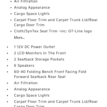
Air Filtration
Analog Appearance
Cargo Space Lights
Carpet Floor Trim and Carpet Trunk Lid/Rear
Cargo Door Trim
Cloth/SynTex Seat Trim -inc: GT-Line logo
More...
1 12V DC Power Outlet
2 LCD Monitors In The Front
2 Seatback Storage Pockets
6 Speakers
60-40 Folding Bench Front Facing Fold
Forward Seatback Rear Seat
Air Filtration
Analog Appearance
Cargo Space Lights
Carpet Floor Trim and Carpet Trunk Lid/Rear
Cargo Door Trim