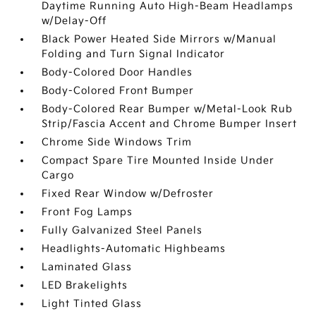
Daytime Running Auto High-Beam Headlamps
w/Delay-Off
Black Power Heated Side Mirrors w/Manual
Folding and Turn Signal Indicator
Body-Colored Door Handles
Body-Colored Front Bumper
Body-Colored Rear Bumper w/Metal-Look Rub
Strip/Fascia Accent and Chrome Bumper Insert
Chrome Side Windows Trim
Compact Spare Tire Mounted Inside Under
Cargo
Fixed Rear Window w/Defroster
Front Fog Lamps
Fully Galvanized Steel Panels
Headlights-Automatic Highbeams
Laminated Glass
LED Brakelights
Light Tinted Glass