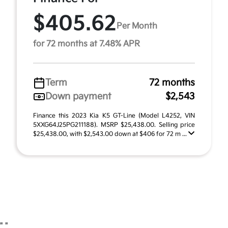
$405.62
Per Month
for 72 months at 7.48% APR
Term
72 months
Down payment
$2,543
Finance this 2023 Kia K5 GT-Line (Model L4252, VIN
5XXG64J25PG211188). MSRP $25,438.00. Selling price
$25,438.00, with $2,543.00 down at $406 for 72 m ...
"
"