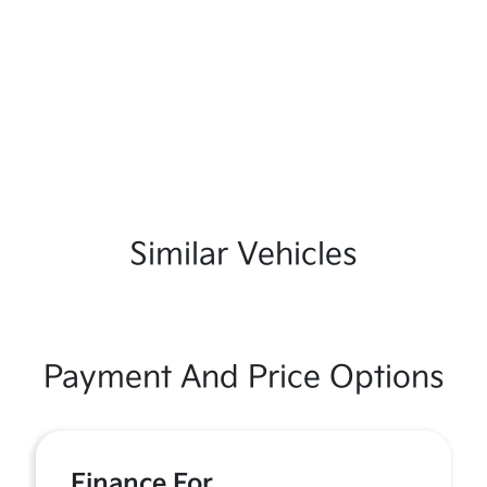
Similar Vehicles
Payment And Price Options
Finance For