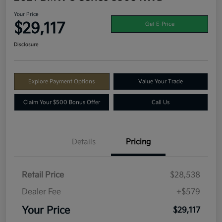
Your Price
$29,117
Get E-Price
Disclosure
Explore Payment Options
Value Your Trade
Claim Your $500 Bonus Offer
Call Us
Details
Pricing
Retail Price
$28,538
Dealer Fee
+$579
Your Price
$29,117