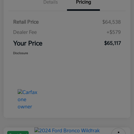
Details
Pricing
Retail Price
$64,538
Dealer Fee
+$579
Your Price
$65,117
Disclosure