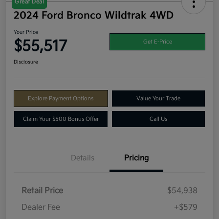
Great Deal
2024 Ford Bronco Wildtrak 4WD
Your Price
$55,517
Get E-Price
Disclosure
Explore Payment Options
Value Your Trade
Claim Your $500 Bonus Offer
Call Us
Details
Pricing
Retail Price
$54,938
Dealer Fee
+$579