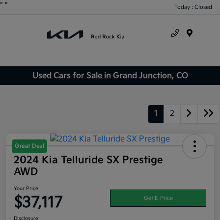
"
"
Today : Closed
Menu
Used Cars for Sale in Grand Junction, CO
1
2
Great Deal
2024 Kia Telluride SX Prestige
AWD
Your Price
$37,117
Get E-Price
Disclosure