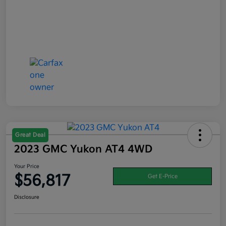
Great Deal
2023 GMC Yukon AT4 4WD
Your Price
$56,817
Get E-Price
Disclosure