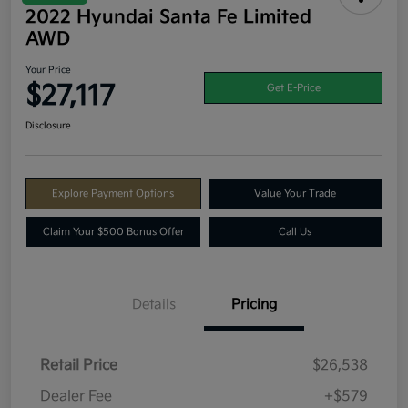
2022 Hyundai Santa Fe Limited
AWD
Your Price
$27,117
Get E-Price
Disclosure
Explore Payment Options
Value Your Trade
Claim Your $500 Bonus Offer
Call Us
Details
Pricing
Retail Price
$26,538
Dealer Fee
+$579