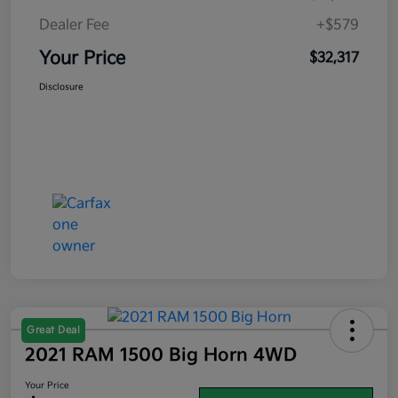
Dealer Fee
+$579
Your Price
$32,317
Disclosure
Great Deal
2021 RAM 1500 Big Horn 4WD
Your Price