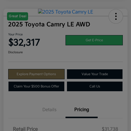
Great Deal
2025 Toyota Camry LE AWD
Your Price
$32,317
Get E-Price
Disclosure
Explore Payment Options
Value Your Trade
Claim Your $500 Bonus Offer
Call Us
Details
Pricing
Retail Price
$31,738