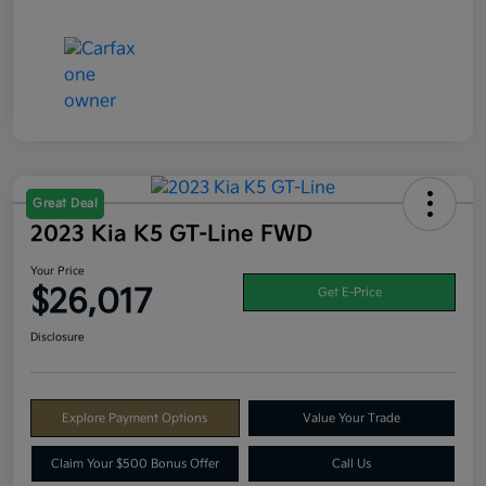
Great Deal
2023 Kia K5 GT-Line FWD
Your Price
$26,017
Get E-Price
Disclosure
Explore Payment Options
Value Your Trade
Claim Your $500 Bonus Offer
Call Us