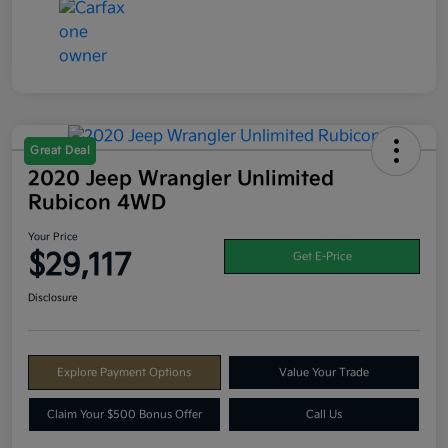
Great Deal
2020 Jeep Wrangler Unlimited
Rubicon 4WD
Your Price
$29,117
Get E-Price
Disclosure
Explore Payment Options
Value Your Trade
Claim Your $500 Bonus Offer
Call Us