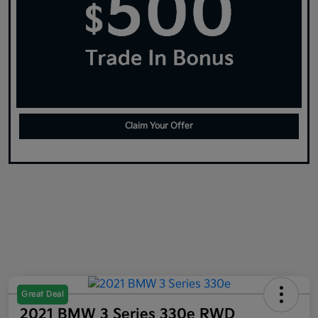
Claim Your Offer
Great Deal
2021 BMW 3 Series 330e RWD