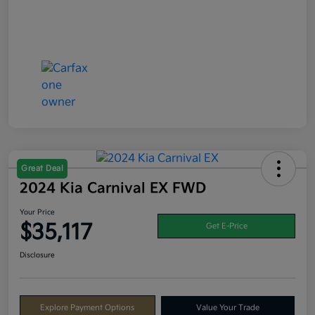
Great Deal
2024 Kia Carnival EX FWD
Your Price
$35,117
Get E-Price
Disclosure
Explore Payment Options
Value Your Trade