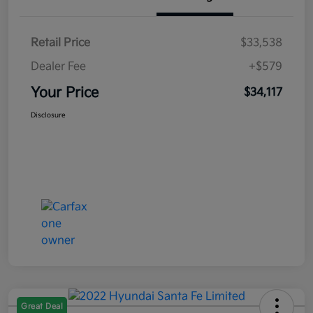
Retail Price
$33,538
Dealer Fee
+$579
Your Price
$34,117
Disclosure
Great Deal