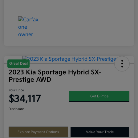
Great Deal
2023 Kia Sportage Hybrid SX-
Prestige AWD
Your Price
$34,117
Get E-Price
Disclosure
Explore Payment Options
Value Your Trade