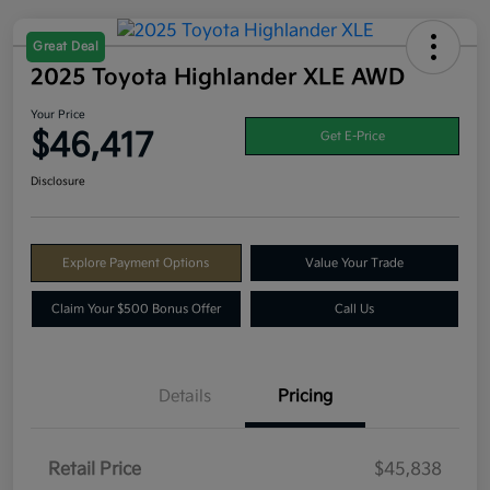
Great Deal
2025 Toyota Highlander XLE AWD
Your Price
$46,417
Get E-Price
Disclosure
Explore Payment Options
Value Your Trade
Claim Your $500 Bonus Offer
Call Us
Details
Pricing
Retail Price
$45,838