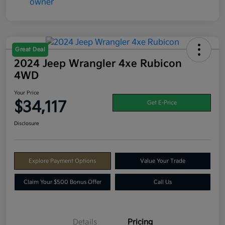
Great Deal
2024 Jeep Wrangler 4xe Rubicon
4WD
Your Price
$34,117
Get E-Price
Disclosure
Explore Payment Options
Value Your Trade
Claim Your $500 Bonus Offer
Call Us
Details
Pricing