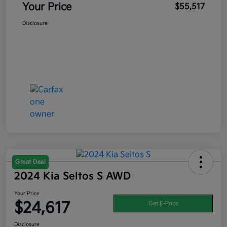
Your Price
$55,517
Disclosure
Great Deal
2024 Kia Seltos S AWD
Your Price
$24,617
Get E-Price
Disclosure