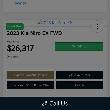
Great Deal
2023 Kia Niro EX FWD
Your Price
$26,317
Get E-Price
Disclosure
Explore Payment Options
Value Your Trade
Claim Your $500 Bonus Offer
Call Us
Call Us
Details
Pricing