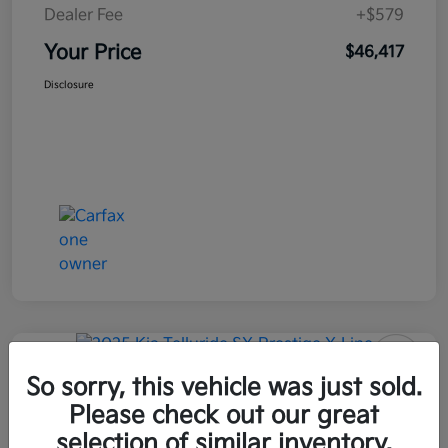
Dealer Fee
+$579
Your Price
$46,417
Disclosure
Great Deal
So sorry, this vehicle was just sold.
2025 Kia Telluride SX-Prestige X-
Line AWD
Please check out our great
selection of similar inventory.
Your Price