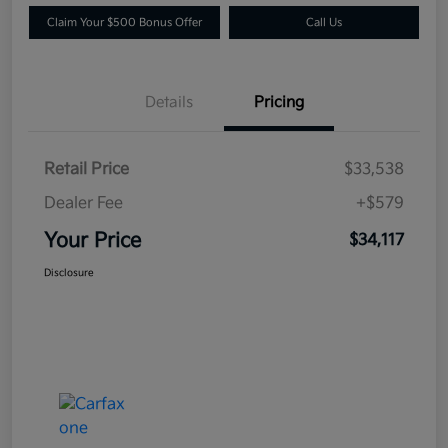
Claim Your $500 Bonus Offer
Call Us
Details
Pricing
Retail Price
$33,538
Dealer Fee
+$579
Your Price
$34,117
Disclosure