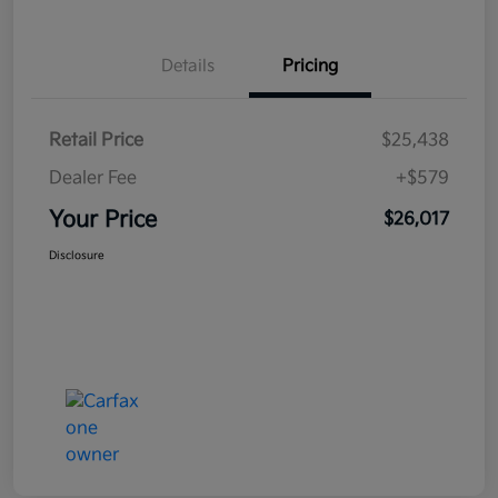
Details
Pricing
Retail Price
$25,438
Dealer Fee
+$579
Your Price
$26,017
Disclosure