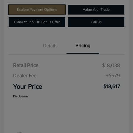
Explore Payment Options
Value Your Trade
Claim Your $500 Bonus Offer
Call Us
Details
Pricing
Retail Price
$18,038
Dealer Fee
+$579
Your Price
$18,617
Disclosure