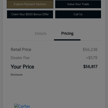
Explore Payment Options
Value Your Trade
Claim Your $500 Bonus Offer
Call Us
Details
Pricing
Retail Price
$56,238
Dealer Fee
+$579
Your Price
$56,817
Disclosure