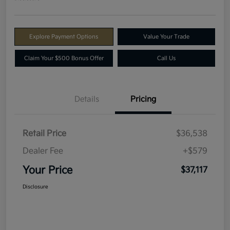
Explore Payment Options
Value Your Trade
Claim Your $500 Bonus Offer
Call Us
Details
Pricing
Retail Price
$36,538
Dealer Fee
+$579
Your Price
$37,117
Disclosure