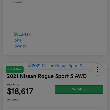
Disclosure
Great Deal
2021 Nissan Rogue Sport S AWD
Your Price
$18,617
Get E-Price
Disclosure