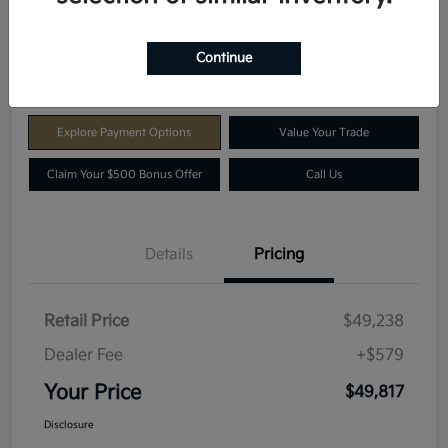
$49,817
Get E-Price
Continue
Disclosure
Explore Payment Options
Value Your Trade
Claim Your $500 Bonus Offer
Call Us
Details
Pricing
Retail Price
$49,238
Dealer Fee
+$579
Your Price
$49,817
Disclosure