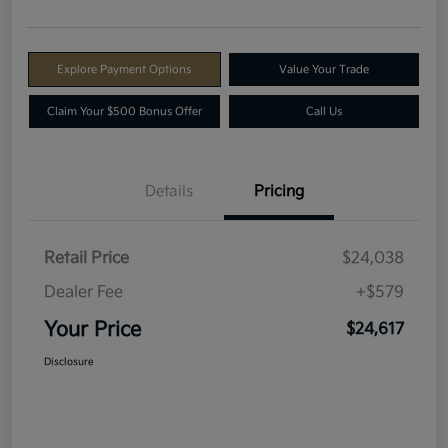
Explore Payment Options
Value Your Trade
Claim Your $500 Bonus Offer
Call Us
Details
Pricing
Retail Price
$24,038
Dealer Fee
+$579
Your Price
$24,617
Disclosure