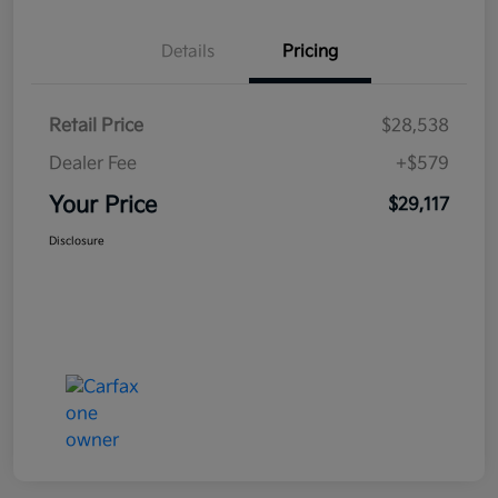
Details
Pricing
Retail Price
$28,538
Dealer Fee
+$579
Your Price
$29,117
Disclosure