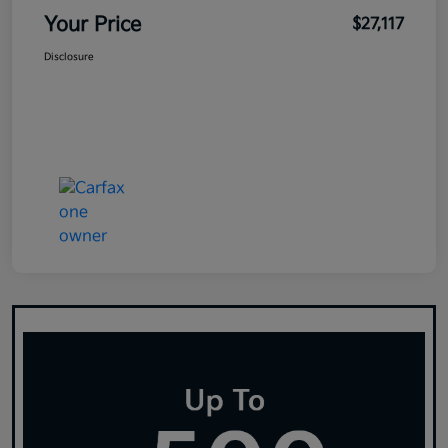
Your Price
$27,117
Disclosure