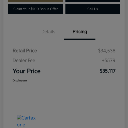
Claim Your $500 Bonus Offer
Call Us
Details
Pricing
Retail Price
$34,538
Dealer Fee
+$579
Your Price
$35,117
Disclosure