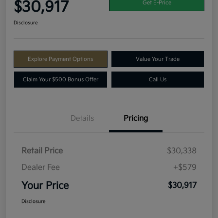
$30,917
Get E-Price
Disclosure
Explore Payment Options
Value Your Trade
Claim Your $500 Bonus Offer
Call Us
Details
Pricing
Retail Price
$30,338
Dealer Fee
+$579
Your Price
$30,917
Disclosure