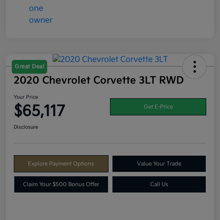
Great Deal
2020 Chevrolet Corvette 3LT RWD
Your Price
$65,117
Get E-Price
Disclosure
Explore Payment Options
Value Your Trade
Claim Your $500 Bonus Offer
Call Us