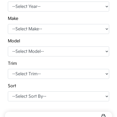
Make
Model
Trim
Sort