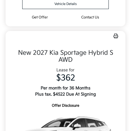
Vehicle Details
Get Offer
Contact Us
New 2027 Kia Sportage Hybrid S
AWD
Lease for
$362
Per month for 36 Months
Plus tax. $4522 Due At Signing
Offer Disclosure