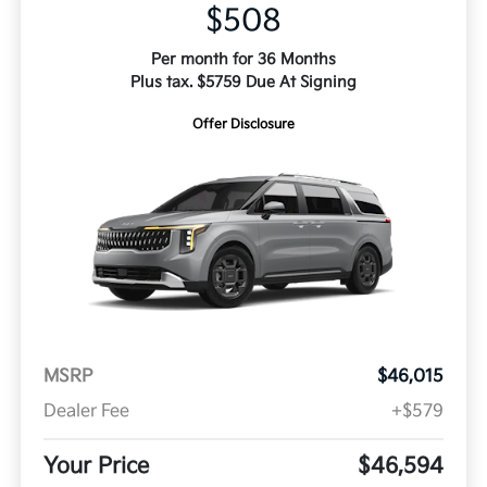
$508
Per month for 36 Months
Plus tax. $5759 Due At Signing
Offer Disclosure
MSRP
$46,015
Dealer Fee
+$579
Your Price
$46,594