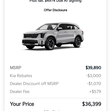
Plus tax. $4974 Due At Signing
Offer Disclosure
MSRP
$39,890
Kia Rebates
-$3,000
Dealer Discount off MSRP
-$1,070
Dealer Fee
+$579
Your Price
$36,399