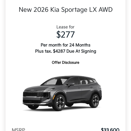
New 2026 Kia Sportage LX AWD
Lease for
$277
Per month for 24 Months
Plus tax. $4287 Due At Signing
Offer Disclosure
MSRP
$33,600