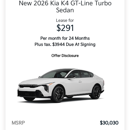
New 2026 Kia K4 GT-Line Turbo
Sedan
Lease for
$291
Per month for 24 Months
Plus tax. $3944 Due At Signing
Offer Disclosure
MSRP
$30,030