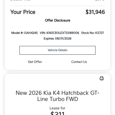
Your Price
$31,946
Offer Disclosure
Model #: GAH4245
VIN: KNDCR3LEXT5389006
Stock No: K5727
Expires: 08/31/2026
Vehicle Details
Get Offer
Contact Us
New 2026 Kia K4 Hatchback GT-
Line Turbo FWD
Lease for