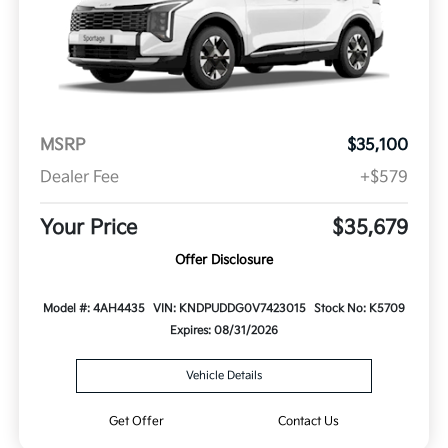
MSRP
$35,100
Dealer Fee
+$579
Your Price
$35,679
Offer Disclosure
Model #: 4AH4435
VIN: KNDPUDDG0V7423015
Stock No: K5709
Expires: 08/31/2026
Vehicle Details
Get Offer
Contact Us