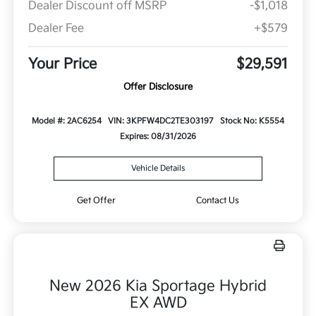
Dealer Discount off MSRP
-$1,018
Dealer Fee
+$579
Your Price
$29,591
Offer Disclosure
Model #: 2AC6254
VIN: 3KPFW4DC2TE303197
Stock No: K5554
Expires: 08/31/2026
Vehicle Details
Get Offer
Contact Us
New 2026 Kia Sportage Hybrid
EX AWD