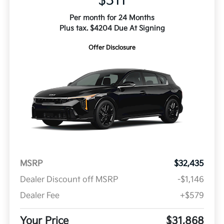
$311
Per month for 24 Months
Plus tax. $4204 Due At Signing
Offer Disclosure
MSRP
$32,435
Dealer Discount off MSRP
-$1,146
Dealer Fee
+$579
Your Price
$31,868