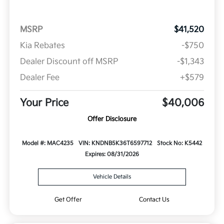
MSRP
$41,520
Kia Rebates
-$750
Dealer Discount off MSRP
-$1,343
Dealer Fee
+$579
Your Price
$40,006
Offer Disclosure
Model #: MAC4235
VIN: KNDNB5K36T6597712
Stock No: K5442
Expires: 08/31/2026
Vehicle Details
Get Offer
Contact Us