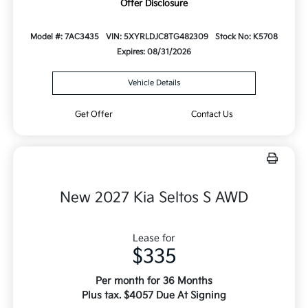
Offer Disclosure
Model #: 7AC3435
VIN: 5XYRLDJC8TG482309
Stock No: K5708
Expires: 08/31/2026
Vehicle Details
Get Offer
Contact Us
New 2027 Kia Seltos S AWD
Lease for
$335
Per month for 36 Months
Plus tax. $4057 Due At Signing