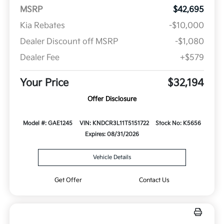
MSRP
$42,695
Kia Rebates
-$10,000
Dealer Discount off MSRP
-$1,080
Dealer Fee
+$579
Your Price
$32,194
Offer Disclosure
Model #: GAE1245
VIN: KNDCR3L11T5151722
Stock No: K5656
Expires: 08/31/2026
Vehicle Details
Get Offer
Contact Us